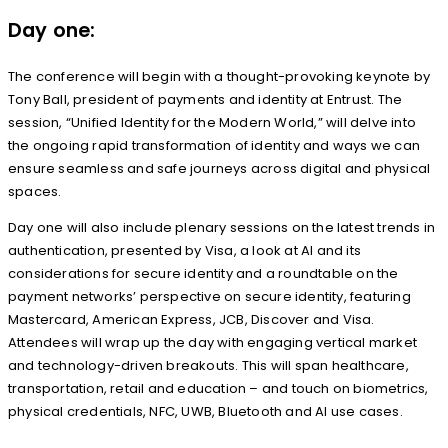
Day one:
The conference will begin with a thought-provoking keynote by
Tony Ball, president of payments and identity at Entrust. The
session, “Unified Identity for the Modern World,” will delve into
the ongoing rapid transformation of identity and ways we can
ensure seamless and safe journeys across digital and physical
spaces.
Day one will also include plenary sessions on the latest trends in
authentication, presented by Visa, a look at AI and its
considerations for secure identity and a roundtable on the
payment networks’ perspective on secure identity, featuring
Mastercard, American Express, JCB, Discover and Visa.
Attendees will wrap up the day with engaging vertical market
and technology-driven breakouts. This will span healthcare,
transportation, retail and education – and touch on biometrics,
physical credentials, NFC, UWB, Bluetooth and AI use cases.