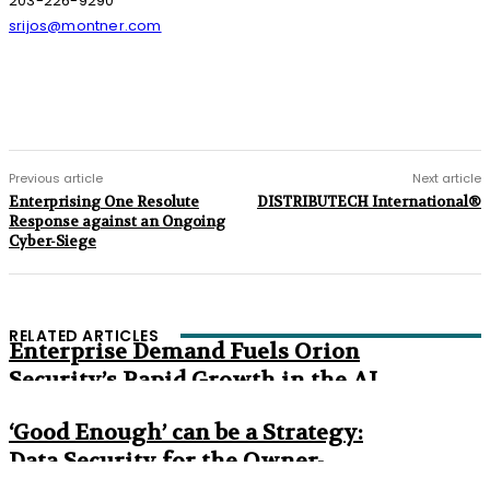
203-226-9290
srijos@montner.com
Previous article
Next article
Enterprising One Resolute
DISTRIBUTECH International®
Response against an Ongoing
Cyber-Siege
RELATED ARTICLES
Enterprise Demand Fuels Orion
Security’s Rapid Growth in the AI
Era
‘Good Enough’ can be a Strategy:
Data Security for the Owner-
Managed Business