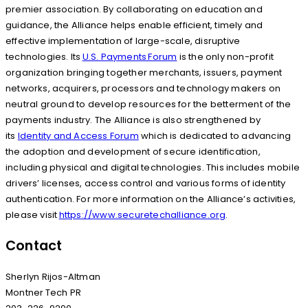
premier association. By collaborating on education and
guidance, the Alliance helps enable efficient, timely and
effective implementation of large-scale, disruptive
technologies. Its
U.S. Payments Forum
is the only non-profit
organization bringing together merchants, issuers, payment
networks, acquirers, processors and technology makers on
neutral ground to develop resources for the betterment of the
payments industry. The Alliance is also strengthened by
its
Identity and Access Forum
which is dedicated to advancing
the adoption and development of secure identification,
including physical and digital technologies. This includes mobile
drivers’ licenses, access control and various forms of identity
authentication. For more information on the Alliance’s activities,
please visit
https://www.securetechalliance.org
.
Contact
Sherlyn Rijos-Altman
Montner Tech PR