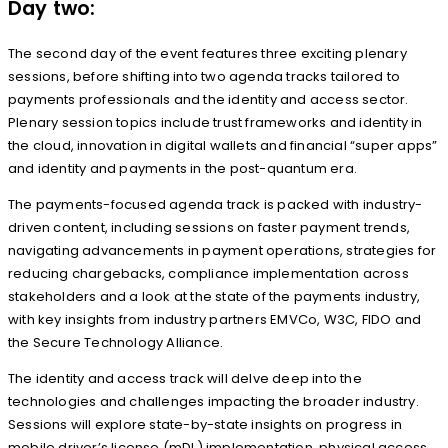
Day two:
The second day of the event features three exciting plenary
sessions, before shifting into two agenda tracks tailored to
payments professionals and the identity and access sector.
Plenary session topics include trust frameworks and identity in
the cloud, innovation in digital wallets and financial “super apps”
and identity and payments in the post-quantum era.
The payments-focused agenda track is packed with industry-
driven content, including sessions on faster payment trends,
navigating advancements in payment operations, strategies for
reducing chargebacks, compliance implementation across
stakeholders and a look at the state of the payments industry,
with key insights from industry partners EMVCo, W3C, FIDO and
the Secure Technology Alliance.
The identity and access track will delve deep into the
technologies and challenges impacting the broader industry.
Sessions will explore state-by-state insights on progress in
mobile driver’s license (mDL) implementation, physical access