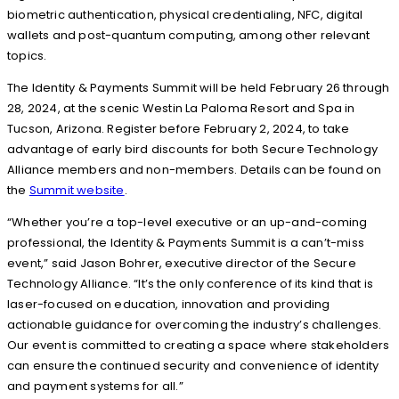
biometric authentication, physical credentialing, NFC, digital
wallets and post-quantum computing, among other relevant
topics.
The Identity & Payments Summit will be held February 26 through
28, 2024, at the scenic Westin La Paloma Resort and Spa in
Tucson, Arizona. Register before February 2, 2024, to take
advantage of early bird discounts for both Secure Technology
Alliance members and non-members. Details can be found on
the
Summit website
.
“Whether you’re a top-level executive or an up-and-coming
professional, the Identity & Payments Summit is a can’t-miss
event,” said Jason Bohrer, executive director of the Secure
Technology Alliance. “It’s the only conference of its kind that is
laser-focused on education, innovation and providing
actionable guidance for overcoming the industry’s challenges.
Our event is committed to creating a space where stakeholders
can ensure the continued security and convenience of identity
and payment systems for all.”