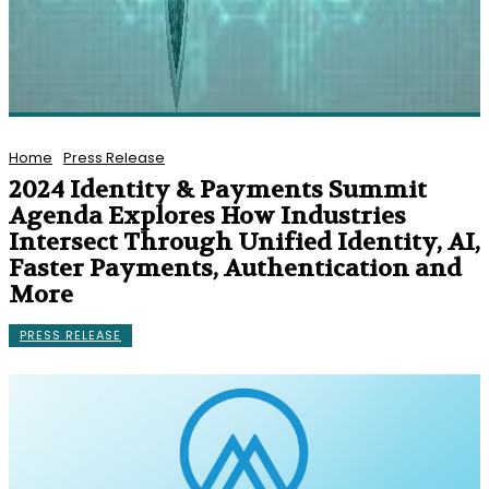
Home
Press Release
2024 Identity & Payments Summit
Agenda Explores How Industries
Intersect Through Unified Identity, AI,
Faster Payments, Authentication and
More
PRESS RELEASE