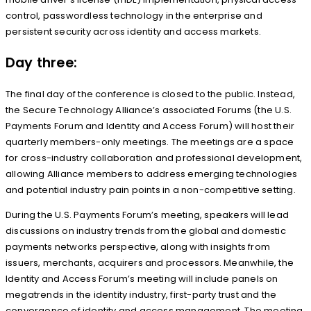
control, passwordless technology in the enterprise and
persistent security across identity and access markets.
Day three:
The final day of the conference is closed to the public. Instead,
the Secure Technology Alliance’s associated Forums (the U.S.
Payments Forum and Identity and Access Forum) will host their
quarterly members-only meetings. The meetings are a space
for cross-industry collaboration and professional development,
allowing Alliance members to address emerging technologies
and potential industry pain points in a non-competitive setting.
During the U.S. Payments Forum’s meeting, speakers will lead
discussions on industry trends from the global and domestic
payments networks perspective, along with insights from
issuers, merchants, acquirers and processors. Meanwhile, the
Identity and Access Forum’s meeting will include panels on
megatrends in the identity industry, first-party trust and the
convergence of identity and access management. The meeting