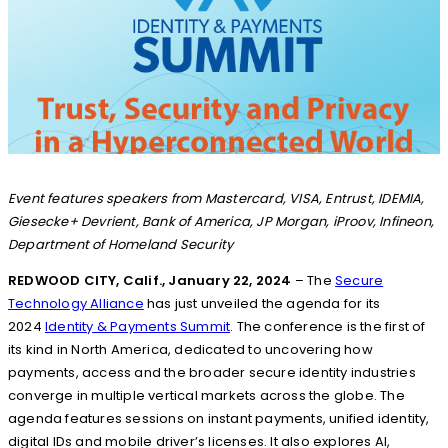
Event features speakers from Mastercard, VISA, Entrust, IDEMIA,
Giesecke+ Devrient, Bank of America, JP Morgan, iProov, Infineon,
Department of Homeland Security
REDWOOD CITY, Calif., January 22, 2024
– The
Secure
Technology Alliance
has just unveiled the agenda for its
2024
Identity & Payments Summit
. The conference is the first of
its kind in North America, dedicated to uncovering how
payments, access and the broader secure identity industries
converge in multiple vertical markets across the globe. The
agenda features sessions on instant payments, unified identity,
digital IDs and mobile driver’s licenses. It also explores AI,