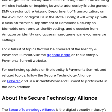
will also include an inspiring keynote address by Eric Jorgensen,
DMV director at the Arizona Department of Transportation, on
the evolution of digital IDs in the state. Finally, it will wrap up with
a session from the Department of Homeland Security on
biometric and remote identity vetting, and a session from
Amazon on identity and access management in e-commerce
settings.
For a full list of topics that will be covered at the Identity &
Payments Summit, visit the
agenda page
on the Identity &
Payments Summit website.
For continuing updates on the Identity & Payments Summit and
related topics, follow the Secure Technology Alliance
on
LinkedIn
and use #IdentityPaymentsSummit to participate in
the conversation.
About the Secure Technology Alliance
The
Secure Technology Alliance
is the digital security industry’s