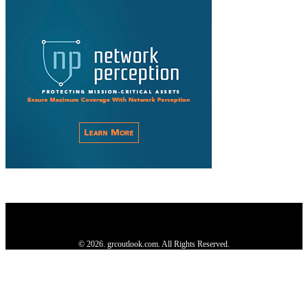
Privacy Policy
About us
Contact us
Subscribe
Advertise
Write with us
© 2026. grcoutlook.com. All Rights Reserved.