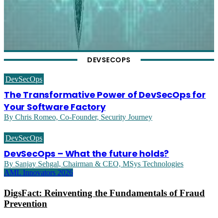
DEVSECOPS
DevSecOps
The Transformative Power of DevSecOps for
Your Software Factory
By Chris Romeo, Co-Founder, Security Journey
DevSecOps
DevSecOps – What the future holds?
By Sanjay Sehgal, Chairman & CEO, MSys Technologies
AML Innovators 2026
DigsFact: Reinventing the Fundamentals of Fraud
Prevention