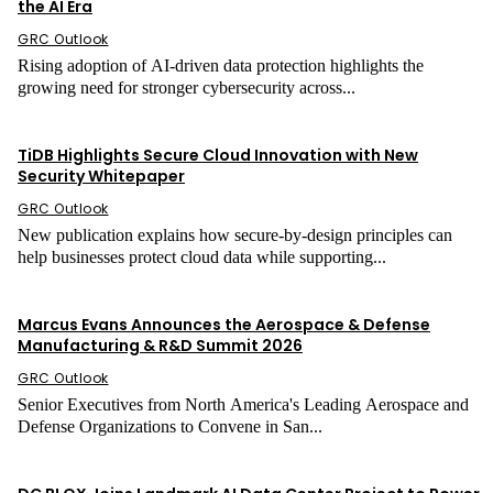
the AI Era
GRC Outlook
Rising adoption of AI-driven data protection highlights the
growing need for stronger cybersecurity across...
Cloud Security
TiDB Highlights Secure Cloud Innovation with New
Security Whitepaper
GRC Outlook
New publication explains how secure-by-design principles can
help businesses protect cloud data while supporting...
Press Release
Marcus Evans Announces the Aerospace & Defense
Manufacturing & R&D Summit 2026
GRC Outlook
Senior Executives from North America's Leading Aerospace and
Defense Organizations to Convene in San...
Data Security