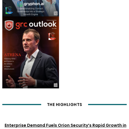
THE HIGHLIGHTS
News
Enterprise Demand Fuels Orion Security’s Rapid Growth in