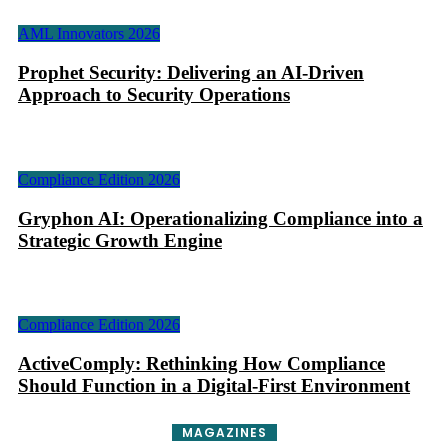
AML Innovators 2026
Prophet Security: Delivering an AI-Driven
Approach to Security Operations
Compliance Edition 2026
Gryphon AI: Operationalizing Compliance into a
Strategic Growth Engine
Compliance Edition 2026
ActiveComply: Rethinking How Compliance
Should Function in a Digital-First Environment
MAGAZINES