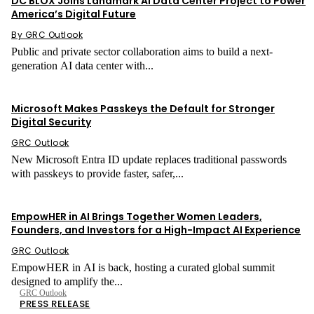
DC BLOX Joins Landmark AI Data Center Project to Power
America’s Digital Future
By GRC Outlook
Public and private sector collaboration aims to build a next-
generation AI data center with...
Network Security
Microsoft Makes Passkeys the Default for Stronger
Digital Security
GRC Outlook
New Microsoft Entra ID update replaces traditional passwords
with passkeys to provide faster, safer,...
Press Release
EmpowHER in AI Brings Together Women Leaders,
Founders, and Investors for a High-Impact AI Experience
GRC Outlook
EmpowHER in AI is back, hosting a curated global summit
designed to amplify the...
GRC Outlook
PRESS RELEASE