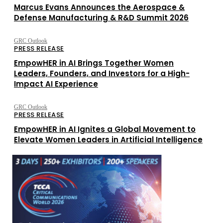
Marcus Evans Announces the Aerospace &
Defense Manufacturing & R&D Summit 2026
GRC Outlook
PRESS RELEASE
EmpowHER in AI Brings Together Women
Leaders, Founders, and Investors for a High-
Impact AI Experience
GRC Outlook
PRESS RELEASE
EmpowHER in AI Ignites a Global Movement to
Elevate Women Leaders in Artificial Intelligence