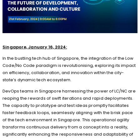
Singapore, January 16, 2024:
In the bustling tech hub of Singapore, the integration of the Low
Code/No Code paradigm is revolutionising, exploring its impact
on efficiency, collaboration, and innovation within the city-
state’s dynamic tech ecosystem.
DevOps teams in Singapore harnessing the power of LC/NC are
reaping the rewards of swift iterations and rapid deployments.
The capacity to prototype and test ideas promptly facilitates
faster feedback loops, seamlessly aligning with the brisk pace
of the tech environment in Singapore. This operational agility
transforms continuous delivery from a concept into a reality,
significantly enhancing the responsiveness and adaptability of