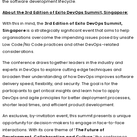
the software development lifecycle.
About the 3rd Edition of
Exito DevOps
Summit, Singapore:
With this in mind, the
3rd Edition of Exito DevOps Summit,
Singapore
is a strategically significant event that aims to help
organisations overcome the impending issues posed by unsafe
Low Code/No Code practices and other DevOps-related
considerations.
The conference draws together leaders in the industry and
experts in DevOps to explore cutting edge techniques and
broaden their understanding of how DevOps improves software
delivery speed, flexibility, and security. The goal is for the
participants to get critical insights and learn how to apply
DevOps and agile principles for better deployment processes,
shorter lead times, and efficient product development.
An exclusive, by-invitation event, this summit presents a unique
opportunity for decision-makers to engage in face-to-face
interactions. With its core theme of
‘The Future of
Development, Collaboration and Culture
,’ the conference