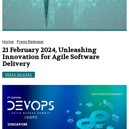
Home
Press Release
21 February 2024, Unleashing
Innovation for Agile Software
Delivery
PRESS RELEASE