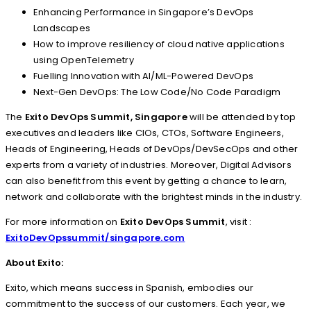
Enhancing Performance in Singapore’s DevOps
Landscapes
How to improve resiliency of cloud native applications
using OpenTelemetry
Fuelling Innovation with AI/ML-Powered DevOps
Next-Gen DevOps: The Low Code/No Code Paradigm
The
Exito DevOps Summit, Singapore
will be attended by top
executives and leaders like CIOs, CTOs, Software Engineers,
Heads of Engineering, Heads of DevOps/DevSecOps and other
experts from a variety of industries. Moreover, Digital Advisors
can also benefit from this event by getting a chance to learn,
network and collaborate with the brightest minds in the industry.
For more information on
Exito DevOps Summit
, visit :
ExitoDevOpssummit/singapore.com
About Exito:
Exito, which means success in Spanish, embodies our
commitment to the success of our customers. Each year, we