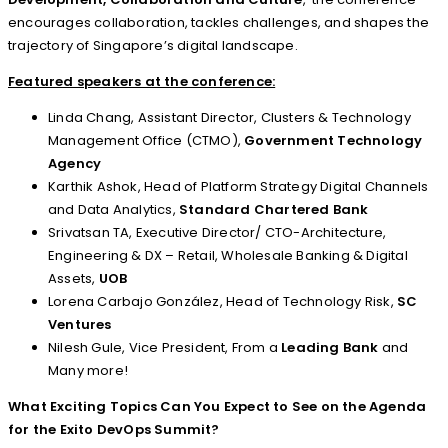
encourages collaboration, tackles challenges, and shapes the
trajectory of Singapore’s digital landscape.
Featured speakers at the conference:
Linda Chang, Assistant Director, Clusters & Technology
Management Office (CTMO),
Government Technology
Agency
Karthik Ashok, Head of Platform Strategy Digital Channels
and Data Analytics,
Standard Chartered Bank
Srivatsan TA, Executive Director/ CTO-Architecture,
Engineering & DX – Retail, Wholesale Banking & Digital
Assets,
UOB
Lorena Carbajo González, Head of Technology Risk,
SC
Ventures
Nilesh Gule, Vice President, From a
Leading Bank
and
Many more!
What Exciting Topics Can You Expect to See on the Agenda
for the
Exito DevOps Summit
?