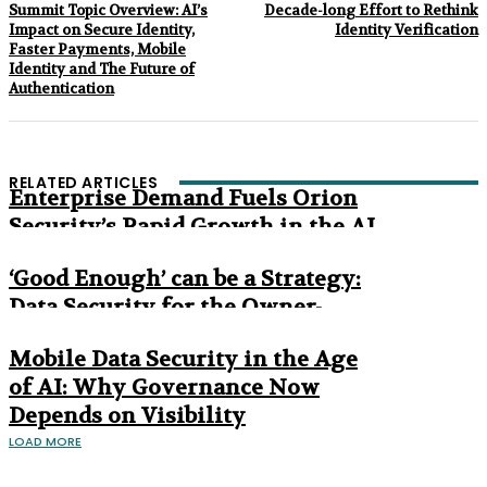
Summit Topic Overview: AI’s
Decade-long Effort to Rethink
Impact on Secure Identity,
Identity Verification
Faster Payments, Mobile
Identity and The Future of
Authentication
RELATED ARTICLES
Enterprise Demand Fuels Orion
Security’s Rapid Growth in the AI
Era
‘Good Enough’ can be a Strategy:
Data Security for the Owner-
Managed Business
Mobile Data Security in the Age
of AI: Why Governance Now
Depends on Visibility
LOAD MORE