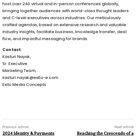
host over 240 virtual and in-person conferences globally,
bringing together audiences with world-class thought leaders
and C-level executives across industries. Our meticulously
crafted agendas, based on extensive research and valuable
industry insights, facilitate business, knowledge transfer, deal
flow, and impactful messaging for brands.
Contact:
Kasturi Nayak,
Sr. Executive
Marketing Team,
kasturi.nayak@exito-e.com
Exito Media Concepts
Previous article
Next article
2024 Identity & Payments
Reaching the Crescendo of a