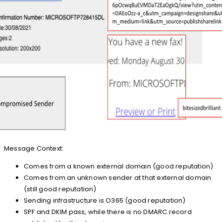
Message Context:
Comes from a known external domain (good reputation)
Comes from an unknown sender at that external domain
(still good reputation)
Sending infrastructure is O365 (good reputation)
SPF and DKIM pass, while there is no DMARC record