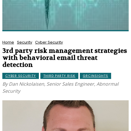
Home
Security
Cyber Security
3rd party risk management strategies
with behavioral email threat
detection
CYBER SECURITY
THIRD PARTY RISK
GRCINSIGHTS
By Dan Nickolaisen, Senior Sales Engineer, Abnormal
Security