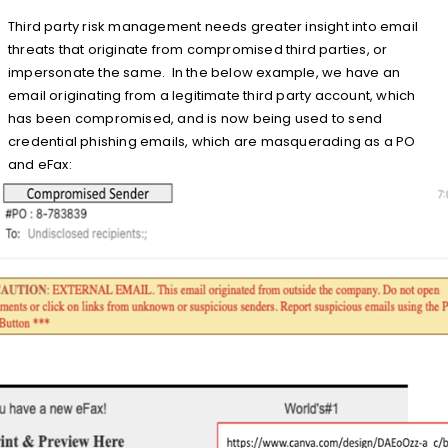
Third party risk management needs greater insight into email
threats that originate from compromised third parties, or
impersonate the same. In the below example, we have an
email originating from a legitimate third party account, which
has been compromised, and is now being used to send
credential phishing emails, which are masquerading as a PO
and eFax: