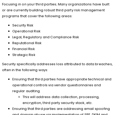
Focusing in on your third parties; Many organizations have built
or are currently building robust third party risk management
programs that cover the following areas:
Security Risk
Operational Risk
Legal, Regulatory and Compliance Risk
Reputational Risk
Financial Risk
Strategic Risk
Security specifically addresses loss attributed to data breaches,
often in the following ways:
Ensuring that third parties have appropriate technical and
operational controls via vendor questionnaires and
regular auditing.
This will address data collection, processing,
encryption, third party security stack, etc.
Ensuring that third parties are addressing email spoofing
and domain abuse via implementation of SPF, DKIM and