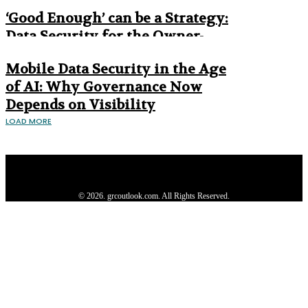
Era
‘Good Enough’ can be a Strategy:
Data Security for the Owner-
Managed Business
Mobile Data Security in the Age
of AI: Why Governance Now
Depends on Visibility
LOAD MORE
Privacy Policy
About us
Contact us
Subscribe
Advertise
Write with us
© 2026. grcoutlook.com. All Rights Reserved.