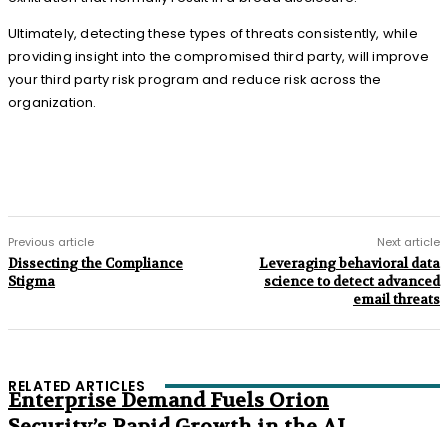
Ultimately, detecting these types of threats consistently, while
providing insight into the compromised third party, will improve
your third party risk program and reduce risk across the
organization.
Previous article
Next article
Dissecting the Compliance
Leveraging behavioral data
Stigma
science to detect advanced
email threats
RELATED ARTICLES
Enterprise Demand Fuels Orion
Security’s Rapid Growth in the AI