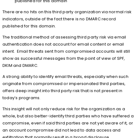
published for this domain
There are no hits on this third party organization via normal risk
indicators, outside of the fact there is no DMARC record
published for this domain.
The traditional method of assessing third party risk via email
authentication does not account for email content or email
intent. Email threats sent from compromised accounts will still
show as successful messages from the point of view of SPF,
DKIM and DMARC.
A strong ability to identify email threats, especially when such
originate from compromised or impersonated third parties,
offers deep insight into third party risk that is not present in
today’s programs.
This insight will not only reduce risk for the organization as a
whole, but also better-identify third parties who have suffered a
compromise, even if said third parties are not yet aware of it, or
an account compromise did not lead to data access and
exfiltration that normally result in a broad disclosure.