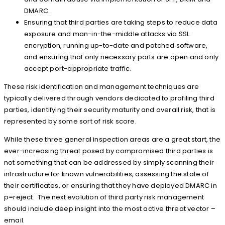
DMARC.
Ensuring that third parties are taking steps to reduce data
exposure and man-in-the-middle attacks via SSL
encryption, running up-to-date and patched software,
and ensuring that only necessary ports are open and only
accept port-appropriate traffic.
These risk identification and management techniques are
typically delivered through vendors dedicated to profiling third
parties, identifying their security maturity and overall risk, that is
represented by some sort of risk score.
While these three general inspection areas are a great start, the
ever-increasing threat posed by compromised third parties is
not something that can be addressed by simply scanning their
infrastructure for known vulnerabilities, assessing the state of
their certificates, or ensuring that they have deployed DMARC in
p=reject. The next evolution of third party risk management
should include deep insight into the most active threat vector –
email.