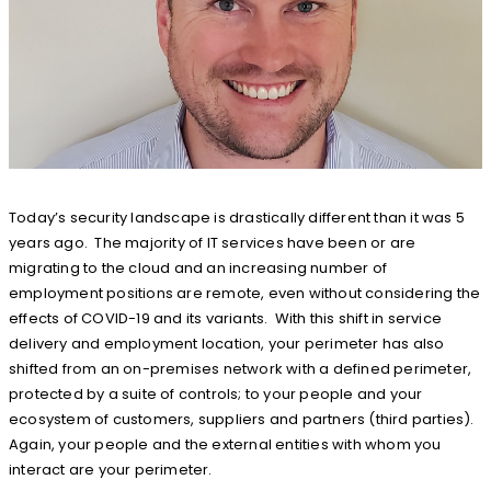
Today’s security landscape is drastically different than it was 5
years ago. The majority of IT services have been or are
migrating to the cloud and an increasing number of
employment positions are remote, even without considering the
effects of COVID-19 and its variants. With this shift in service
delivery and employment location, your perimeter has also
shifted from an on-premises network with a defined perimeter,
protected by a suite of controls; to your people and your
ecosystem of customers, suppliers and partners (third parties).
Again, your people and the external entities with whom you
interact are your perimeter.