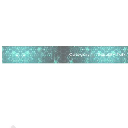
Category
Security Talk
.