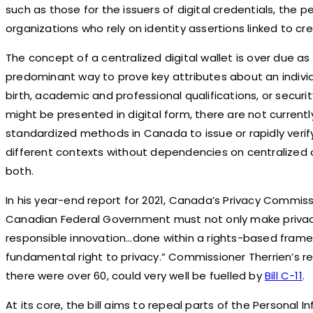
such as those for the issuers of digital credentials, the
organizations who rely on identity assertions linked to cre
The concept of a centralized digital wallet is over due 
predominant way to prove key attributes about an individ
birth, academic and professional qualifications, or securi
might be presented in digital form, there are not current
standardized methods in Canada to issue or rapidly verif
different contexts without dependencies on centralized 
both.
In his year-end report for 2021, Canada’s Privacy Commissi
Canadian Federal Government must not only make privacy 
responsible innovation…done within a rights-based frame
fundamental right to privacy.” Commissioner Therrien’s 
there were over 60, could very well be fuelled by
Bill C-11
.
At its core, the bill aims to repeal parts of the Personal 