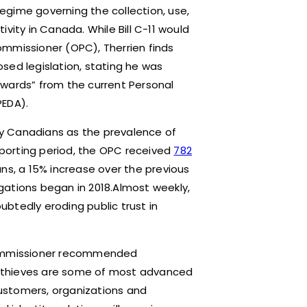
egime governing the collection, use,
vity in Canada. While Bill C-11 would
ommissioner (OPC), Therrien finds
sed legislation, stating he was
kwards” from the current Personal
PEDA).
y Canadians as the prevalence of
reporting period, the OPC received
782
ans, a 15% increase over the previous
gations began in 2018.Almost weekly,
btedly eroding public trust in
 Commissioner recommended
ty thieves are some of most advanced
ustomers, organizations and