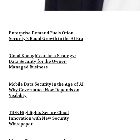
Enterprise Demand Fuels Orion
Security’s Rapid Growth in the AI Era
‘Good Enough’ can be a Strategy:
Data Security for the Owner-
Managed Business
Mobile Data Security in the Age of AI:
Why Governance Now Depends on
Visibility
TiDB Highlights Secure Cloud
Innovation with New Security
Whitepaper