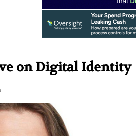
e on Digital Identity
a