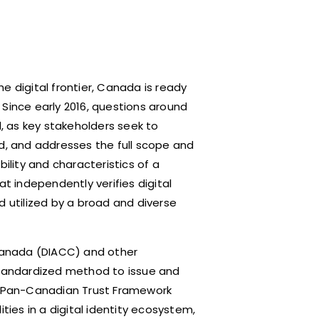
e digital frontier, Canada is ready
. Since early 2016, questions around
 as key stakeholders seek to
ed, and addresses the full scope and
bility and characteristics of a
at independently verifies digital
d utilized by a broad and diverse
 Canada (DIACC) and other
tandardized method to issue and
 the Pan-Canadian Trust Framework
ties in a digital identity ecosystem,