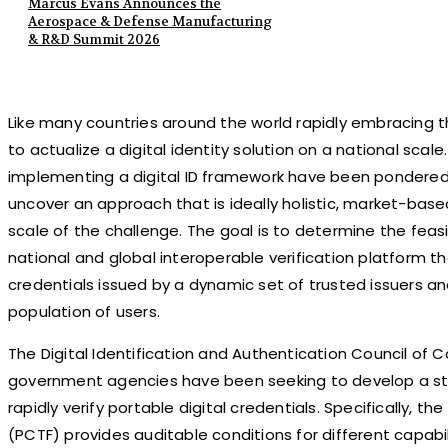
Marcus Evans Announces the
Aerospace & Defense Manufacturing
& R&D Summit 2026
Like many countries around the world rapidly embracing th
to actualize a digital identity solution on a national scale
implementing a digital ID framework have been pondered,
uncover an approach that is ideally holistic, market-bas
scale of the challenge. The goal is to determine the feasi
national and global interoperable verification platform th
credentials issued by a dynamic set of trusted issuers an
population of users.
The Digital Identification and Authentication Council of
government agencies have been seeking to develop a s
rapidly verify portable digital credentials. Specifically,
(PCTF) provides auditable conditions for different capabili