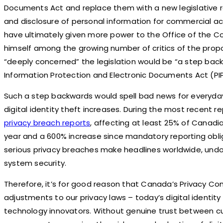
Documents Act and replace them with a new legislative r
and disclosure of personal information for commercial acti
have ultimately given more power to the Office of the C
himself among the growing number of critics of the propo
“deeply concerned” the legislation would be “a step bac
Information Protection and Electronic Documents Act (PI
Such a step backwards would spell bad news for everyda
digital identity theft increases. During the most recent 
privacy breach reports
, affecting at least 25% of Canadi
year and a 600% increase since mandatory reporting obli
serious privacy breaches make headlines worldwide, undou
system security.
Therefore, it’s for good reason that Canada’s Privacy
adjustments to our privacy laws – today’s digital identi
technology innovators. Without genuine trust between c