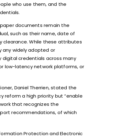
 people who use them, and the
dentials.
as paper documents remain the
ual, such as their name, date of
ty clearance. While these attributes
ly any widely adopted or
y digital credentials across many
or low-latency network platforms, or
oner, Daniel Therrien, stated the
reform a high priority but “enable
work that recognizes the
report recommendations, of which
Information Protection and Electronic