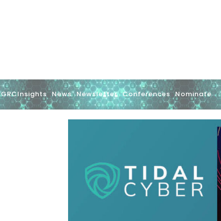
GRCInsights
News
Newsletter
Conferences
Nominate