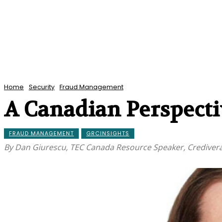
Home
Security
Fraud Management
A Canadian Perspectiv
FRAUD MANAGEMENT
GRCINSIGHTS
By Dan Giurescu, TEC Canada Resource Speaker, Crediver