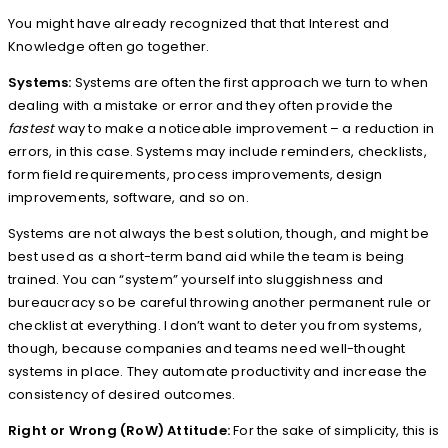
You might have already recognized that that Interest and
Knowledge often go together.
Systems:
Systems are often the first approach we turn to when
dealing with a mistake or error and they often provide the
fastest
way to make a noticeable improvement – a reduction in
errors, in this case. Systems may include reminders, checklists,
form field requirements, process improvements, design
improvements, software, and so on.
Systems are not always the best solution, though, and might be
best used as a short-term band aid while the team is being
trained. You can “system” yourself into sluggishness and
bureaucracy so be careful throwing another permanent rule or
checklist at everything. I don’t want to deter you from systems,
though, because companies and teams need well-thought
systems in place. They automate productivity and increase the
consistency of desired outcomes.
Right or Wrong (RoW) Attitude:
For the sake of simplicity, this is