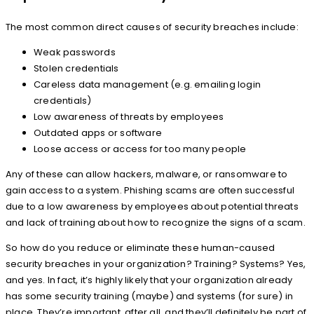
The most common direct causes of security breaches include:
Weak passwords
Stolen credentials
Careless data management (e.g. emailing login
credentials)
Low awareness of threats by employees
Outdated apps or software
Loose access or access for too many people
Any of these can allow hackers, malware, or ransomware to
gain access to a system. Phishing scams are often successful
due to a low awareness by employees about potential threats
and lack of training about how to recognize the signs of a scam.
So how do you reduce or eliminate these human-caused
security breaches in your organization? Training? Systems? Yes,
and yes. In fact, it’s highly likely that your organization already
has some security training (maybe) and systems (for sure) in
place. They’re important, after all, and they’ll definitely be part of