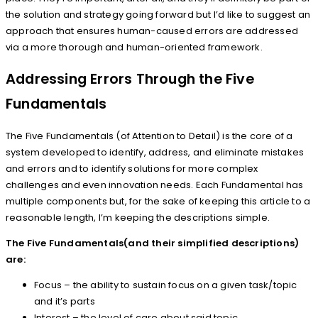
the solution and strategy going forward but I’d like to suggest an
approach that ensures human-caused errors are addressed
via a more thorough and human-oriented framework.
Addressing Errors Through the Five
Fundamentals
The Five Fundamentals (of Attention to Detail) is the core of a
system developed to identify, address, and eliminate mistakes
and errors and to identify solutions for more complex
challenges and even innovation needs. Each Fundamental has
multiple components but, for the sake of keeping this article to a
reasonable length, I’m keeping the descriptions simple.
The Five Fundamentals(and their simplified descriptions)
are:
Focus – the ability to sustain focus on a given task/topic
and it’s parts
Interest – the level of care about said topic