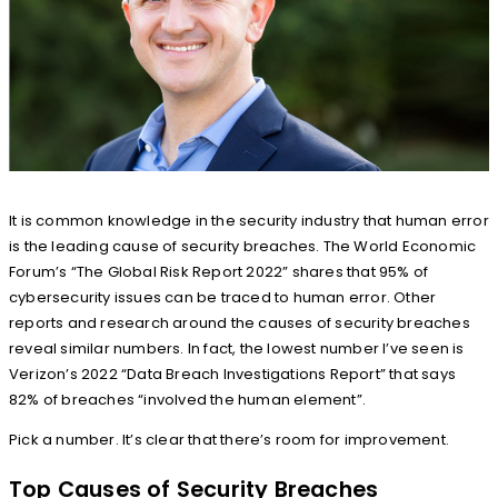
It is common knowledge in the security industry that human error
is the leading cause of security breaches. The World Economic
Forum’s “The Global Risk Report 2022” shares that 95% of
cybersecurity issues can be traced to human error. Other
reports and research around the causes of security breaches
reveal similar numbers. In fact, the lowest number I’ve seen is
Verizon’s 2022 “Data Breach Investigations Report” that says
82% of breaches “involved the human element”.
Pick a number. It’s clear that there’s room for improvement.
Top Causes of Security Breaches