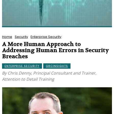
Home
Security
Enterprise Security
A More Human Approach to
Addressing Human Errors in Security
Breaches
ENTERPRISE SECURITY
GRCINSIGHTS
By Chris Denny, Principal Consultant and Trainer,
Attention to Detail Training