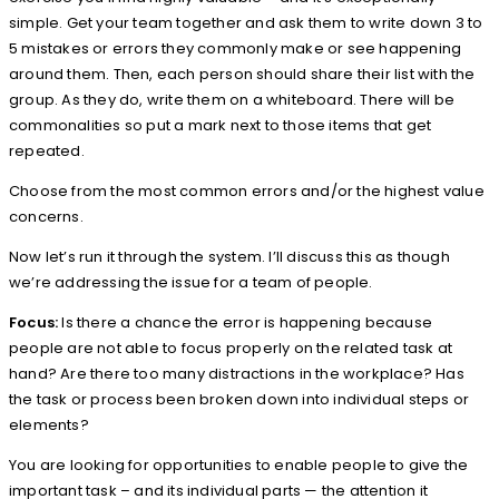
simple. Get your team together and ask them to write down 3 to
5 mistakes or errors they commonly make or see happening
around them. Then, each person should share their list with the
group. As they do, write them on a whiteboard. There will be
commonalities so put a mark next to those items that get
repeated.
Choose from the most common errors and/or the highest value
concerns.
Now let’s run it through the system. I’ll discuss this as though
we’re addressing the issue for a team of people.
Focus:
Is there a chance the error is happening because
people are not able to focus properly on the related task at
hand? Are there too many distractions in the workplace? Has
the task or process been broken down into individual steps or
elements?
You are looking for opportunities to enable people to give the
important task – and its individual parts — the attention it