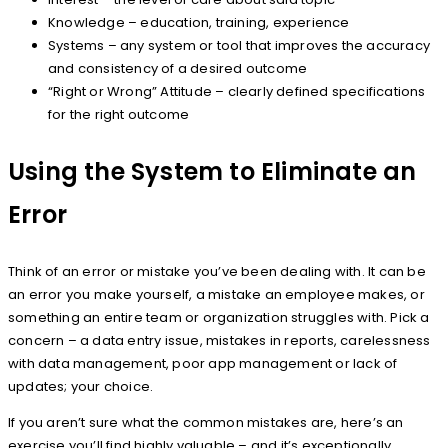
Knowledge – education, training, experience
Systems – any system or tool that improves the accuracy
and consistency of a desired outcome
“Right or Wrong” Attitude – clearly defined specifications
for the right outcome
Using the System to Eliminate an
Error
Think of an error or mistake you’ve been dealing with. It can be
an error you make yourself, a mistake an employee makes, or
something an entire team or organization struggles with. Pick a
concern – a data entry issue, mistakes in reports, carelessness
with data management, poor app management or lack of
updates; your choice.
If you aren’t sure what the common mistakes are, here’s an
exercise you’ll find highly valuable – and it’s exceptionally