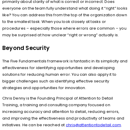
primarily about clarity of what is correct or incorrect. Does
everyone on the team fully understand what doing it “right” looks
like? You can address this from the top of the organization down
to the smallest task. When you look closely at tasks or
procedures – especially those where errors are common – you
may be surprised at how unclear “right or wrong” actually is.
Beyond Security
The Five Fundamentals framework is fantastic in its simplicity and
effectiveness for identifying opportunities and developing
solutions for reducing human error. You can also apply it to
bigger challenges such as identifying effective security
strategies and opportunities for innovation.
Chris Denny is the Founding Principal of Attention to Detail
Training, a training and consulting company focused on
increasing accuracy and attention to detail, reducing errors,
and improving the effectiveness and productivity of teams and
initiatives. He can be reached at
chris@attentiontodetail.com
.