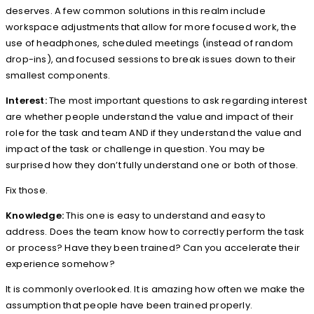
deserves. A few common solutions in this realm include
workspace adjustments that allow for more focused work, the
use of headphones, scheduled meetings (instead of random
drop-ins), and focused sessions to break issues down to their
smallest components.
Interest:
The most important questions to ask regarding interest
are whether people understand the value and impact of their
role for the task and team AND if they understand the value and
impact of the task or challenge in question. You may be
surprised how they don’t fully understand one or both of those.
Fix those.
Knowledge:
This one is easy to understand and easy to
address. Does the team know how to correctly perform the task
or process? Have they been trained? Can you accelerate their
experience somehow?
It is commonly overlooked. It is amazing how often we make the
assumption that people have been trained properly.