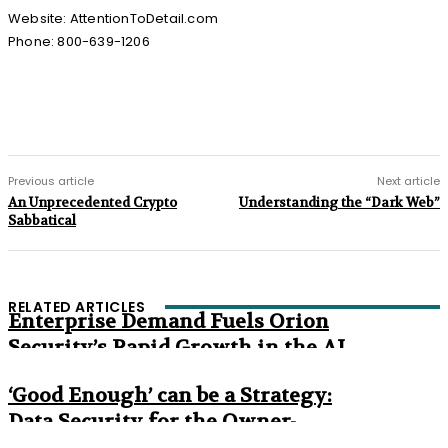
Website: AttentionToDetail.com
Phone: 800-639-1206
Previous article
Next article
An Unprecedented Crypto
Understanding the “Dark Web”
Sabbatical
RELATED ARTICLES
Enterprise Demand Fuels Orion
Security’s Rapid Growth in the AI
Era
‘Good Enough’ can be a Strategy:
Data Security for the Owner-
Managed Business