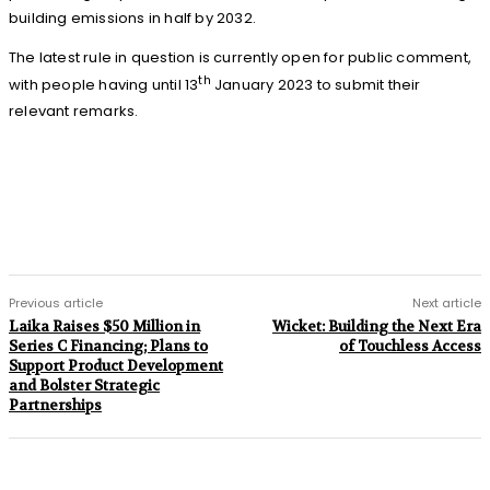
building emissions in half by 2032.
The latest rule in question is currently open for public comment,
th
with people having until 13
January 2023 to submit their
relevant remarks.
Previous article
Next article
Laika Raises $50 Million in
Wicket: Building the Next Era
Series C Financing; Plans to
of Touchless Access
Support Product Development
and Bolster Strategic
Partnerships