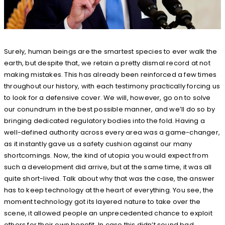
Surely, human beings are the smartest species to ever walk the
earth, but despite that, we retain a pretty dismal record at not
making mistakes. This has already been reinforced a few times
throughout our history, with each testimony practically forcing us
to look for a defensive cover. We will, however, go on to solve
our conundrum in the best possible manner, and we’ll do so by
bringing dedicated regulatory bodies into the fold. Having a
well-defined authority across every area was a game-changer,
as it instantly gave us a safety cushion against our many
shortcomings. Now, the kind of utopia you would expect from
such a development did arrive, but at the same time, it was all
quite short-lived. Talk about why that was the case, the answer
has to keep technology at the heart of everything. You see, the
moment technology got its layered nature to take over the
scene, it allowed people an unprecedented chance to exploit
others for their own benefit. In case this didn’t sound bad