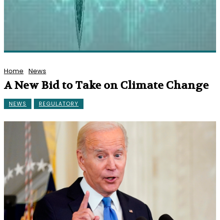
Home
News
A New Bid to Take on Climate Change
NEWS
REGULATORY