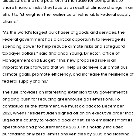
disclosures, the rule puts forth a mandate for companies to
share financial risks they face as a result of climate change in an
effort to “strengthen the resilience of vulnerable Federal supply
chains.”
“As the world’s largest purchaser of goods and services, the
Federal government has a critical opportunity to leverage its
spending power to help reduce climate risks and safeguard
taxpayer dollars,” said Shalanda Young, Director, Office of
Management and Budget. “This new proposed rule is an
important step forward that will help us achieve our ambitious
climate goals, promote efficiency, and increase the resilience of
federal supply chains.”
The rule provides an interesting extension to US government’s
ongoing push for reducing greenhouse gas emissions. To
contextualize the statement, we must go back to December
2021, when President Biden signed off on an executive order that
urged the country to reach a goal of net-zero emissions from its
operations and procurement by 2050. This notably included
purchasing only zero-emissions vehicles by 2035 and slashing