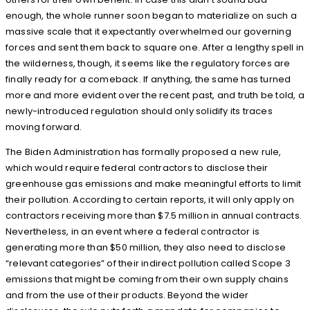
enough, the whole runner soon began to materialize on such a
massive scale that it expectantly overwhelmed our governing
forces and sent them back to square one. After a lengthy spell in
the wilderness, though, it seems like the regulatory forces are
finally ready for a comeback. If anything, the same has turned
more and more evident over the recent past, and truth be told, a
newly-introduced regulation should only solidify its traces
moving forward.
The Biden Administration has formally proposed a new rule,
which would require federal contractors to disclose their
greenhouse gas emissions and make meaningful efforts to limit
their pollution. According to certain reports, it will only apply on
contractors receiving more than $7.5 million in annual contracts.
Nevertheless, in an event where a federal contractor is
generating more than $50 million, they also need to disclose
“relevant categories” of their indirect pollution called Scope 3
emissions that might be coming from their own supply chains
and from the use of their products. Beyond the wider