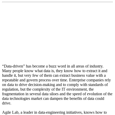
“We want to give users the ability to have a simple
experience. That means all data users, whether in the
build, govern or discover stages of data harnessing”
“Data-driven” has become a buzz word in all areas of industry.
Many people know what data is, they know how to extract it and
handle it, but very few of them can extract business value with a
repeatable and govern process over time. Enterprise companies rely
on data to drive decision-making and to comply with standards of
regulation, but the complexity of the IT environment, the
fragmentation in several data siloes and the speed of evolution of the
data technologies market can dampen the benefits of data could
drive.
Agile Lab, a leader in data-engineering initiatives, knows how to