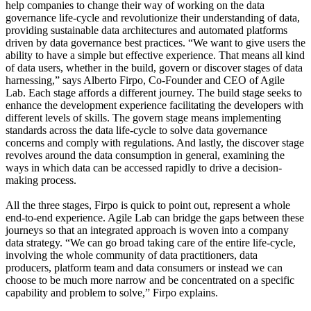
help companies to change their way of working on the data
governance life-cycle and revolutionize their understanding of data,
providing sustainable data architectures and automated platforms
driven by data governance best practices. “We want to give users the
ability to have a simple but effective experience. That means all kind
of data users, whether in the build, govern or discover stages of data
harnessing,” says Alberto Firpo, Co-Founder and CEO of Agile
Lab. Each stage affords a different journey. The build stage seeks to
enhance the development experience facilitating the developers with
different levels of skills. The govern stage means implementing
standards across the data life-cycle to solve data governance
concerns and comply with regulations. And lastly, the discover stage
revolves around the data consumption in general, examining the
ways in which data can be accessed rapidly to drive a decision-
making process.
All the three stages, Firpo is quick to point out, represent a whole
end-to-end experience. Agile Lab can bridge the gaps between these
journeys so that an integrated approach is woven into a company
data strategy. “We can go broad taking care of the entire life-cycle,
involving the whole community of data practitioners, data
producers, platform team and data consumers or instead we can
choose to be much more narrow and be concentrated on a specific
capability and problem to solve,” Firpo explains.