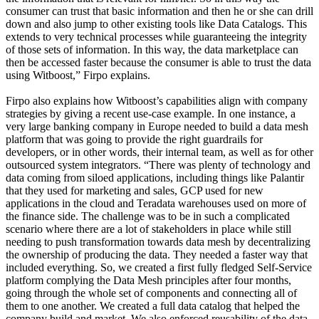
consumer can trust that basic information and then he or she can drill
down and also jump to other existing tools like Data Catalogs. This
extends to very technical processes while guaranteeing the integrity
of those sets of information. In this way, the data marketplace can
then be accessed faster because the consumer is able to trust the data
using Witboost,” Firpo explains.
Firpo also explains how Witboost’s capabilities align with company
strategies by giving a recent use-case example. In one instance, a
very large banking company in Europe needed to build a data mesh
platform that was going to provide the right guardrails for
developers, or in other words, their internal team, as well as for other
outsourced system integrators. “There was plenty of technology and
data coming from siloed applications, including things like Palantir
that they used for marketing and sales, GCP used for new
applications in the cloud and Teradata warehouses used on more of
the finance side. The challenge was to be in such a complicated
scenario where there are a lot of stakeholders in place while still
needing to push transformation towards data mesh by decentralizing
the ownership of producing the data. They needed a faster way that
included everything. So, we created a first fully fledged Self-Service
platform complying the Data Mesh principles after four months,
going through the whole set of components and connecting all of
them to one another. We created a full data catalog that helped the
company build and market. We also enforced reusability of the data