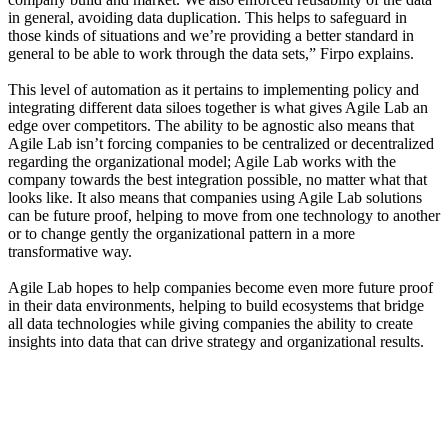
in general, avoiding data duplication. This helps to safeguard in
those kinds of situations and we’re providing a better standard in
general to be able to work through the data sets,” Firpo explains.
This level of automation as it pertains to implementing policy and
integrating different data siloes together is what gives Agile Lab an
edge over competitors. The ability to be agnostic also means that
Agile Lab isn’t forcing companies to be centralized or decentralized
regarding the organizational model; Agile Lab works with the
company towards the best integration possible, no matter what that
looks like. It also means that companies using Agile Lab solutions
can be future proof, helping to move from one technology to another
or to change gently the organizational pattern in a more
transformative way.
Agile Lab hopes to help companies become even more future proof
in their data environments, helping to build ecosystems that bridge
all data technologies while giving companies the ability to create
insights into data that can drive strategy and organizational results.