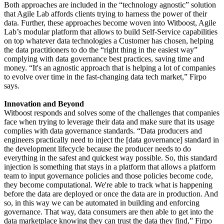
Both approaches are included in the “technology agnostic” solution
that Agile Lab affords clients trying to harness the power of their
data. Further, these approaches become woven into Witboost, Agile
Lab’s modular platform that allows to build Self-Service capabilities
on top whatever data technologies a Customer has chosen, helping
the data practitioners to do the “right thing in the easiest way”
complying with data governance best practices, saving time and
money. “It's an agnostic approach that is helping a lot of companies
to evolve over time in the fast-changing data tech market,” Firpo
says.
Innovation and Beyond
Witboost responds and solves some of the challenges that companies
face when trying to leverage their data and make sure that its usage
complies with data governance standards. “Data producers and
engineers practically need to inject the [data governance] standard in
the development lifecycle because the producer needs to do
everything in the safest and quickest way possible. So, this standard
injection is something that stays in a platform that allows a platform
team to input governance policies and those policies become code,
they become computational. We're able to track what is happening
before the data are deployed or once the data are in production. And
so, in this way we can be automated in building and enforcing
governance. That way, data consumers are then able to get into the
data marketplace knowing they can trust the data they find,” Firpo