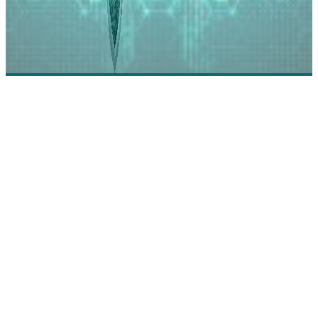
Agile Lab: Harvest the Power of Your Data