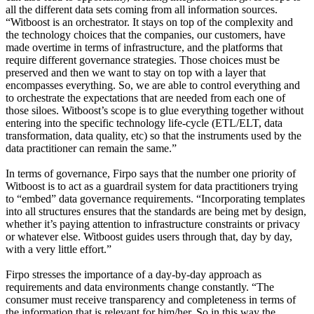
all the different data sets coming from all information sources.
“Witboost is an orchestrator. It stays on top of the complexity and
the technology choices that the companies, our customers, have
made overtime in terms of infrastructure, and the platforms that
require different governance strategies. Those choices must be
preserved and then we want to stay on top with a layer that
encompasses everything. So, we are able to control everything and
to orchestrate the expectations that are needed from each one of
those siloes. Witboost’s scope is to glue everything together without
entering into the specific technology life-cycle (ETL/ELT, data
transformation, data quality, etc) so that the instruments used by the
data practitioner can remain the same.”
In terms of governance, Firpo says that the number one priority of
Witboost is to act as a guardrail system for data practitioners trying
to “embed” data governance requirements. “Incorporating templates
into all structures ensures that the standards are being met by design,
whether it’s paying attention to infrastructure constraints or privacy
or whatever else. Witboost guides users through that, day by day,
with a very little effort.”
Firpo stresses the importance of a day-by-day approach as
requirements and data environments change constantly. “The
consumer must receive transparency and completeness in terms of
the information that is relevant for him/her. So in this way the