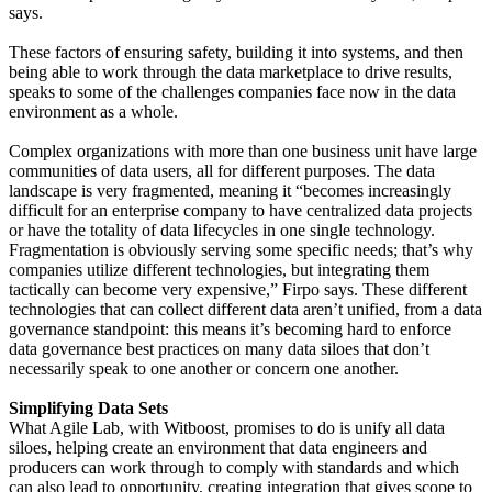
says.
These factors of ensuring safety, building it into systems, and then
being able to work through the data marketplace to drive results,
speaks to some of the challenges companies face now in the data
environment as a whole.
Complex organizations with more than one business unit have large
communities of data users, all for different purposes. The data
landscape is very fragmented, meaning it “becomes increasingly
difficult for an enterprise company to have centralized data projects
or have the totality of data lifecycles in one single technology.
Fragmentation is obviously serving some specific needs; that’s why
companies utilize different technologies, but integrating them
tactically can become very expensive,” Firpo says. These different
technologies that can collect different data aren’t unified, from a data
governance standpoint: this means it’s becoming hard to enforce
data governance best practices on many data siloes that don’t
necessarily speak to one another or concern one another.
Simplifying Data Sets
What Agile Lab, with Witboost, promises to do is unify all data
siloes, helping create an environment that data engineers and
producers can work through to comply with standards and which
can also lead to opportunity, creating integration that gives scope to