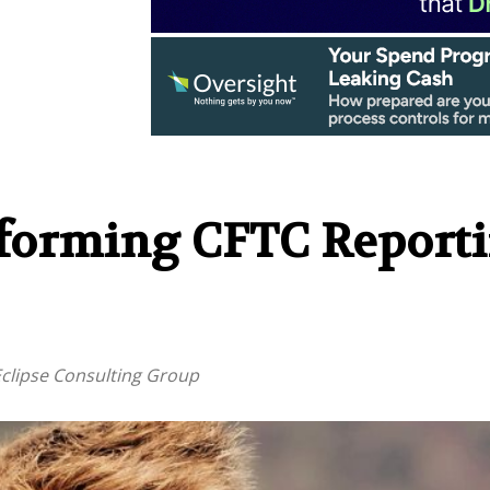
sforming CFTC Report
 Eclipse Consulting Group