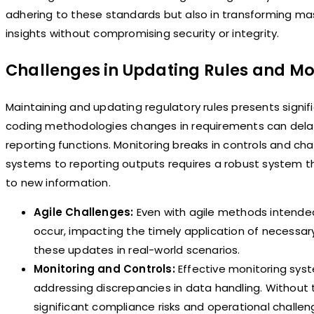
adhering to these standards but also in transforming ma
insights without compromising security or integrity.
Challenges in Updating Rules and Mo
Maintaining and updating regulatory rules presents signif
coding methodologies changes in requirements can delay
reporting functions. Monitoring breaks in controls and c
systems to reporting outputs requires a robust system t
to new information.
Agile Challenges:
Even with agile methods intende
occur, impacting the timely application of necessar
these updates in real-world scenarios.
Monitoring and Controls:
Effective monitoring syst
addressing discrepancies in data handling. Without t
significant compliance risks and operational challen