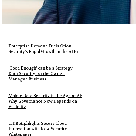
Enterprise Demand Fuels Orion
Security’s Rapid Growth in the AI Era
‘Good Enough’ can be a Strategy:
Data Security for the Owner-
Managed Business
Mobile Data Security in the Age of AI:
Why Governance Now Depends on
Visibility
TiDB Highlights Secure Cloud
Innovation with New Security
Whitepaper