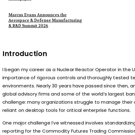
Marcus Evans Announces the
Aerospace & Defense Manufacturing
& R&D Summit 2026
Introduction
I began my career as a Nuclear Reactor Operator in the U.
importance of rigorous controls and thoroughly tested t
environments. Nearly 30 years have passed since then, a
global advisory firms and some of the world’s largest bank
challenge: many organizations struggle to manage their o
reliant on desktop tools for critical enterprise functions.
One major challenge I’ve witnessed involves standardizi
reporting for the Commodity Futures Trading Commission 