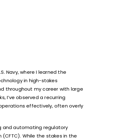
S. Navy, where I learned the
echnology in high-stakes
nd throughout my career with large
s, I’ve observed a recurring
perations effectively, often overly
ng and automating regulatory
(CFTC). While the stakes in the