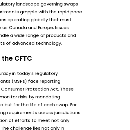
egulatory landscape governing swaps
partments grapple with the rapid pace
ons operating globally that must
ch as Canada and Europe. Issues
ndle a wide range of products and
fits of advanced technology.
r the CFTC
acy in today’s regulatory
pants (MSPs) face reporting
d Consumer Protection Act. These
monitor risks by mandating
 but for the life of each swap. For
ing requirements across jurisdictions
tion of efforts to meet not only
The challenge lies not only in