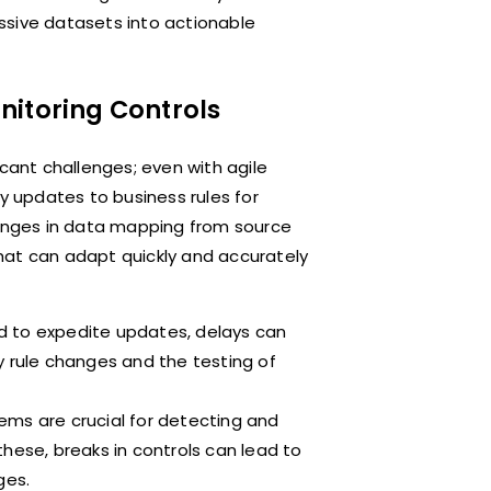
ssive datasets into actionable
nitoring Controls
icant challenges; even with agile
 updates to business rules for
hanges in data mapping from source
hat can adapt quickly and accurately
d to expedite updates, delays can
y rule changes and the testing of
ems are crucial for detecting and
hese, breaks in controls can lead to
ges.