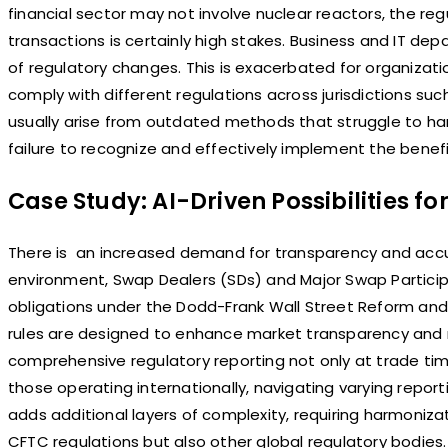
financial sector may not involve nuclear reactors, the r
transactions is certainly high stakes. Business and IT de
of regulatory changes. This is exacerbated for organizati
comply with different regulations across jurisdictions su
usually arise from outdated methods that struggle to ha
failure to recognize and effectively implement the bene
Case Study: AI-Driven Possibilities fo
There is an increased demand for transparency and accur
environment, Swap Dealers (SDs) and Major Swap Partici
obligations under the Dodd-Frank Wall Street Reform an
rules are designed to enhance market transparency and 
comprehensive regulatory reporting not only at trade time
those operating internationally, navigating varying report
adds additional layers of complexity, requiring harmoniza
CFTC regulations but also other global regulatory bodies. 