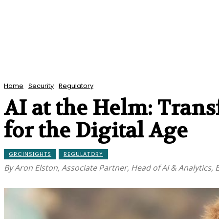
Home
Security
Regulatory
AI at the Helm: Tran
for the Digital Age
GRCINSIGHTS
REGULATORY
By Aron Elston, Associate Partner, Head of AI & Analytics,