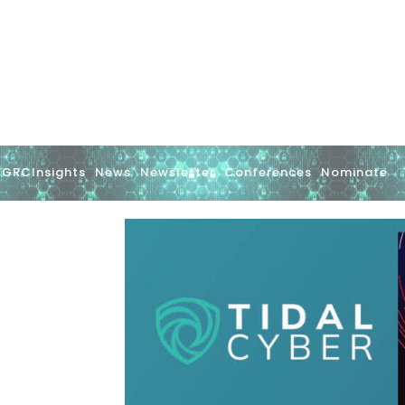
GRCInsights
News
Newsletter
Conferences
Nominate