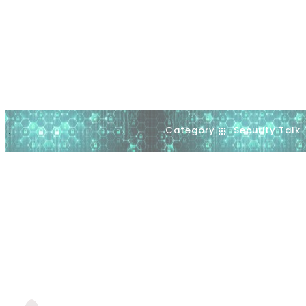
Category
Security Talk
.