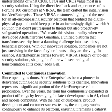
understanding of what CIOs, CFOs and CROs value most in a
security solution. Using the direct feedback and experiences of its
Fortune 100 customers at VIRSA, the team crafted the initial vision
for AlertEnterprise. These VIRSA customers highlighted the need
for an all-encompassing security platform that bridged the digital-
physical gap and could keep pace in an increasingly digital world: A
solution that didn't just respond to threats but also proactively
safeguarded operations. “We made this vision a reality when we
developed AlertEnterprise Guardian, a unified platform that
transforms security from a daunting challenge into a seamless,
beneficial process. With our innovative solution, companies are not
just surviving in the face of cyber threats – they are thriving. In
essence, AlertEnterprise carries forward VIRSA's legacy of top-tier
security solutions, shaping the future with secure digital
transformation at its core,” adds Gill.
Committed to Continuous Innovation
Since opening its doors, AlertEnterprise has been a pioneer in
delivering cutting-edge security solutions to its clientele. Innovation
represents a significant portion of the AlertEnterprise value
proposition. Over the years, the team has continuously expanded its
product offerings by leveraging the latest developments in AI, cloud
and mobile computing. With the help of customers, product
development and customer success teams, the company works
continuously to enhance its platform, ensuring it remains a catalyst