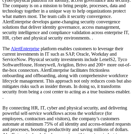
cyber-physical platform for identity, access governance and security.
The company is on a mission to bring people, processes, data and
technology together in a unique way to help organizations protect
what matters most. The team calls it security convergence.
AlertEnterprise develops game-changing security convergence
solutions that deliver identity governance, access management,
security intelligence and compliance validation across enterprise IT,
HR, cyber and physical security environments. .
The
AlertEnterprise
platform enables customers to leverage their
current investments in IT such as SAP, Oracle, Workday and
ServiceNow. Physical security investments include LenelS2, Tyco
SoftwareHouse, Honeywell, Avigilon, Brivo and 200+ more out-of-
the-box connectors. AlertEnterprise facilitates frictionless
onboarding and offboarding, along with comprehensive workforce
lifecycle management. This approach not only reduces costs but also
mitigates risks such as insider threats. In doing so, it transforms
security from being a cost center to acting as a true business enabler.
.
By connecting HR, IT, cyber and physical security, and delivering
powerful self-service workflows across the workforce (for
employees, contractors and visitors), the company’s customers
automate at minimum 75% of all identity and access-related requests
and processes, boosting productivity and saving millions of dollars.