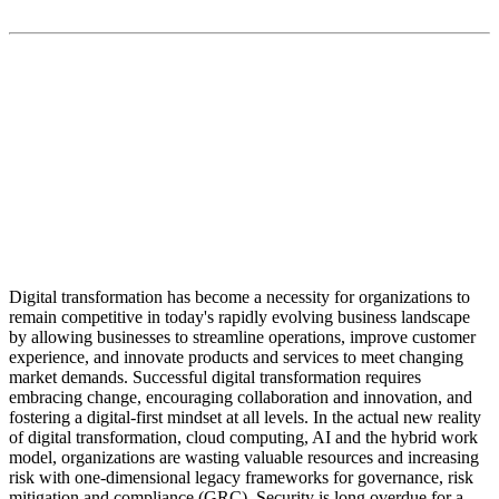
“The biggest trend in security is cyber-physical
convergence, and we’re the only provider that unifies
across cyber, physical and OT systems. This delivers a
truly holistic approach and foundation for digital and
physical zero-trust models.”
Digital transformation has become a necessity for organizations to
remain competitive in today's rapidly evolving business landscape
by allowing businesses to streamline operations, improve customer
experience, and innovate products and services to meet changing
market demands. Successful digital transformation requires
embracing change, encouraging collaboration and innovation, and
fostering a digital-first mindset at all levels. In the actual new reality
of digital transformation, cloud computing, AI and the hybrid work
model, organizations are wasting valuable resources and increasing
risk with one-dimensional legacy frameworks for governance, risk
mitigation and compliance (GRC). Security is long overdue for a