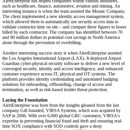
AlertEnterprise has helped companies within various industries,
such as healthcare, finance, automotive, aviation and mining. An
interesting instance is when the team assisted the Mosaic Company.
The client implemented a new identity access management system,
which allowed them to automatically use security access data to
validate contractor time on site – and compare these figures to hours
billed by each contractor. The company has identified between 70
and 90 million dollars in potential cost savings in North America
alone through the prevention of overbilling.
Another interesting success story is when AlertEnterprise assisted
the Los Angeles International Airport (LAX). It deployed Airport
Guardian cyber-physical security software to deliver a new level of
converged security, identity and access intelligence, and enhanced
customer experience across IT, physical and OT systems. The
platform provides identity credentialing and automated badging
solutions for onboarding, offboarding, change of access and
termination, as well as risk-based insider threat protection.
Laying the Foundation
AlertEnterprise was born from the insights gleaned from the last
company Gill founded, VIRSA Systems, which was acquired by
SAP in 2006. With over 6,000 global GRC customers, VIRSA's
expertise in preventing financial fraud and theft and ensuring real-
time SOX compliance with SOD controls gave a deep