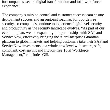
for companies' secure digital transformation and total workforce
experience.
The company’s mission control and customer success team ensure
deployment success and an ongoing roadmap for 360-degree
security, so companies continue to experience high-level security
and productivity as the security landscape evolves. “As part of our
evolution plan, we are expanding our partnerships with SAP and
ServiceNow, effectively bringing the AlertEnterprise Guardian
platform to global markets and helping customers take their SAP and
ServiceNow investments to a whole new level with secure, safe,
compliant, cost-saving and friction-free Total Workforce
Management,” concludes Gill.