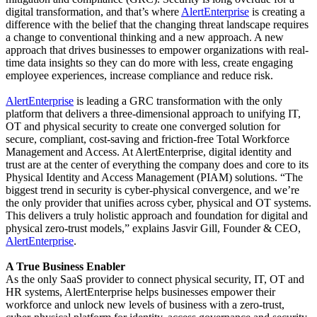
digital transformation, and that’s where
AlertEnterprise
is creating a
difference with the belief that the changing threat landscape requires
a change to conventional thinking and a new approach. A new
approach that drives businesses to empower organizations with real-
time data insights so they can do more with less, create engaging
employee experiences, increase compliance and reduce risk.
AlertEnterprise
is leading a GRC transformation with the only
platform that delivers a three-dimensional approach to unifying IT,
OT and physical security to create one converged solution for
secure, compliant, cost-saving and friction-free Total Workforce
Management and Access. At AlertEnterprise, digital identity and
trust are at the center of everything the company does and core to its
Physical Identity and Access Management (PIAM) solutions. “The
biggest trend in security is cyber-physical convergence, and we’re
the only provider that unifies across cyber, physical and OT systems.
This delivers a truly holistic approach and foundation for digital and
physical zero-trust models,” explains Jasvir Gill, Founder & CEO,
AlertEnterprise
.
A True Business Enabler
As the only SaaS provider to connect physical security, IT, OT and
HR systems, AlertEnterprise helps businesses empower their
workforce and unlock new levels of business with a zero-trust,