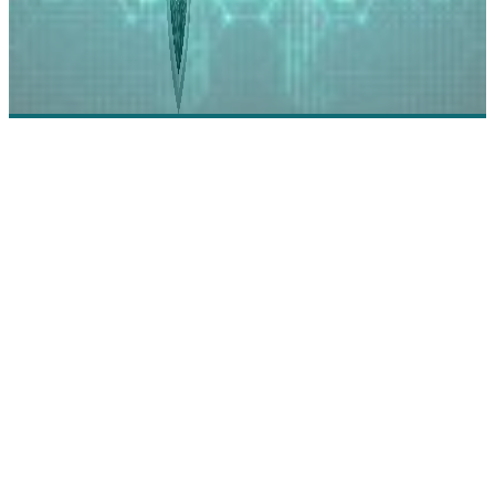
AlertEnterprise: Building True Security
Convergence