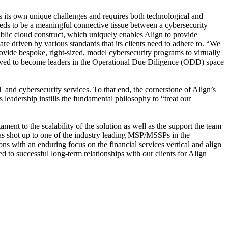
ts its own unique challenges and requires both technological and
eeds to be a meaningful connective tissue between a cybersecurity
ublic cloud construct, which uniquely enables Align to provide
 driven by various standards that its clients need to adhere to. “We
rovide bespoke, right-sized, model cybersecurity programs to virtually
olved to become leaders in the Operational Due Diligence (ODD) space
T and cybersecurity services. To that end, the cornerstone of Align’s
 leadership instills the fundamental philosophy to “treat our
ment to the scalability of the solution as well as the support the team
has shot up to one of the industry leading MSP/MSSPs in the
ns with an enduring focus on the financial services vertical and align
d to successful long-term relationships with our clients for Align