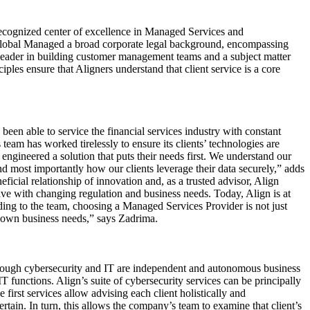
recognized center of excellence in Managed Services and
 Global Managed a broad corporate legal background, encompassing
eader in building customer management teams and a subject matter
ples ensure that Aligners understand that client service is a core
en able to service the financial services industry with constant
 team has worked tirelessly to ensure its clients’ technologies are
engineered a solution that puts their needs first. We understand our
nd most importantly how our clients leverage their data securely,” adds
eficial relationship of innovation and, as a trusted advisor, Align
olve with changing regulation and business needs. Today, Align is at
ding to the team, choosing a Managed Services Provider is not just
ur own business needs,” says Zadrima.
though cybersecurity and IT are independent and autonomous business
T functions. Align’s suite of cybersecurity services can be principally
rst services allow advising each client holistically and
tain. In turn, this allows the company’s team to examine that client’s