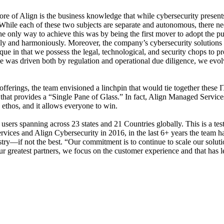
 core of Align is the business knowledge that while cybersecurity presen
T. While each of these two subjects are separate and autonomous, there n
he only way to achieve this was by being the first mover to adopt the p
and harmoniously. Moreover, the company’s cybersecurity solutions are
que in that we possess the legal, technological, and security chops to p
nce was driven both by regulation and operational due diligence, we ev
fferings, the team envisioned a linchpin that would tie together these I
 that provides a “Single Pane of Glass.” In fact, Align Managed Services
 ethos, and it allows everyone to win.
sers spanning across 23 states and 21 Countries globally. This is a testa
ervices and Align Cybersecurity in 2016, in the last 6+ years the team 
ry—if not the best. “Our commitment is to continue to scale our solutio
ur greatest partners, we focus on the customer experience and that has le