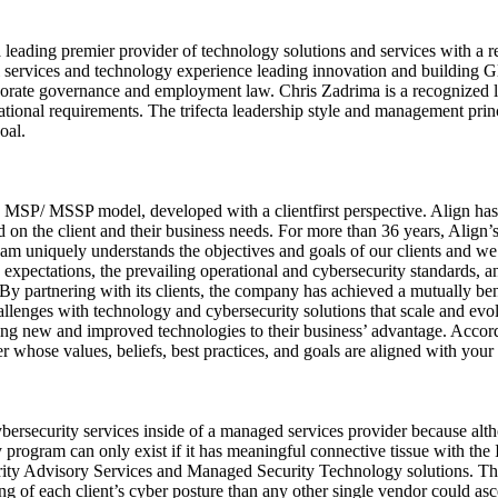
 leading premier provider of technology solutions and services with a 
al services and technology experience leading innovation and building
porate governance and employment law. Chris Zadrima is a recognized l
tional requirements. The trifecta leadership style and management princi
oal.
SP/ MSSP model, developed with a clientfirst perspective. Align has be
d on the client and their business needs. For more than 36 years, Align’s
eam uniquely understands the objectives and goals of our clients and we 
’ expectations, the prevailing operational and cybersecurity standards, a
. By partnering with its clients, the company has achieved a mutually ben
 challenges with technology and cybersecurity solutions that scale and ev
aging new and improved technologies to their business’ advantage. Accor
er whose values, beliefs, best practices, and goals are aligned with yo
bersecurity services inside of a managed services provider because al
 program can only exist if it has meaningful connective tissue with the I
ty Advisory Services and Managed Security Technology solutions. The fi
 of each client’s cyber posture than any other single vendor could ascer