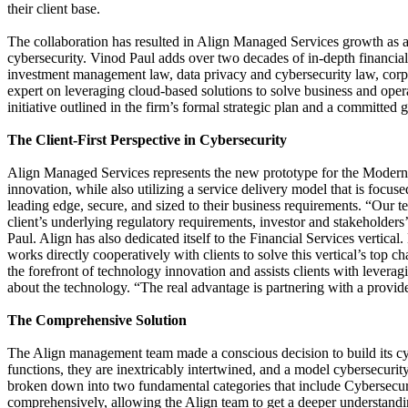
their client base.
The collaboration has resulted in Align Managed Services growth as a
cybersecurity. Vinod Paul adds over two decades of in-depth financi
investment management law, data privacy and cybersecurity law, cor
expert on leveraging cloud-based solutions to solve business and opera
initiative outlined in the firm’s formal strategic plan and a committed g
The Client-First Perspective in Cybersecurity
Align Managed Services represents the new prototype for the Modern M
innovation, while also utilizing a service delivery model that is focuse
leading edge, secure, and sized to their business requirements. “Our t
client’s underlying regulatory requirements, investor and stakeholders
Paul. Align has also dedicated itself to the Financial Services vertical
works directly cooperatively with clients to solve this vertical’s top
the forefront of technology innovation and assists clients with lever
about the technology. “The real advantage is partnering with a provid
The Comprehensive Solution
The Align management team made a conscious decision to build its cy
functions, they are inextricably intertwined, and a model cybersecurity
broken down into two fundamental categories that include Cybersecuri
comprehensively, allowing the Align team to get a deeper understanding