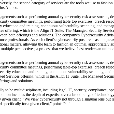
ersely, the second category of services are the tools we use to fashion
ains Araneo.
gagements such as performing annual cybersecurity risk assessments, 
security committee meetings, performing table-top exercises, breach res
ty education and training, continuous vulnerability scanning, and mana
s offering, which is the Align IT Suite. The Managed Security Services 
ween both offerings and solutions. The company’s Cybersecurity Adviso
nce professionals. As each client’s cybersecurity posture is as unique as
tional matters, allowing the team to fashion an optimal, appropriately 
f multiple perspectives; a process that we believe best renders an unim
gagements such as performing annual cybersecurity risk assessments, 
security committee meetings, performing table-top exercises, breach res
security education and training, continuous vulnerability scanning, and
ged Services offering, which is the Align IT Suite. The Managed Secu
ferings and solutions.
o be multidisciplinary, including legal, IT, security, compliance, ope
 solution includes the depth of expertise over a broad range of technolog
 given client. “We view cybersecurity not through a singular lens but ra
pecifically for a given client,” points Paul.