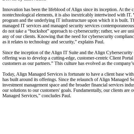
Innovation has been the lifeblood of Align since its inception. At the
nontechnological elements, it is also inextricably intertwined with I
program and the underlying IT infrastructure upon which it is built. T
managed IT services and managed security services contemporaneously 
do not take a “buckshot” approach to cybersecurity; rather, we are uni
any of our clients. Knowing that the need for cybersecurity complia
as it relates to technology and security,” explains Paul.
Since the inception of the Align IT Suite and the Align Cybersecurity o
offering was to develop a cutting-edge, customer-centric Client Portal
customers as our partners.” This culture has evolved as the company’s
Today, Align Managed Services is fortunate to have a client base with u
has built around its offerings. Since the relaunch of Align Managed S
investment management space and the broader financial services indust
our solutions to our customers' goals. Fundamentally, our clients are o
Managed Services,” concludes Paul.