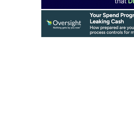
 Simplified