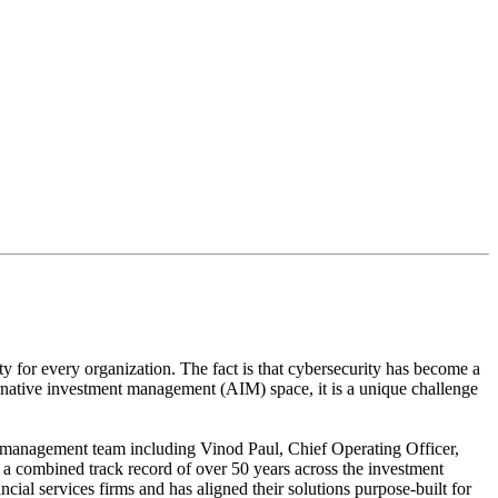
re aligned with your own business needs”
ty for every organization. The fact is that cybersecurity has become a
ternative investment management (AIM) space, it is a unique challenge
re management team including Vinod Paul, Chief Operating Officer,
 combined track record of over 50 years across the investment
l services firms and has aligned their solutions purpose-built for