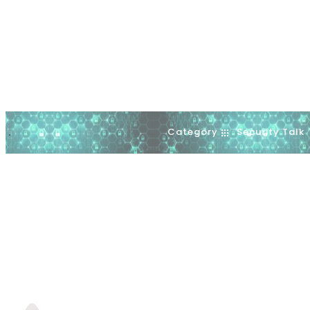
Category
Security Talk
.