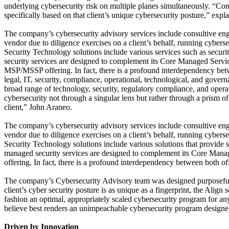
underlying cybersecurity risk on multiple planes simultaneously. “Conv
specifically based on that client’s unique cybersecurity posture,” expl
The company’s cybersecurity advisory services include consultive en
vendor due to diligence exercises on a client’s behalf, running cyber
Security Technology solutions include various services such as securi
security services are designed to complement its Core Managed Service
MSP/MSSP offering. In fact, there is a profound interdependency bet
legal, IT, security, compliance, operational, technological, and governa
broad range of technology, security, regulatory compliance, and opera
cybersecurity not through a singular lens but rather through a prism o
client,” John Araneo.
The company’s cybersecurity advisory services include consultive en
vendor due to diligence exercises on a client’s behalf, running cyber
Security Technology solutions include various solutions that provide 
managed security services are designed to complement its Core Mana
offering. In fact, there is a profound interdependency between both of
The company’s Cybersecurity Advisory team was designed purposefully t
client’s cyber security posture is as unique as a fingerprint, the Align
fashion an optimal, appropriately scaled cybersecurity program for any
believe best renders an unimpeachable cybersecurity program designed s
Driven by Innovation