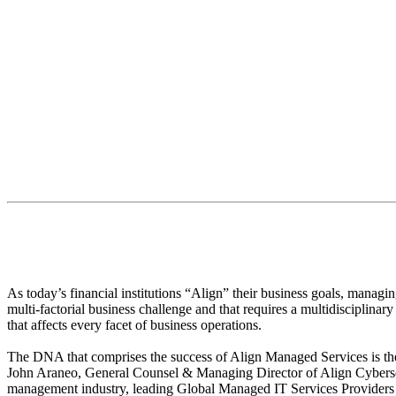
Chris Zadrima
Senior Director of Managed Services
“The real advantage is partnering with 
As today’s financial institutions “Align” their business goals, managin
multi-factorial business challenge and that requires a multidisciplina
that affects every facet of business operations.
The DNA that comprises the success of Align Managed Services is the 
John Araneo, General Counsel & Managing Director of Align Cybersecu
management industry, leading Global Managed IT Services Providers an