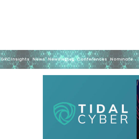
GRCInsights
News
Newsletter
Conferences
Nominate