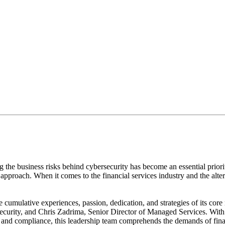
a provider whose values, beliefs, best practices, and goals a
g the business risks behind cybersecurity has become an essential priori
ry approach. When it comes to the financial services industry and the al
cumulative experiences, passion, dedication, and strategies of its co
rity, and Chris Zadrima, Senior Director of Managed Services. With a
d compliance, this leadership team comprehends the demands of financia