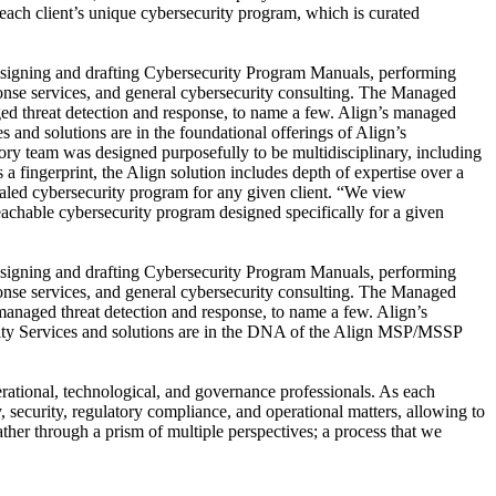
 each client’s unique cybersecurity program, which is curated
designing and drafting Cybersecurity Program Manuals, performing
ponse services, and general cybersecurity consulting. The Managed
ged threat detection and response, to name a few. Align’s managed
and solutions are in the foundational offerings of Align’s
ry team was designed purposefully to be multidisciplinary, including
 a fingerprint, the Align solution includes depth of expertise over a
scaled cybersecurity program for any given client. “We view
peachable cybersecurity program designed specifically for a given
designing and drafting Cybersecurity Program Manuals, performing
ponse services, and general cybersecurity consulting. The Managed
 managed threat detection and response, to name a few. Align’s
rity Services and solutions are in the DNA of the Align MSP/MSSP
rational, technological, and governance professionals. As each
y, security, regulatory compliance, and operational matters, allowing to
ther through a prism of multiple perspectives; a process that we