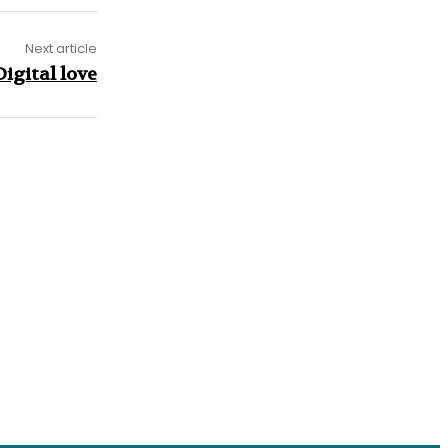
Next article
igital love