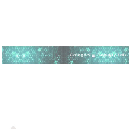
Category
Security Talk
.