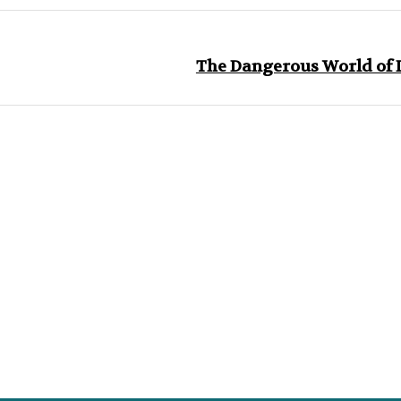
The Dangerous World of D