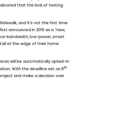
ndicated that the lack of testing
dewalk, and it’s not the first time
irst announced in 2019 as a “new,
 low-bandwidth, low-power, smart
tall at the edge of their home
ices will be automatically opted-in
th
tion. With the deadline set as 8
project and make a decision over