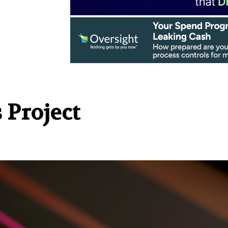
 Project