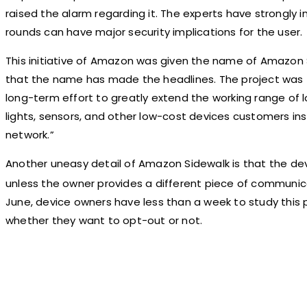
raised the alarm regarding it. The experts have strongly i
rounds can have major security implications for the user.
This initiative of Amazon was given the name of Amazon Si
that the name has made the headlines. The project was f
long-term effort to greatly extend the working range of
lights, sensors, and other low-cost devices customers ins
network.”
Another uneasy detail of Amazon Sidewalk is that the dev
unless the owner provides a different piece of communica
June, device owners have less than a week to study this 
whether they want to opt-out or not.
Share