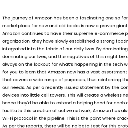
The journey of Amazon has been a fascinating one so fa
marketplace for new and old books is now a proven giant i
Amazon continues to have their supreme e-commerce pl
organization, they have slowly established a strong footi
integrated into the fabric of our daily lives. By dominatin
dominating our lives, and the negatives of this might be 
always on the lookout for what’s happening in the tech wo
for you to learn that Amazon now has a vast assortment 
that covers a wide range of purposes, thus reinforcing t
our needs. As per a recently issued statement by the compa
devices into little cell towers. This will create a wireless 
hence they’d be able to extend a helping hand for each 
facilitate this creation of active network, Amazon has 
Wi-Fi protocol in the pipeline. This is the point where cr
As per the reports, there will be no beta test for this pr