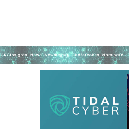
GRCInsights
News
Newsletter
Conferences
Nominate