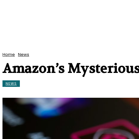
Home
News
Amazon’s Mysterious
NEWS