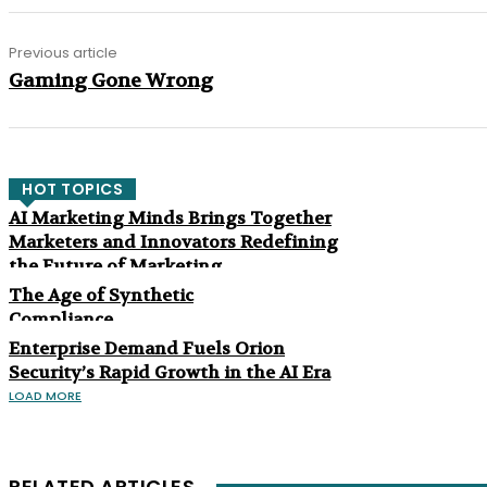
Previous article
Gaming Gone Wrong
HOT TOPICS
AI Marketing Minds Brings Together
Marketers and Innovators Redefining
the Future of Marketing
The Age of Synthetic
Compliance
Enterprise Demand Fuels Orion
Security’s Rapid Growth in the AI Era
LOAD MORE
RELATED ARTICLES