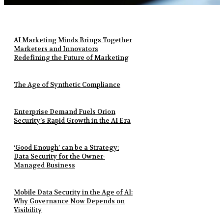
AI Marketing Minds Brings Together
Marketers and Innovators
Redefining the Future of Marketing
The Age of Synthetic Compliance
Enterprise Demand Fuels Orion
Security’s Rapid Growth in the AI Era
‘Good Enough’ can be a Strategy:
Data Security for the Owner-
Managed Business
Mobile Data Security in the Age of AI:
Why Governance Now Depends on
Visibility