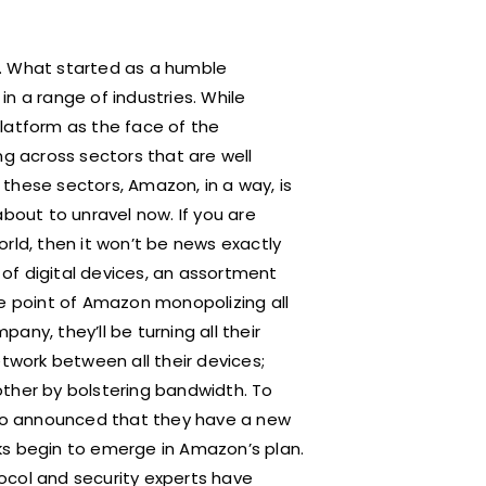
r. What started as a humble
n a range of industries. While
atform as the face of the
ng across sectors that are well
g these sectors, Amazon, in a way, is
about to unravel now. If you are
rld, then it won’t be news exactly
of digital devices, an assortment
he point of Amazon monopolizing all
ny, they’ll be turning all their
network between all their devices;
other by bolstering bandwidth. To
also announced that they have a new
acks begin to emerge in Amazon’s plan.
otocol and security experts have