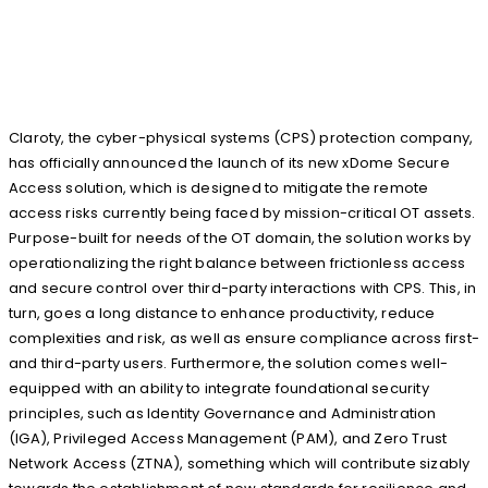
Claroty, the cyber-physical systems (CPS) protection company,
has officially announced the launch of its new xDome Secure
Access solution, which is designed to mitigate the remote
access risks currently being faced by mission-critical OT assets.
Purpose-built for needs of the OT domain, the solution works by
operationalizing the right balance between frictionless access
and secure control over third-party interactions with CPS. This, in
turn, goes a long distance to enhance productivity, reduce
complexities and risk, as well as ensure compliance across first-
and third-party users. Furthermore, the solution comes well-
equipped with an ability to integrate foundational security
principles, such as Identity Governance and Administration
(IGA), Privileged Access Management (PAM), and Zero Trust
Network Access (ZTNA), something which will contribute sizably