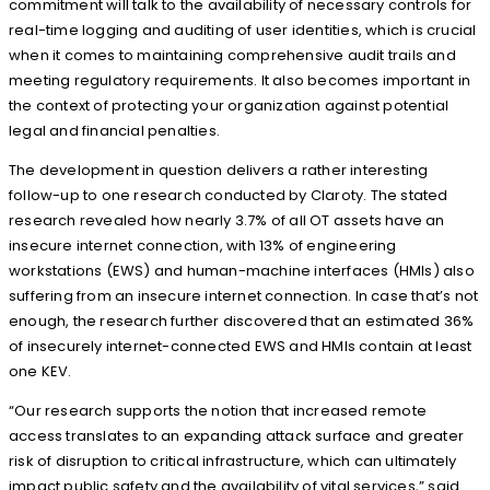
commitment will talk to the availability of necessary controls for
real-time logging and auditing of user identities, which is crucial
when it comes to maintaining comprehensive audit trails and
meeting regulatory requirements. It also becomes important in
the context of protecting your organization against potential
legal and financial penalties.
The development in question delivers a rather interesting
follow-up to one research conducted by Claroty. The stated
research revealed how nearly 3.7% of all OT assets have an
insecure internet connection, with 13% of engineering
workstations (EWS) and human-machine interfaces (HMIs) also
suffering from an insecure internet connection. In case that’s not
enough, the research further discovered that an estimated 36%
of insecurely internet-connected EWS and HMIs contain at least
one KEV.
“Our research supports the notion that increased remote
access translates to an expanding attack surface and greater
risk of disruption to critical infrastructure, which can ultimately
impact public safety and the availability of vital services,” said