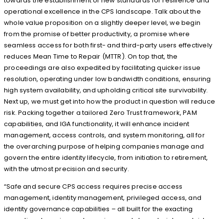
towards the establishment of new standards for resilience and
operational excellence in the CPS landscape. Talk about the
whole value proposition on a slightly deeper level, we begin
from the promise of better productivity, a promise where
seamless access for both first- and third-party users effectively
reduces Mean Time to Repair (MTTR). On top that, the
proceedings are also expedited by facilitating quicker issue
resolution, operating under low bandwidth conditions, ensuring
high system availability, and upholding critical site survivability.
Next up, we must get into how the product in question will reduce
risk. Packing together a tailored Zero Trust framework, PAM
capabilities, and IGA functionality, it will enhance incident
management, access controls, and system monitoring, all for
the overarching purpose of helping companies manage and
govern the entire identity lifecycle, from initiation to retirement,
with the utmost precision and security.
“Safe and secure CPS access requires precise access
management, identity management, privileged access, and
identity governance capabilities – all built for the exacting