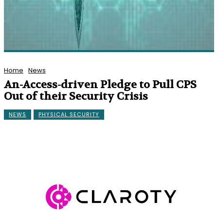
Home
News
An-Access-driven Pledge to Pull CPS
Out of their Security Crisis
NEWS
PHYSICAL SECURITY