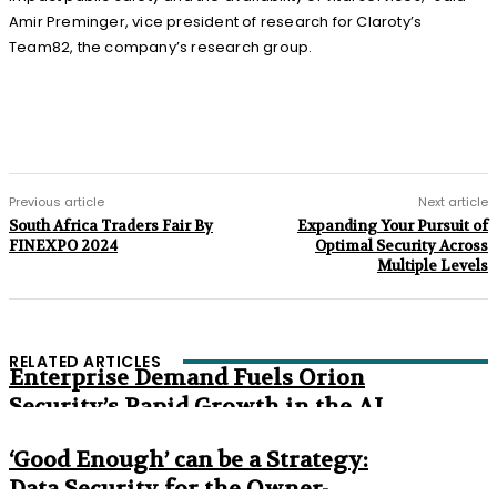
Amir Preminger, vice president of research for Claroty’s
Team82, the company’s research group.
Previous article
Next article
South Africa Traders Fair By
Expanding Your Pursuit of
FINEXPO 2024
Optimal Security Across
Multiple Levels
RELATED ARTICLES
Enterprise Demand Fuels Orion
Security’s Rapid Growth in the AI
Era
‘Good Enough’ can be a Strategy:
Data Security for the Owner-