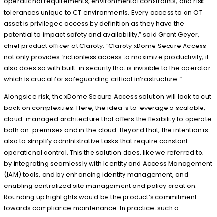
operational requirements, environmental constraints, and risk
tolerances unique to OT environments. Every access to an OT
asset is privileged access by definition as they have the
potential to impact safety and availability,” said Grant Geyer,
chief product officer at Claroty. “Claroty xDome Secure Access
not only provides frictionless access to maximize productivity, it
also does so with built-in security that is invisible to the operator
which is crucial for safeguarding critical infrastructure.”
Alongside risk, the xDome Secure Access solution will look to cut
back on complexities. Here, the idea is to leverage a scalable,
cloud-managed architecture that offers the flexibility to operate
both on-premises and in the cloud. Beyond that, the intention is
also to simplify administrative tasks that require constant
operational control. This the solution does, like we referred to,
by integrating seamlessly with Identity and Access Management
(IAM) tools, and by enhancing identity management, and
enabling centralized site management and policy creation.
Rounding up highlights would be the product’s commitment
towards compliance maintenance. In practice, such a