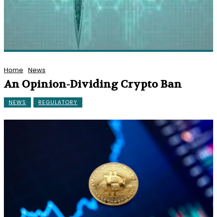
Home
News
An Opinion-Dividing Crypto Ban
NEWS
REGULATORY