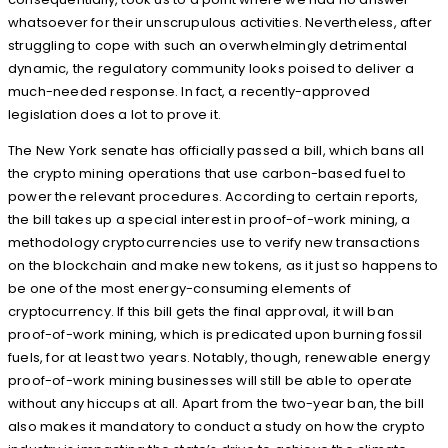
whatsoever for their unscrupulous activities. Nevertheless, after
struggling to cope with such an overwhelmingly detrimental
dynamic, the regulatory community looks poised to deliver a
much-needed response. In fact, a recently-approved
legislation does a lot to prove it.
The New York senate has officially passed a bill, which bans all
the crypto mining operations that use carbon-based fuel to
power the relevant procedures. According to certain reports,
the bill takes up a special interest in proof-of-work mining, a
methodology cryptocurrencies use to verify new transactions
on the blockchain and make new tokens, as it just so happens to
be one of the most energy-consuming elements of
cryptocurrency. If this bill gets the final approval, it will ban
proof-of-work mining, which is predicated upon burning fossil
fuels, for at least two years. Notably, though, renewable energy
proof-of-work mining businesses will still be able to operate
without any hiccups at all. Apart from the two-year ban, the bill
also makes it mandatory to conduct a study on how the crypto