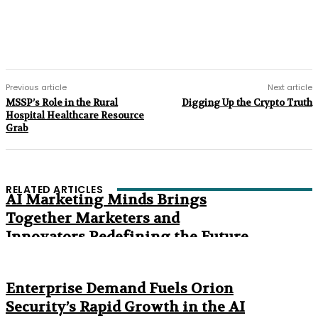
Previous article
Next article
MSSP’s Role in the Rural
Digging Up the Crypto Truth
Hospital Healthcare Resource
Grab
RELATED ARTICLES
AI Marketing Minds Brings
Together Marketers and
Innovators Redefining the Future
of Marketing
The Age of Synthetic Compliance
Enterprise Demand Fuels Orion
Security’s Rapid Growth in the AI