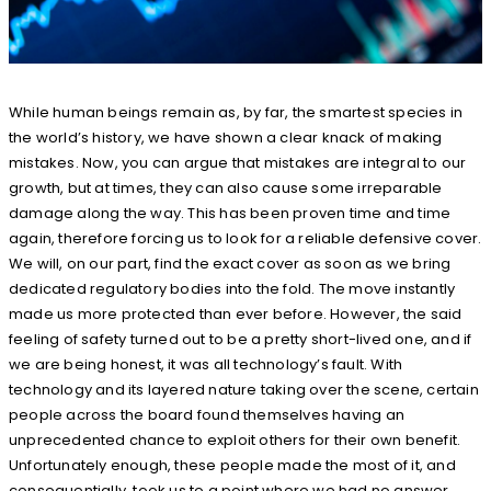
While human beings remain as, by far, the smartest species in
the world’s history, we have shown a clear knack of making
mistakes. Now, you can argue that mistakes are integral to our
growth, but at times, they can also cause some irreparable
damage along the way. This has been proven time and time
again, therefore forcing us to look for a reliable defensive cover.
We will, on our part, find the exact cover as soon as we bring
dedicated regulatory bodies into the fold. The move instantly
made us more protected than ever before. However, the said
feeling of safety turned out to be a pretty short-lived one, and if
we are being honest, it was all technology’s fault. With
technology and its layered nature taking over the scene, certain
people across the board found themselves having an
unprecedented chance to exploit others for their own benefit.
Unfortunately enough, these people made the most of it, and
consequentially, took us to a point where we had no answer