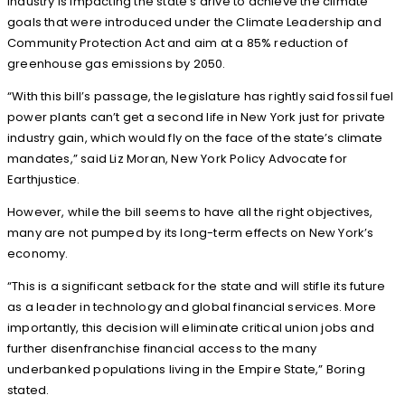
industry is impacting the state’s drive to achieve the climate
goals that were introduced under the Climate Leadership and
Community Protection Act and aim at a 85% reduction of
greenhouse gas emissions by 2050.
“With this bill’s passage, the legislature has rightly said fossil fuel
power plants can’t get a second life in New York just for private
industry gain, which would fly on the face of the state’s climate
mandates,” said Liz Moran, New York Policy Advocate for
Earthjustice.
However, while the bill seems to have all the right objectives,
many are not pumped by its long-term effects on New York’s
economy.
“This is a significant setback for the state and will stifle its future
as a leader in technology and global financial services. More
importantly, this decision will eliminate critical union jobs and
further disenfranchise financial access to the many
underbanked populations living in the Empire State,” Boring
stated.