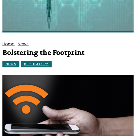
Home
News
Bolstering the Footprint
NEWS
REGULATORY