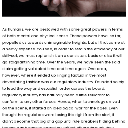
As humans, we are bestowed with some great powers in terms
of both mental and physical sense. These powers have, so far,
propelled us towards unimaginable heights, but all that came at
a heavy expense. You see, in order to retain the efficiency of our
skill-set, we must replenish it on a consistent basis or else it will
go stagnant in no time. Over the years, we have seen the said
claim getting validated time and time again. One area,
however, where it ended up ringing factual in the most
devastating fashion was our regulatory industry. Founded solely
to lead the way and establish order across the board,
regulatory industry has naturally been a little reluctant to
conform to any other forces. Hence, when technology arrived
on the scene, it started an ideological war for the ages. Even
though the regulators were losing this right from the start, it
didn’t become that big of a gap until rule breakers hiding behind
technology began to negatively affect others through their