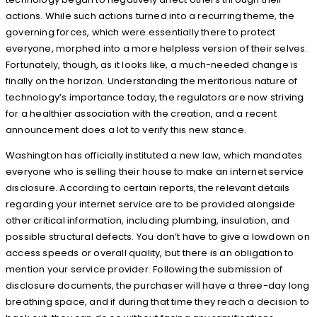
actions. While such actions turned into a recurring theme, the
governing forces, which were essentially there to protect
everyone, morphed into a more helpless version of their selves.
Fortunately, though, as it looks like, a much-needed change is
finally on the horizon. Understanding the meritorious nature of
technology’s importance today, the regulators are now striving
for a healthier association with the creation, and a recent
announcement does a lot to verify this new stance.
Washington has officially instituted a new law, which mandates
everyone who is selling their house to make an internet service
disclosure. According to certain reports, the relevant details
regarding your internet service are to be provided alongside
other critical information, including plumbing, insulation, and
possible structural defects. You don’t have to give a lowdown on
access speeds or overall quality, but there is an obligation to
mention your service provider. Following the submission of
disclosure documents, the purchaser will have a three-day long
breathing space, and if during that time they reach a decision to