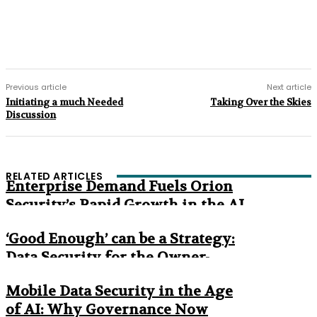
Previous article
Next article
Initiating a much Needed
Taking Over the Skies
Discussion
RELATED ARTICLES
Enterprise Demand Fuels Orion
Security’s Rapid Growth in the AI
Era
‘Good Enough’ can be a Strategy:
Data Security for the Owner-
Managed Business
Mobile Data Security in the Age
of AI: Why Governance Now