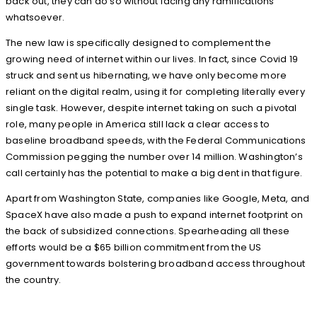
back out, they can do so without facing any ramifications
whatsoever.
The new law is specifically designed to complement the
growing need of internet within our lives. In fact, since Covid 19
struck and sent us hibernating, we have only become more
reliant on the digital realm, using it for completing literally every
single task. However, despite internet taking on such a pivotal
role, many people in America still lack a clear access to
baseline broadband speeds, with the Federal Communications
Commission pegging the number over 14 million. Washington’s
call certainly has the potential to make a big dent in that figure.
Apart from Washington State, companies like Google, Meta, and
SpaceX have also made a push to expand internet footprint on
the back of subsidized connections. Spearheading all these
efforts would be a $65 billion commitment from the US
government towards bolstering broadband access throughout
the country.