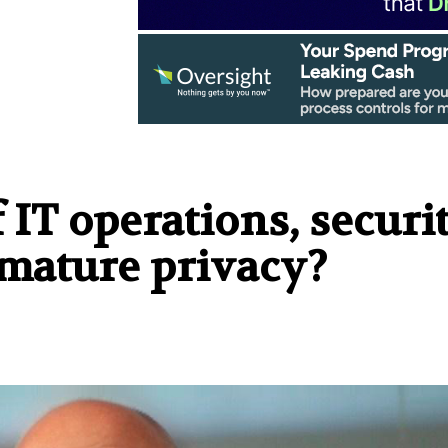
 IT operations, securit
mature privacy?