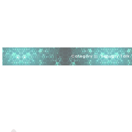
Category
Security Talk
.