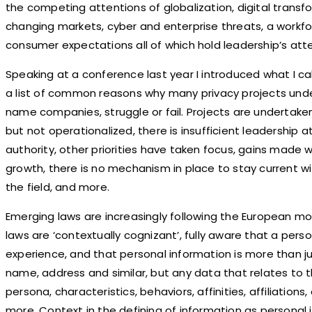
the competing attentions of globalization, digital transf
changing markets, cyber and enterprise threats, a workfor
consumer expectations all of which hold leadership’s atte
Speaking at a conference last year I introduced what I c
a list of common reasons why many privacy projects und
name companies, struggle or fail. Projects are undertak
but not operationalized, there is insufficient leadership 
authority, other priorities have taken focus, gains made 
growth, there is no mechanism in place to stay current wi
the field, and more.
Emerging laws are increasingly following the European m
laws are ‘contextually cognizant’, fully aware that a person
experience, and that personal information is more than jus
name, address and similar, but any data that relates to the
persona, characteristics, behaviors, affinities, affiliations,
more. Context in the defining of information as personal