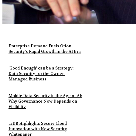
Enterprise Demand Fuels Orion
Security’s Rapid Growth in the AI Era
‘Good Enough’ can be a Strategy:
Data Security for the Owner-
Managed Business
Mobile Data Security in the Age of AI:
Why Governance Now Depends on
Visibility
TiDB Highlights Secure Cloud
Innovation with New Security
Whitepaper