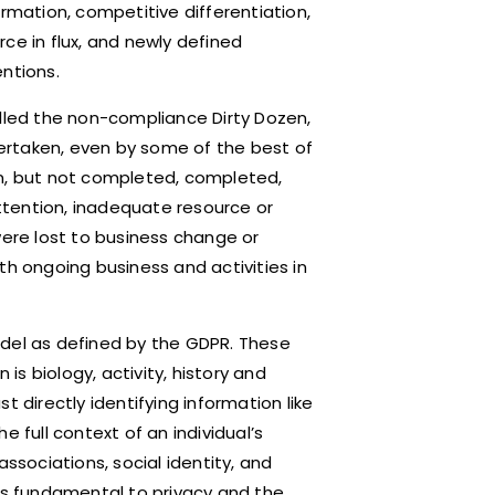
ormation, competitive differentiation,
ce in flux, and newly defined
ntions.
alled the non-compliance Dirty Dozen,
ertaken, even by some of the best of
en, but not completed, completed,
attention, inadequate resource or
were lost to business change or
th ongoing business and activities in
odel as defined by the GDPR. These
 is biology, activity, history and
t directly identifying information like
 full context of an individual’s
 associations, social identity, and
 is fundamental to privacy and the