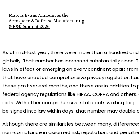
Marcus Evans Announces the
Aerospace & Defense Manufacturing
& R&D Summit 2026
As of mid-last year, there were more than a hundred and t
globally. That number has increased substantially since.
laws in effect or emerging on every continent apart from
that have enacted comprehensive privacy regulation has
these past several months, and these are in addition to 
federal agency regulations like HIPAA, COPPA and others,
acts. With other comprehensive state acts waiting for p
be signed into law within days, that number may double a
Although there are similarities between many, differenc
non-compliance in assumed risk, reputation, and penalties