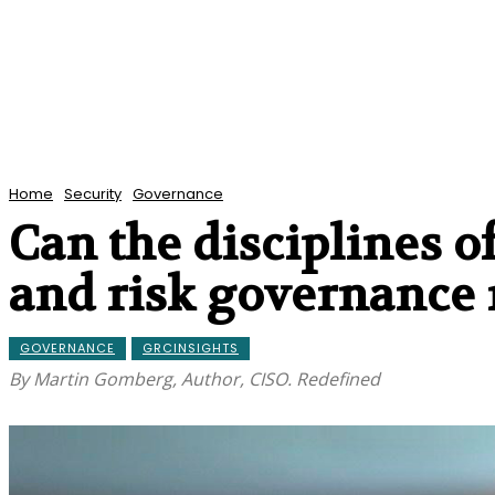
Home
Security
Governance
Can the disciplines of
and risk governance 
GOVERNANCE
GRCINSIGHTS
By Martin Gomberg, Author, CISO. Redefined