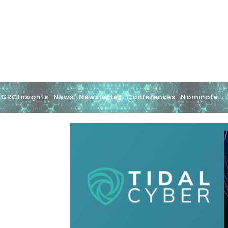
GRCInsights
News
Newsletter
Conferences
Nominate