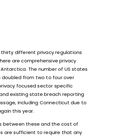
hirty different privacy regulations
 There are comprehensive privacy
 Antarctica. The number of US states
 doubled from two to four over
privacy focused sector specific
 and existing state breach reporting
assage, including Connecticut due to
gain this year.
es between these and the cost of
 are sufficient to require that any