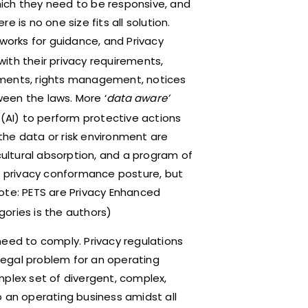
ich they need to be responsive, and
 is no one size fits all solution.
eworks for guidance, and Privacy
ith their privacy requirements,
sments, rights management, notices
een the laws. More ‘
data aware’
e (AI) to perform protective actions
the data or risk environment are
cultural absorption, and a program of
ve privacy conformance posture, but
ote: PETS are Privacy Enhanced
ories is the authors)
need to comply. Privacy regulations
 legal problem for an operating
mplex set of divergent, complex,
o an operating business amidst all