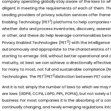
company operating globally stay aware of the laws to wh
diligent in meeting the requirements of each of them. There
Leading providers of privacy solution services offer fram
1
Enabling Technology (PET
) platforms to help companies w
whether data and process inventories, discovery, asses
or other, and these do help leverage commonalities betw
2
Privacy Enabled Technologies (PET
) with the intelligenc
autonomously and appropriate to the characteristics of 
starting to emerge. Still, without better operational and 
maturity, at best we can achieve a directionally effecti
for many to most, not full and sustainable compliance.(N
1
2
Technologies. The PET
/PET
distinction between PET categ
And it is not simply the number of laws to which we may 
are laws (GDPR, CCPA, LGPD, PIPL, POPIA), but not solely a
business. For most companies it is the absorbing of a co
continually changing, and newly emerging regulations int