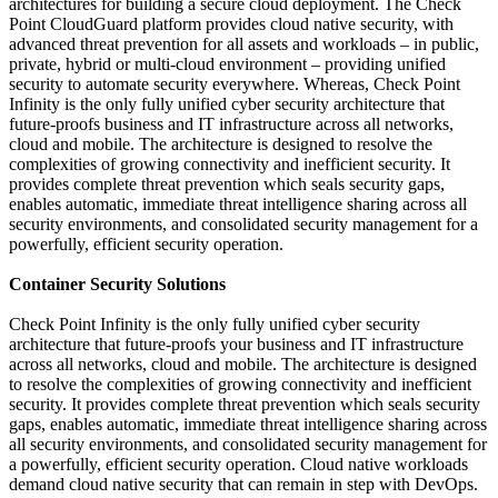
architectures for building a secure cloud deployment. The Check
Point CloudGuard platform provides cloud native security, with
advanced threat prevention for all assets and workloads – in public,
private, hybrid or multi-cloud environment – providing unified
security to automate security everywhere. Whereas, Check Point
Infinity is the only fully unified cyber security architecture that
future-proofs business and IT infrastructure across all networks,
cloud and mobile. The architecture is designed to resolve the
complexities of growing connectivity and inefficient security. It
provides complete threat prevention which seals security gaps,
enables automatic, immediate threat intelligence sharing across all
security environments, and consolidated security management for a
powerfully, efficient security operation.
Container Security Solutions
Check Point Infinity is the only fully unified cyber security
architecture that future-proofs your business and IT infrastructure
across all networks, cloud and mobile. The architecture is designed
to resolve the complexities of growing connectivity and inefficient
security. It provides complete threat prevention which seals security
gaps, enables automatic, immediate threat intelligence sharing across
all security environments, and consolidated security management for
a powerfully, efficient security operation. Cloud native workloads
demand cloud native security that can remain in step with DevOps.