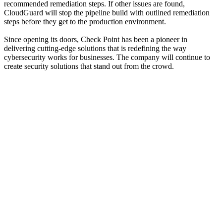
recommended remediation steps. If other issues are found,
CloudGuard will stop the pipeline build with outlined remediation
steps before they get to the production environment.
Since opening its doors, Check Point has been a pioneer in
delivering cutting-edge solutions that is redefining the way
cybersecurity works for businesses. The company will continue to
create security solutions that stand out from the crowd.