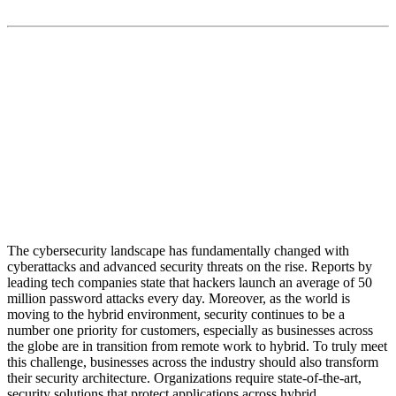
“Maestro Hyperscale Orchestrator easily scales to
secure 300% growth in retail messaging traffic”
The cybersecurity landscape has fundamentally changed with
cyberattacks and advanced security threats on the rise. Reports by
leading tech companies state that hackers launch an average of 50
million password attacks every day. Moreover, as the world is
moving to the hybrid environment, security continues to be a
number one priority for customers, especially as businesses across
the globe are in transition from remote work to hybrid. To truly meet
this challenge, businesses across the industry should also transform
their security architecture. Organizations require state-of-the-art,
security solutions that protect applications across hybrid