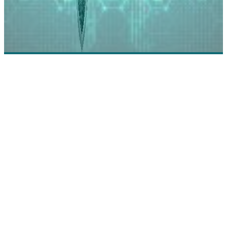
Check Point Software Technologies: Securing
Enterprises