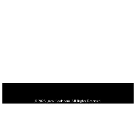
Privacy Policy
About us
Contact us
Subscribe
Advertise
Write with us
© 2026. grcoutlook.com. All Rights Reserved.