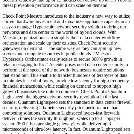
threat prevention performance and can scale on demand.
Check Point Maestro introduces to the industry a new way to utilize
current hardware investment and maximize appliance capacity in an
easy-to manage Hyperscale network security solution to bring our
networks and data center to the world of hybrid clouds. With
Maestro, organizations can simplify their data center workflow
orchestration and scale up their existing Check Point security
gateways on demand — the same way as they can spin up new
servers and compute resources in public clouds. “Maestro
Hyperscale Orchestrator easily scales to secure 300% growth in
retail messaging traffic.” As enterprises need data center security to
perform at the speed of the network, businesses require solutions
that stand out. This enable to transfer hundreds of terabytes of data
in minutes instead of hours, provide low latency for high frequency
financial transactions, while scaling on demand to support high
growth businesses like online commerce. Check Point’s Quantum
Lightspeed, the biggest network security revolution in the last
decade. Quantum Lightspeed sets the standard in data center firewall
security, delivering 20x better security price performance than
competing solutions. Quantum Lightspeed hyper-fast firewalls
deliver 5 times the security throughput, scales up to 3 Tbps per
system (800 Gbps per single gateway), while delivering 3
microseconds of ultra-low latency. In fact, Quantum Lightspeed sets