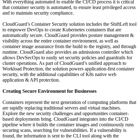
With everything automated to enable the CI/CD process it is critical
that container security is automated, to ensure least privileged access
and to maintain security compliance.
CloudGuard’s Container Security solution includes the ShiftLeft tool
to empower DevOps to create Kubernetes containers that are
automatically secure. CloudGuard provides posture management &
visibility across the entire container environment, as well as
container image assurance from the build to the registry, and through
runtime. CloudGuard also provides an admissions controller which
allows DevSecOps to easily set security policies and guardrails for
cluster operations. As part of CloudGuard’s unified approach to
Workload Protection, the solution powers application-first container
security, with the additional capabilities of K8s native web
application & API protection.
Creating Secure Environment for Businesses
Containers represent the next generation of computing platforms that
are rapidly replacing traditional servers and virtual machines.
Explore the new security challenges and opportunities container-
based deployments bring. CloudGuard integrates into the CI/CD
pipeline where it builds the container images and continuously runs
securing scans, searching for vulnerabilities. If a vulnerability is
found, the information is sent to the CLI tool along with the