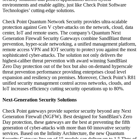
environments and enable agility, just like Check Point Software
Technologies’ cutting-edge solutions.
Check Point Quantum Network Security provides ultra-scalable
protection against Gen V cyber-attacks on the network, cloud, data
center, IoT and remote users. The company’s Quantum Next
Generation Firewall Security Gateways combine SandBlast threat
prevention, hyper-scale networking, a unified management platform,
remote access VPN and IOT security to protect you against the most
sophisticated cyber-attacks. The solution not only delivers the
highest-caliber threat prevention with award winning SandBlast
Zero Day protection out of the box but also on-demand hyperscale
threat prevention performance providing enterprises cloud level
expansion and resiliency on premises. Moreover, Check Point’s R81
unified security management control across networks, clouds, and
IoT increases efficiency cutting security operations up to 80%.
Next-Generation Security Solutions
Check Point gateways provide superior security beyond any Next
Generation Firewall (NGFW). Best designed for SandBlast’s Zero
Day protection, these gateways are the best at preventing the fifth
generation of cyber-attacks with more than 60 innovative security
services. Based on the Infinity Architecture, the new Quantum
Security Gateway line up of 15 models can deliver up to 1.5 Tbps of