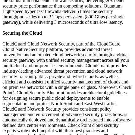
the standard in data center firewall security, delivering 20x better
security price performance than competing solutions. Quantum
Lightspeed hyper-fast firewalls deliver 5 times the security
throughput, scales up to 3 Tbps per system (800 Gbps per single
gateway), while delivering 3 microseconds of ultra-low latency.
Securing the Cloud
CloudGuard Cloud Network Security, part of the CloudGuard
Cloud Native Security platform, provides advanced threat
prevention and automated cloud network security through a virtual
security gateway, with unified security management across all your
multi-cloud and on-premises environments. CloudGuard provides
industry-leading advanced threat prevention and cloud network
security for your public, private and hybrid-clouds, as well as
efficient and consistent unified security management of clouds and
on-premises networks with a single pane-of-glass. Moreover, Check
Point’s Cloud Security Blueprint provides architectural guidelines
for designing secure public cloud deployments to enable
segmentation and protect North-South and East-West traffic.
CloudGuard Network Security provides consistent policy
management and enforcement of advanced security protections, is
automatically deployed and dynamically orchestrated into software-
defined data center environments. Check Point cloud security
experts wrote this blueprint with their best practices and