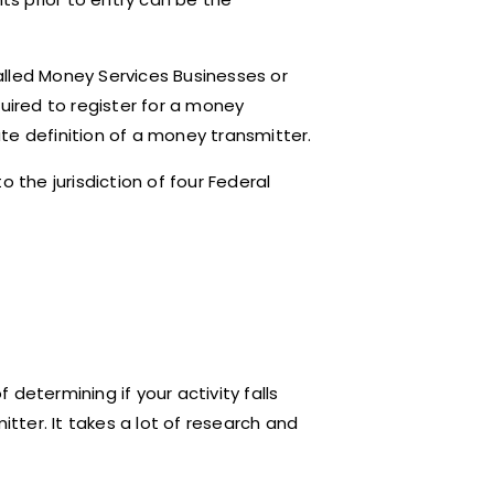
alled Money Services Businesses or
quired to register for a money
tate definition of a money transmitter.
 the jurisdiction of four Federal
determining if your activity falls
itter. It takes a lot of research and