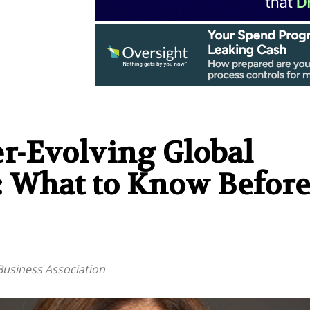
r-Evolving Global
 What to Know Before
Business Association