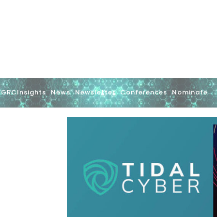
GRCInsights
News
Newsletter
Conferences
Nominate