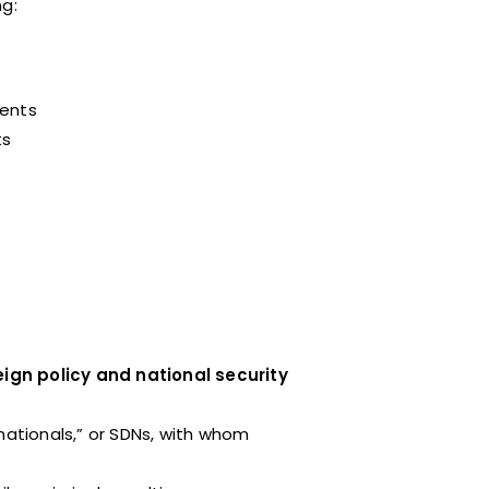
ng:
ments
ts
ign policy and national security
nationals,” or SDNs, with whom