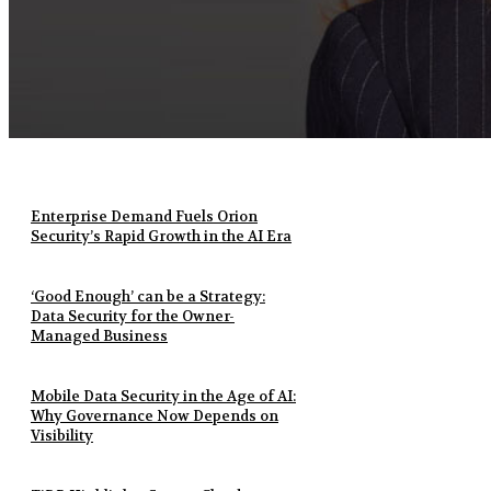
Enterprise Demand Fuels Orion
Security’s Rapid Growth in the AI Era
‘Good Enough’ can be a Strategy:
Data Security for the Owner-
Managed Business
Mobile Data Security in the Age of AI:
Why Governance Now Depends on
Visibility