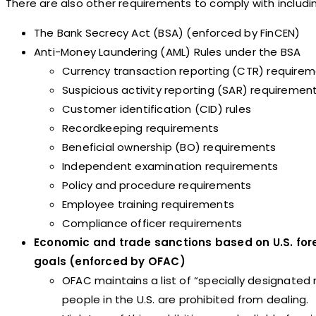
There are also other requirements to comply with includi
The Bank Secrecy Act (BSA) (enforced by FinCEN)
Anti-Money Laundering (AML) Rules under the BSA
Currency transaction reporting (CTR) require
Suspicious activity reporting (SAR) requiremen
Customer identification (CID) rules
Recordkeeping requirements
Beneficial ownership (BO) requirements
Independent examination requirements
Policy and procedure requirements
Employee training requirements
Compliance officer requirements
Economic and trade sanctions based on U.S. fore
goals (enforced by OFAC)
OFAC maintains a list of “specially designated 
people in the U.S. are prohibited from dealing.