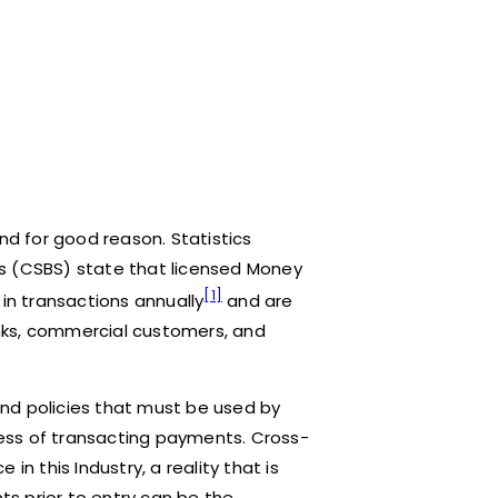
d for good reason. Statistics
s (CSBS) state that licensed Money
[1]
 in transactions annually
and are
banks, commercial customers, and
and policies that must be used by
ess of transacting payments. Cross-
in this Industry, a reality that is
s prior to entry can be the