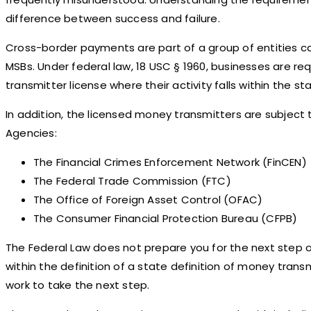
difference between success and failure.
Cross-border payments are part of a group of entities c
MSBs. Under federal law, 18 USC § 1960, businesses are re
transmitter license where their activity falls within the s
In addition, the licensed money transmitters are subject to
Agencies:
The Financial Crimes Enforcement Network (FinCEN)
The Federal Trade Commission (FTC)
The Office of Foreign Asset Control (OFAC)
The Consumer Financial Protection Bureau (CFPB)
The Federal Law does not prepare you for the next step of 
within the definition of a state definition of money transm
work to take the next step.