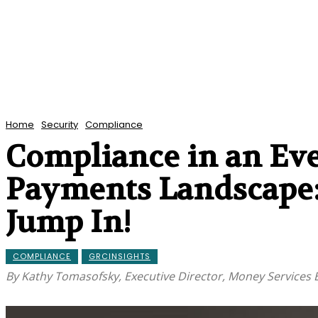
Home
Security
Compliance
Compliance in an Eve
Payments Landscape:
Jump In!
COMPLIANCE
GRCINSIGHTS
By Kathy Tomasofsky, Executive Director, Money Services 