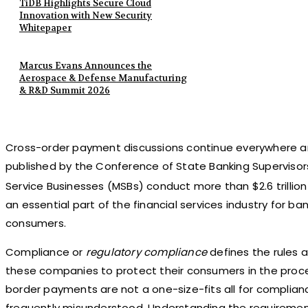
TiDB Highlights Secure Cloud
Innovation with New Security
Whitepaper
Marcus Evans Announces the
Aerospace & Defense Manufacturing
& R&D Summit 2026
Cross-order payment discussions continue everywhere an
published by the Conference of State Banking Supervisor
Service Businesses (MSBs) conduct more than $2.6 trillion
an essential part of the financial services industry for 
consumers.
Compliance or
regulatory compliance
defines the rules 
these companies to protect their consumers in the proc
border payments are not a one-size-fits all for compliance 
frequently misunderstood. Understanding the requirement