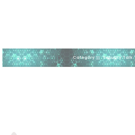
Category
Security Talk
.