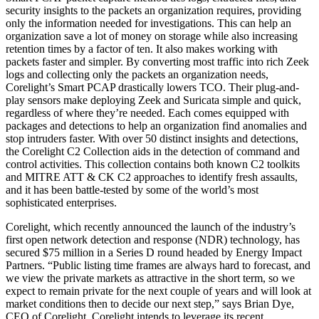
security insights to the packets an organization requires, providing
only the information needed for investigations. This can help an
organization save a lot of money on storage while also increasing
retention times by a factor of ten. It also makes working with
packets faster and simpler. By converting most traffic into rich Zeek
logs and collecting only the packets an organization needs,
Corelight’s Smart PCAP drastically lowers TCO. Their plug-and-
play sensors make deploying Zeek and Suricata simple and quick,
regardless of where they’re needed. Each comes equipped with
packages and detections to help an organization find anomalies and
stop intruders faster. With over 50 distinct insights and detections,
the Corelight C2 Collection aids in the detection of command and
control activities. This collection contains both known C2 toolkits
and MITRE ATT & CK C2 approaches to identify fresh assaults,
and it has been battle-tested by some of the world’s most
sophisticated enterprises.
Corelight, which recently announced the launch of the industry’s
first open network detection and response (NDR) technology, has
secured $75 million in a Series D round headed by Energy Impact
Partners. “Public listing time frames are always hard to forecast, and
we view the private markets as attractive in the short term, so we
expect to remain private for the next couple of years and will look at
market conditions then to decide our next step,” says Brian Dye,
CEO of Corelight. Corelight intends to leverage its recent