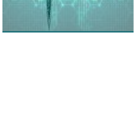
Corelight: Threat Detection, Analysis, and Respons