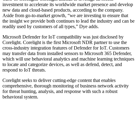
investment to accelerate its worldwide market presence and develop
new data and cloud-based products, according to the company.
Aside from go-to-market growth, “we are investing to ensure that
the insight we provide both continues to lead the industry and can be
readily used by customers of all types,” Dye adds.
Microsoft Defender for IoT compatibility was just disclosed by
Corelight. Corelight is the first Microsoft NDR partner to use the
cross-industry integration features of Defender for IoT. Customers
may transfer data from installed sensors to Microsoft 365 Defender,
which will use behavioral analytics and machine learning techniques
to locate and categorize devices, as well as defend, detect, and
respond to IoT threats.
Corelight seeks to deliver cutting-edge content that enables
comprehensive, thorough monitoring of business network activity
for threat hunting, analysis, and response with such a robust
behavioral system.