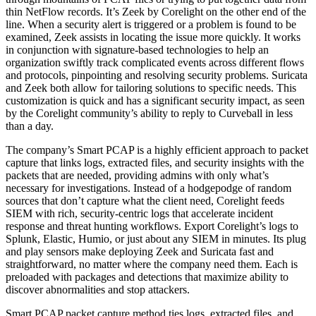
thin NetFlow records. It’s Zeek by Corelight on the other end of the
line. When a security alert is triggered or a problem is found to be
examined, Zeek assists in locating the issue more quickly. It works
in conjunction with signature-based technologies to help an
organization swiftly track complicated events across different flows
and protocols, pinpointing and resolving security problems. Suricata
and Zeek both allow for tailoring solutions to specific needs. This
customization is quick and has a significant security impact, as seen
by the Corelight community’s ability to reply to Curveball in less
than a day.
The company’s Smart PCAP is a highly efficient approach to packet
capture that links logs, extracted files, and security insights with the
packets that are needed, providing admins with only what’s
necessary for investigations. Instead of a hodgepodge of random
sources that don’t capture what the client need, Corelight feeds
SIEM with rich, security-centric logs that accelerate incident
response and threat hunting workflows. Export Corelight’s logs to
Splunk, Elastic, Humio, or just about any SIEM in minutes. Its plug
and play sensors make deploying Zeek and Suricata fast and
straightforward, no matter where the company need them. Each is
preloaded with packages and detections that maximize ability to
discover abnormalities and stop attackers.
Smart PCAP packet capture method ties logs, extracted files, and