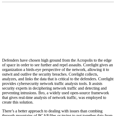
“We are investing to ensure that the insight we
provide both continues to lead the industry and can
be readily used by customers of all types.”
Defenders have chosen high ground from the Acropolis to the edge
of space in order to see further and repel assaults. Corelight gives an
organization a birds-eye perspective of the network, allowing it to
outwit and outlive the security breaches. Corelight collects,
analyzes, and links the data that is critical to the defenders. Corelight
provides cybersecurity network traffic analysis tools. It assists
security experts in deciphering network traffic and detecting and
preventing intrusions. Bro, a widely used open-source framework
that gives real-time analysis of network traffic, was employed to
create this solution.
There’s a better approach to dealing with issues than combing
through mountains of PCAP files or trying to put together data from