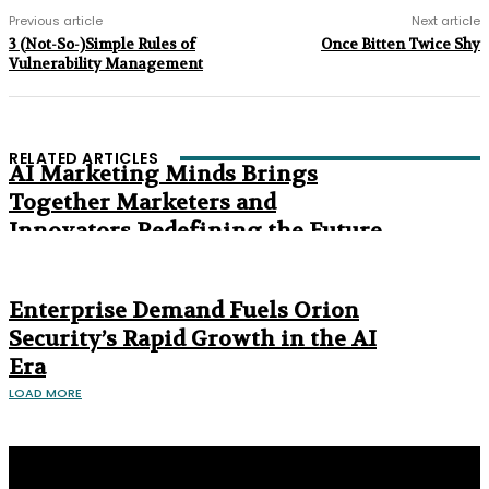
Previous article
Next article
3 (Not-So-)Simple Rules of
Once Bitten Twice Shy
Vulnerability Management
RELATED ARTICLES
AI Marketing Minds Brings
Together Marketers and
Innovators Redefining the Future
of Marketing
The Age of Synthetic Compliance
Enterprise Demand Fuels Orion
Security’s Rapid Growth in the AI
Era
LOAD MORE
Privacy Policy
About us
Contact us
Subscribe
Advertise
Write with us