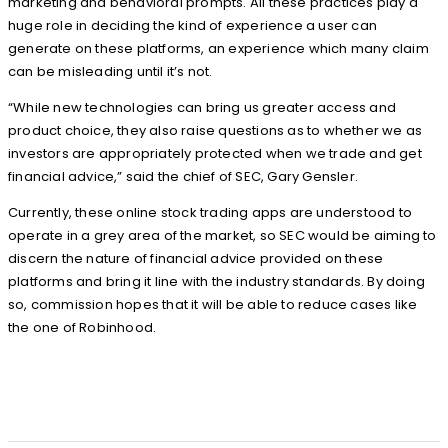
marketing and behavioral prompts. All these practices play a
huge role in deciding the kind of experience a user can
generate on these platforms, an experience which many claim
can be misleading until it’s not.
“While new technologies can bring us greater access and
product choice, they also raise questions as to whether we as
investors are appropriately protected when we trade and get
financial advice,” said the chief of SEC, Gary Gensler.
Currently, these online stock trading apps are understood to
operate in a grey area of the market, so SEC would be aiming to
discern the nature of financial advice provided on these
platforms and bring it line with the industry standards. By doing
so, commission hopes that it will be able to reduce cases like
the one of Robinhood.