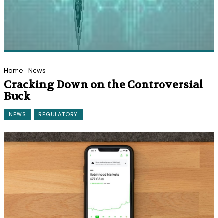
Home
News
Cracking Down on the Controversial
Buck
NEWS
REGULATORY