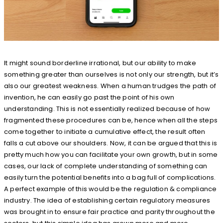
It might sound borderline irrational, but our ability to make
something greater than ourselves is not only our strength, but it’s
also our greatest weakness. When a human trudges the path of
invention, he can easily go past the point of his own
understanding. This is not essentially realized because of how
fragmented these procedures can be, hence when all the steps
come together to initiate a cumulative effect, the result often
falls a cut above our shoulders. Now, it can be argued that this is
pretty much how you can facilitate your own growth, but in some
cases, our lack of complete understanding of something can
easily turn the potential benefits into a bag full of complications.
A perfect example of this would be the regulation & compliance
industry. The idea of establishing certain regulatory measures
was brought in to ensure fair practice and parity throughout the