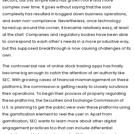
sectors, but this simple idea has grown more and more
complex over time. It goes without saying that the said
complexity has resulted in bogged down business operations,
and even non-compliance. Nevertheless, once technology
turned up around the corner, it became relatively easy, at least
at the start. Companies and regulatory bodies have been able
to correspond to each other’s needs in a more productive way,
but this supposed breakthrough is now causing challenges of its
own.
The controversial rise of online stock trading apps has finally
become big enough to catch the attention of an authority like
SEC. With growing cases of financial mismanagement on these
platforms, the commission is getting ready to closely scrutinize
their operations. To begin their process of properly regulating
these platforms, the Securities and Exchange Commission of
U.S. is planning to get the public view over these platforms using
the gamification element to reel the user in. Apart from
gamification, SEC wants to learn more about other digital
engagement practices too that can include differential