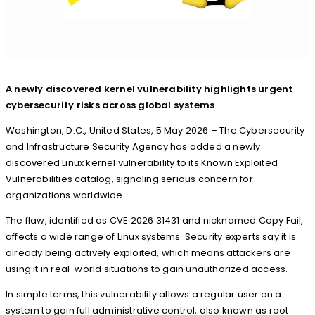
A newly discovered kernel vulnerability highlights urgent
cybersecurity risks across global systems
Washington, D.C., United States, 5 May 2026 – The Cybersecurity
and Infrastructure Security Agency has added a newly
discovered Linux kernel vulnerability to its Known Exploited
Vulnerabilities catalog, signaling serious concern for
organizations worldwide.
The flaw, identified as CVE 2026 31431 and nicknamed Copy Fail,
affects a wide range of Linux systems. Security experts say it is
already being actively exploited, which means attackers are
using it in real-world situations to gain unauthorized access.
In simple terms, this vulnerability allows a regular user on a
system to gain full administrative control, also known as root