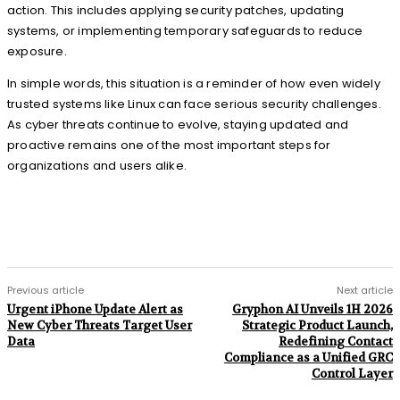
action. This includes applying security patches, updating
systems, or implementing temporary safeguards to reduce
exposure.
In simple words, this situation is a reminder of how even widely
trusted systems like Linux can face serious security challenges.
As cyber threats continue to evolve, staying updated and
proactive remains one of the most important steps for
organizations and users alike.
Previous article
Next article
Urgent iPhone Update Alert as
Gryphon AI Unveils 1H 2026
New Cyber Threats Target User
Strategic Product Launch,
Data
Redefining Contact
Compliance as a Unified GRC
Control Layer