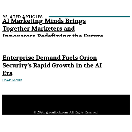
RELATED ARTICLES
AI Marketing Minds Brings
Together Marketers and
Innovators Redefining the Future
of Marketing
The Age of Synthetic Compliance
Enterprise Demand Fuels Orion
Security’s Rapid Growth in the AI
Era
LOAD MORE
Privacy Policy
About us
Contact us
Subscribe
Advertise
Write with us
© 2026. grcoutlook.com. All Rights Reserved.