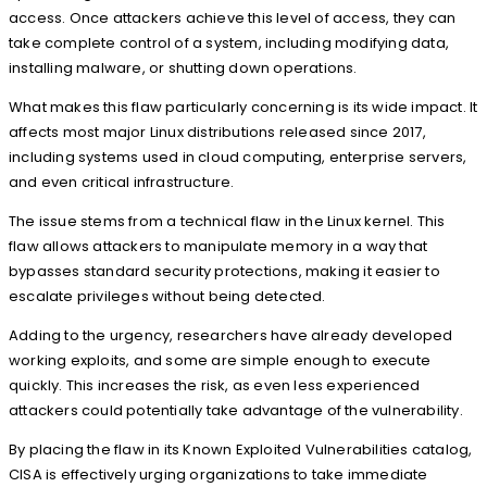
access. Once attackers achieve this level of access, they can
take complete control of a system, including modifying data,
installing malware, or shutting down operations.
What makes this flaw particularly concerning is its wide impact. It
affects most major Linux distributions released since 2017,
including systems used in cloud computing, enterprise servers,
and even critical infrastructure.
The issue stems from a technical flaw in the Linux kernel. This
flaw allows attackers to manipulate memory in a way that
bypasses standard security protections, making it easier to
escalate privileges without being detected.
Adding to the urgency, researchers have already developed
working exploits, and some are simple enough to execute
quickly. This increases the risk, as even less experienced
attackers could potentially take advantage of the vulnerability.
By placing the flaw in its Known Exploited Vulnerabilities catalog,
CISA is effectively urging organizations to take immediate