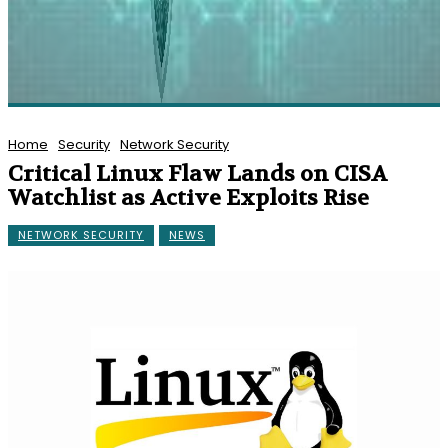
Home
Security
Network Security
Critical Linux Flaw Lands on CISA
Watchlist as Active Exploits Rise
NETWORK SECURITY
NEWS