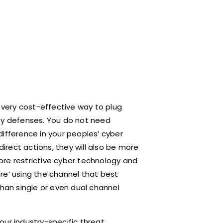
 very cost-effective way to plug
ity defenses. You do not need
ifference in your peoples’ cyber
direct actions, they will also be more
ore restrictive cyber technology and
re’ using the channel that best
than single or even dual channel
our industry-specific threat