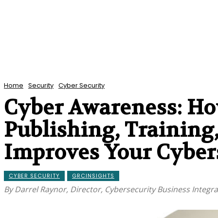
Home
Security
Cyber Security
Cyber Awareness: Ho
Publishing, Training
Improves Your Cybers
CYBER SECURITY
GRCINSIGHTS
By Darrel Raynor, Director, Cybersecurity Business Integr