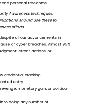
ity and personal freedoms
rity Awareness techniques:
anizations should use these to
ness efforts.
despite all our advancements in
cause of cyber breaches. Almost 95%
udgment, errant actions, or
w credential cracking
anted entry
revenge, monetary gain, or political
 into doing any number of