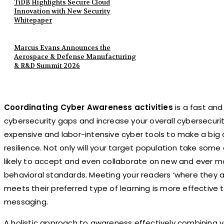
TiDB Highlights Secure Cloud
Innovation with New Security
Whitepaper
Marcus Evans Announces the
Aerospace & Defense Manufacturing
& R&D Summit 2026
Coordinating Cyber Awareness activities
is a fast and
cybersecurity gaps and increase your overall cybersecur
expensive and labor-intensive cyber tools to make a big d
resilience. Not only will your target population take some 
likely to accept and even collaborate on new and ever m
behavioral standards. Meeting your readers ‘where they a
meets their preferred type of learning is more effective 
messaging.
A holistic approach to awareness effectively combining y