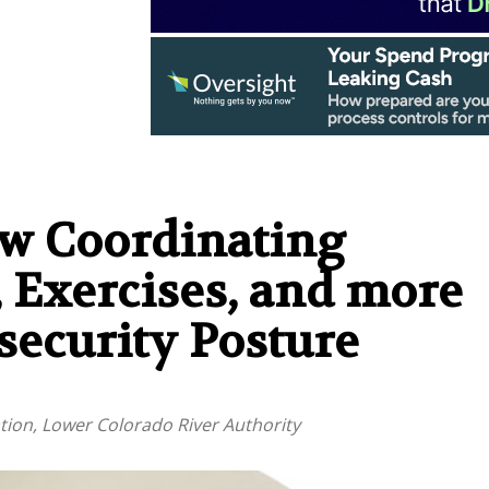
w Coordinating
, Exercises, and more
ecurity Posture
ation, Lower Colorado River Authority