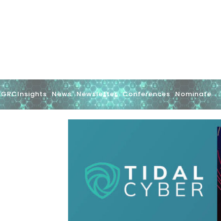
GRCInsights
News
Newsletter
Conferences
Nominate