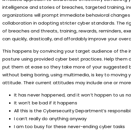
intelligence and stories of breaches, targeted training, in
organizations will prompt immediate behavioral changes 
collaboration in adopting stricter cyber standards. The rig
of breaches and threats, training, rewards, reminders, e
can quickly, drastically, and affordably improve your overa
This happens by convincing your target audience of the 
posture using provided cyber best practices. Help them d
put them at ease so they take more of your suggested be
without being boring, using multimedia, is key to moving yo
attitude. Their current attitudes may include one or more
It has never happened, and it won’t happen to us n
It won’t be bad if it happens
All this is the Cybersecurity Department’s responsibi
I can’t really do anything anyway
I am too busy for these never-ending cyber tasks