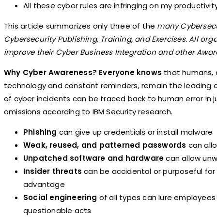
All these cyber rules are infringing on my productiv
This article summarizes only three of the
many Cybersecu
Cybersecurity Publishing, Training, and Exercises. All org
improve their Cyber Business Integration and other Aware
Why Cyber Awareness? Everyone knows
that humans, 
technology and constant reminders, remain the leading 
of cyber incidents can be traced back to human error in j
omissions according to IBM Security research.
Phishing
can give up credentials or install malware
Weak, reused, and patterned passwords
can allo
Unpatched software and hardware
can allow unw
Insider threats
can be accidental or purposeful for 
advantage
Social engineering
of all types can lure employees
questionable acts