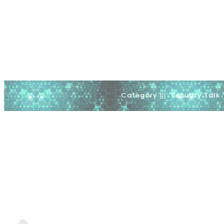
Category
Security Talk
.