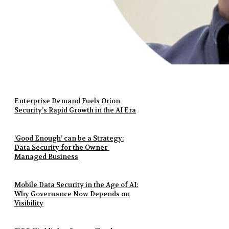
Enterprise Demand Fuels Orion
Security’s Rapid Growth in the AI Era
‘Good Enough’ can be a Strategy:
Data Security for the Owner-
Managed Business
Mobile Data Security in the Age of AI:
Why Governance Now Depends on
Visibility