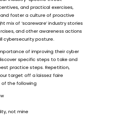
centives, and practical exercises,
and foster a culture of proactive
ht mix of ‘scareware’ industry stories
xercises, and other awareness actions
ll cybersecurity posture.
importance of improving their cyber
iscover specific steps to take and
st practice steps. Repetition,
ur target off a laissez faire
 of the following
ow
lity, not mine