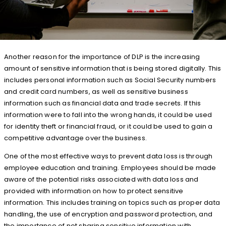
Another reason for the importance of DLP is the increasing
amount of sensitive information that is being stored digitally. This
includes personal information such as Social Security numbers
and credit card numbers, as well as sensitive business
information such as financial data and trade secrets. If this
information were to fall into the wrong hands, it could be used
for identity theft or financial fraud, or it could be used to gain a
competitive advantage over the business.
One of the most effective ways to prevent data loss is through
employee education and training. Employees should be made
aware of the potential risks associated with data loss and
provided with information on how to protect sensitive
information. This includes training on topics such as proper data
handling, the use of encryption and password protection, and
the importance of not sharing sensitive information with