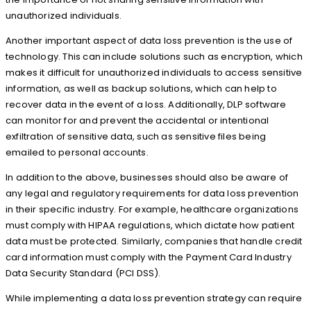
unauthorized individuals.
Another important aspect of data loss prevention is the use of
technology. This can include solutions such as encryption, which
makes it difficult for unauthorized individuals to access sensitive
information, as well as backup solutions, which can help to
recover data in the event of a loss. Additionally, DLP software
can monitor for and prevent the accidental or intentional
exfiltration of sensitive data, such as sensitive files being
emailed to personal accounts.
In addition to the above, businesses should also be aware of
any legal and regulatory requirements for data loss prevention
in their specific industry. For example, healthcare organizations
must comply with HIPAA regulations, which dictate how patient
data must be protected. Similarly, companies that handle credit
card information must comply with the Payment Card Industry
Data Security Standard (PCI DSS).
While implementing a data loss prevention strategy can require