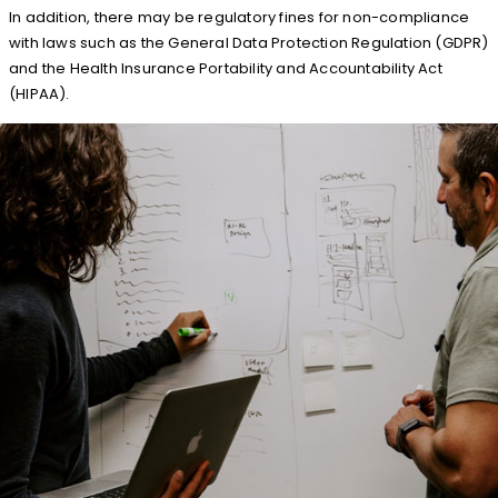
In addition, there may be regulatory fines for non-compliance
with laws such as the General Data Protection Regulation (GDPR)
and the Health Insurance Portability and Accountability Act
(HIPAA).