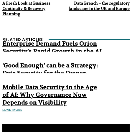
A Fresh Look at Business
Data Breach – the regulatory
Continuity & Recovery
landscape in the UK and Europe
Planning
RELATED ARTICLES
Enterprise Demand Fuels Orion
Security’s Rapid Growth in the AI
Era
‘Good Enough’ can be a Strategy:
Data Security for the Owner-
Managed Business
Mobile Data Security in the Age
of AI: Why Governance Now
Depends on Visibility
LOAD MORE
Privacy Policy
About us
Contact us
Subscribe