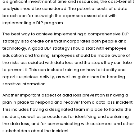
a significant investment of time and resources, the cost-benefit
analysis should be considered. The potential costs of a data
breach can far outweigh the expenses associated with
implementing a DLP program.
The best way to achieve implementing a comprehensive DLP
strategy is to create one that incorporates both people and
technology. A good DLP strategy should start with employee
education and training. Employees should be made aware of
the risks associated with data loss and the steps they can take
to prevent it. This can include training on how to identify and
report suspicious activity, as well as guidelines for handling
sensitive information.
Another important aspect of data loss prevention is having a
plan in place to respond and recover from a data loss incident.
This includes having a designated team in place to handle the
incident, as well as procedures for identifying and containing
the data loss, and for communicating with customers and other
stakeholders about the incident.