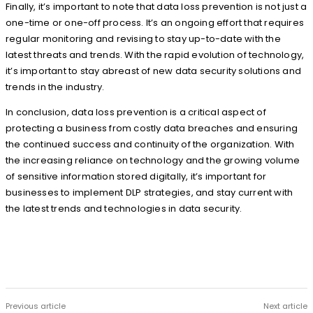
Finally, it’s important to note that data loss prevention is not just a
one-time or one-off process. It’s an ongoing effort that requires
regular monitoring and revising to stay up-to-date with the
latest threats and trends. With the rapid evolution of technology,
it’s important to stay abreast of new data security solutions and
trends in the industry.
In conclusion, data loss prevention is a critical aspect of
protecting a business from costly data breaches and ensuring
the continued success and continuity of the organization. With
the increasing reliance on technology and the growing volume
of sensitive information stored digitally, it’s important for
businesses to implement DLP strategies, and stay current with
the latest trends and technologies in data security.
Previous article
Next article