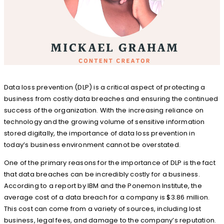
Data loss prevention (DLP) is a critical aspect of protecting a
business from costly data breaches and ensuring the continued
success of the organization. With the increasing reliance on
technology and the growing volume of sensitive information
stored digitally, the importance of data loss prevention in
today’s business environment cannot be overstated.
One of the primary reasons for the importance of DLP is the fact
that data breaches can be incredibly costly for a business.
According to a report by IBM and the Ponemon Institute, the
average cost of a data breach for a company is $3.86 million.
This cost can come from a variety of sources, including lost
business, legal fees, and damage to the company’s reputation.