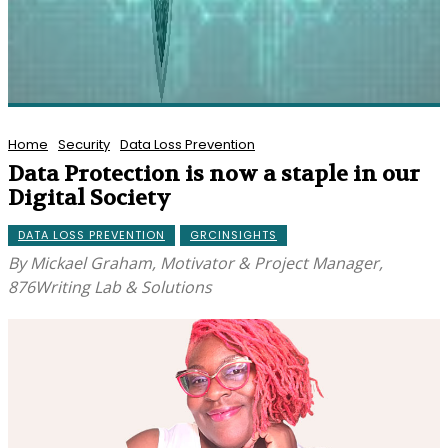
Home
Security
Data Loss Prevention
Data Protection is now a staple in our
Digital Society
DATA LOSS PREVENTION
GRCINSIGHTS
By Mickael Graham, Motivator & Project Manager,
876Writing Lab & Solutions