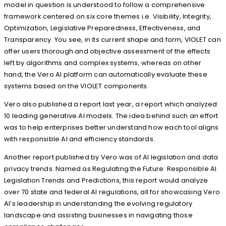
model in question is understood to follow a comprehensive
framework centered on six core themes i.e. Visibility, Integrity,
Optimization, Legislative Preparedness, Effectiveness, and
Transparency. You see, in its current shape and form, VIOLET can
offer users thorough and objective assessment of the effects
left by algorithms and complex systems, whereas on other
hand, the Vero AI platform can automatically evaluate these
systems based on the VIOLET components.
Vero also published a report last year, a report which analyzed
10 leading generative AI models. The idea behind such an effort
was to help enterprises better understand how each tool aligns
with responsible AI and efficiency standards.
Another report published by Vero was of AI legislation and data
privacy trends. Named as Regulating the Future: Responsible AI
Legislation Trends and Predictions, this report would analyze
over 70 state and federal AI regulations, all for showcasing Vero
AI’s leadership in understanding the evolving regulatory
landscape and assisting businesses in navigating those