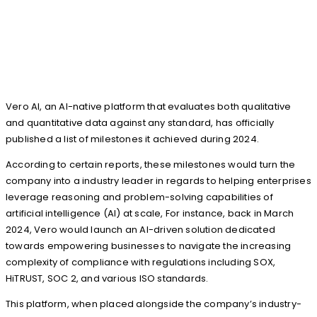
Vero AI, an AI-native platform that evaluates both qualitative
and quantitative data against any standard, has officially
published a list of milestones it achieved during 2024.
According to certain reports, these milestones would turn the
company into a industry leader in regards to helping enterprises
leverage reasoning and problem-solving capabilities of
artificial intelligence (AI) at scale, For instance, back in March
2024, Vero would launch an AI-driven solution dedicated
towards empowering businesses to navigate the increasing
complexity of compliance with regulations including SOX,
HiTRUST, SOC 2, and various ISO standards.
This platform, when placed alongside the company’s industry-