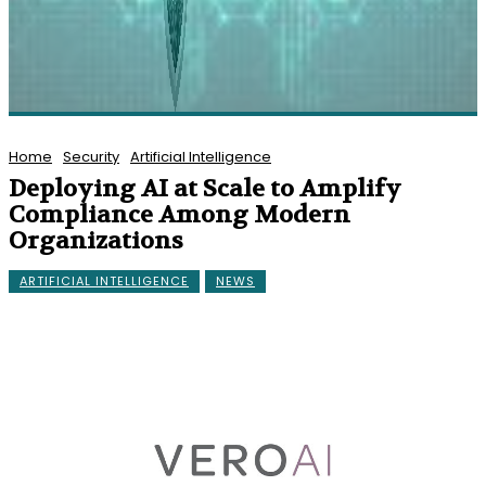
Home
Security
Artificial Intelligence
Deploying AI at Scale to Amplify
Compliance Among Modern
Organizations
ARTIFICIAL INTELLIGENCE
NEWS