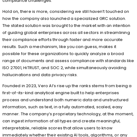
compliance challenges.
Hold on, there is more, considering we still haven’t touched on
how the company also launched a specialized GRC solution.
The stated solution was brought to the market with an intention
of guiding global enterprises across all sectors in streamlining
their compliance efforts through faster and more accurate
results. Such a mechanism, like you can guess, makes it
possible for these organizations to quickly analyze a broad
range of documents and assess compliance with standards like
ISO 27001, HiTRUST, and SOC 2, while simultaneously avoiding
hallucinations and data privacy risks.
Founded in 2023, Vero AI’s rise up the ranks stems from being a
first-of-its-kind analytical engine built to help enterprises
process and understand both numeric data and unstructured
information, such as text, in a fully automated, scaled, easy
manner. The company’s proprietary technology, at the moment,
can ingest information of all types and create meaningful,
interpretable, reliable scores that allow users to know
immediately whether their existing AI tools, algorithms, or any