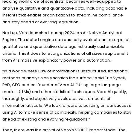
leading workforce of scientists, becomes well-equipped to
analyze qualitative and quantitative data, including actionable
insights that enable organizations to streamline compliance
and stay ahead of evolving legislation.
Next up, Vero launched, during 2024, an AI-Native Analytical
Engine. The stated engine can basically evaluate an enterprise’s
qualitative and quantitative data against easily customizable
criteria. This it does to let organizations of all sizes reap benefit
from AI’s massive explanatory power and automation.
“In a world where 80% of information is unstructured, traditional
methods of analysis only scratch the surface,” said Eric Sydell,
PhD, CEO and co-founder of Vero AI. “Using large language
models (LLMs) and other statistical techniques, Vero AI quickly,
thoroughly, and objectively evaluates vast amounts of
information at scale. We look forward to building on our success
using AI to make sense of complexity, helping companies to stay
ahead of existing and evolving regulations.”
Then, there was the arrival of Vero’s VIOLET Impact Model. The