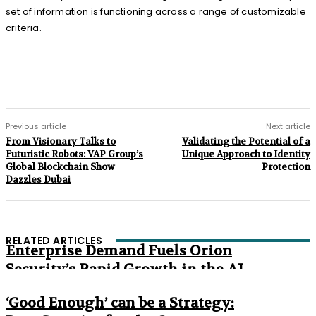
set of information is functioning across a range of customizable
criteria.
Previous article
Next article
From Visionary Talks to
Validating the Potential of a
Futuristic Robots: VAP Group’s
Unique Approach to Identity
Global Blockchain Show
Protection
Dazzles Dubai
RELATED ARTICLES
Enterprise Demand Fuels Orion
Security’s Rapid Growth in the AI
Era
‘Good Enough’ can be a Strategy: