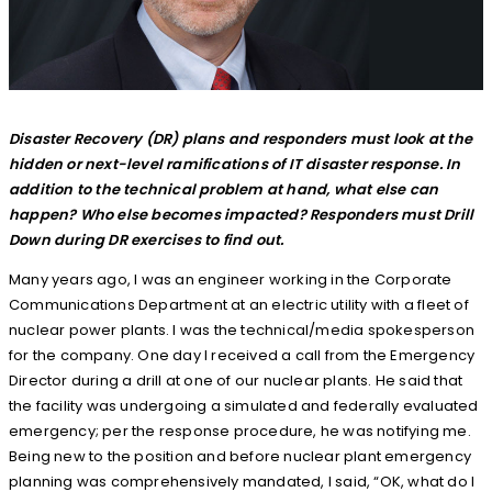
Disaster Recovery (DR) plans and responders must look at the
hidden or next-level ramifications of IT disaster response. In
addition to the technical problem at hand, what else can
happen? Who else becomes impacted? Responders must Drill
Down during DR exercises to find out.
Many years ago, I was an engineer working in the Corporate
Communications Department at an electric utility with a fleet of
nuclear power plants. I was the technical/media spokesperson
for the company. One day I received a call from the Emergency
Director during a drill at one of our nuclear plants. He said that
the facility was undergoing a simulated and federally evaluated
emergency; per the response procedure, he was notifying me.
Being new to the position and before nuclear plant emergency
planning was comprehensively mandated, I said, “OK, what do I