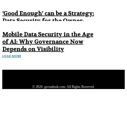
Era
‘Good Enough’ can be a Strategy:
Data Security for the Owner-
Managed Business
Mobile Data Security in the Age
of AI: Why Governance Now
Depends on Visibility
LOAD MORE
Privacy Policy
About us
Contact us
Subscribe
Advertise
Write with us
© 2026. grcoutlook.com. All Rights Reserved.