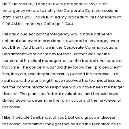
do?” He replied, “I don’t know. My procedure says in an
emergency we are to notify the Corporate Communications
staff. That’s you. I have fulfilled my procedural responsibility at
9:08 AM this morning. Gotta go!”
Click
.
Clearly a nuclear plant emergency would have garnered
national and even international news media coverage, even
back then. And bluntly we in the Corporate Communications
Department were not ready for that. But that was not the
concern of the plant management or the federal evaluators at
that time. The concern was “Did they follow their procedures?”
Yes, they did, and they successfully passed the exercise. In a
real event, the plant might have resolved the technical issues,
but the communications response would have been the bigger
disaster. The plant, the federal evaluators, and I should have
drilled down to determine the ramifications of the next level of
response.
I like IT people (well, most of you), but as a group in disaster
response, sometimes they get focused on the technical issue.