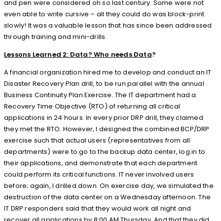
and pen were considered oh so last century. Some were not
even able to write cursive – all they could do was block-print
slowly! It was a valuable lesson that has since been addressed
through training and mini-drills.
Lessons Learned 2: Data? Who needs Data
?
A financial organization hired me to develop and conduct an IT
Disaster Recovery Plan drill, to be run parallel with the annual
Business Continuity Plan Exercise. The IT department had a
Recovery Time Objective (RTO) of returning all critical
applications in 24 hours. In every prior DRP drill, they claimed
they met the RTO. However, I designed the combined BCP/DRP
exercise such that actual users (representatives from all
departments) were to go to the backup data center, log in to
their applications, and demonstrate that each department
could perform its critical functions. IT never involved users
before; again, I drilled down. On exercise day, we simulated the
destruction of the data center on a Wednesday afternoon. The
IT DRP responders said that they would work all night and
recover all applications by 8:00 AM Thursday. And that they did.