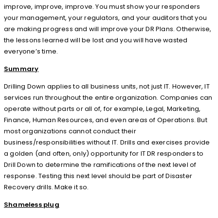
improve, improve, improve. You must show your responders
your management, your regulators, and your auditors that you
are making progress and will improve your DR Plans. Otherwise,
the lessons learned will be lost and you will have wasted
everyone’s time.
Summary
Drilling Down applies to all business units, not just IT. However, IT
services run throughout the entire organization. Companies can
operate without parts or all of, for example, Legal, Marketing,
Finance, Human Resources, and even areas of Operations. But
most organizations cannot conduct their
business/responsibilities without IT. Drills and exercises provide
a golden (and often, only) opportunity for IT DR responders to
Drill Down to determine the ramifications of the next level of
response. Testing this next level should be part of Disaster
Recovery drills. Make it so.
Shameless plug