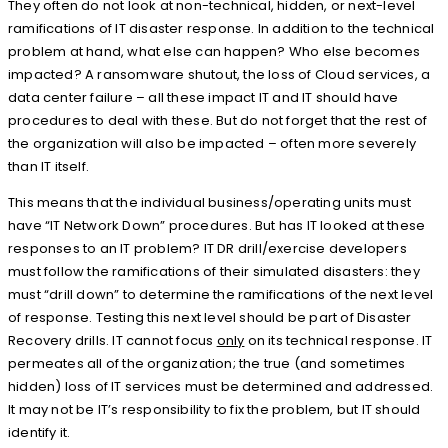
They often do not look at non-technical, hidden, or next-level
ramifications of IT disaster response. In addition to the technical
problem at hand, what else can happen? Who else becomes
impacted? A ransomware shutout, the loss of Cloud services, a
data center failure – all these impact IT and IT should have
procedures to deal with these. But do not forget that the rest of
the organization will also be impacted – often more severely
than IT itself.
This means that the individual business/operating units must
have “IT Network Down” procedures. But has IT looked at these
responses to an IT problem? IT DR drill/exercise developers
must follow the ramifications of their simulated disasters: they
must “drill down” to determine the ramifications of the next level
of response. Testing this next level should be part of Disaster
Recovery drills. IT cannot focus
only
on its technical response. IT
permeates all of the organization; the true (and sometimes
hidden) loss of IT services must be determined and addressed.
It may not be IT’s responsibility to fix the problem, but IT should
identify it.