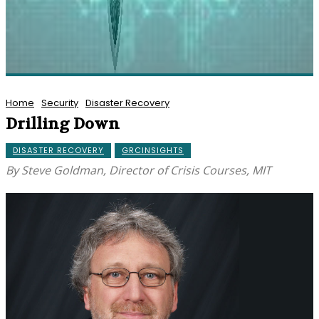
Home
Security
Disaster Recovery
Drilling Down
DISASTER RECOVERY
GRCINSIGHTS
By Steve Goldman, Director of Crisis Courses, MIT