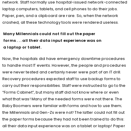
network. Staff normally use hospital-issued network-connected
laptop computers, tablets, and cell phones to do their jobs.
Paper, pen, and a clipboard are rare. So, when the network
crashed, all these technology tools were rendered useless.
Many Millennials could not fill out the paper
forms . . . all their data input experience was on
a laptop or tablet.
Now, the hospitals did have emergency downtime procedures
to handle most IT events. However, the people and procedures
were never tested and certainly never were part of an IT drill.
Recovery procedures expected staff to use backup forms to
carry out their responsibilities. Staff were instructed to go to the
“Forms Cabinet”, but many staff did not know where or even
what that was! Many of the needed forms were not there. The
Baby Boomers were familiar with forms and how to use them;
the Millennials and Gen-Zs were not! The latter could not fill out
the paper forms because they had not been trained to do this:
all their data input experience was on a tablet or laptop! Paper