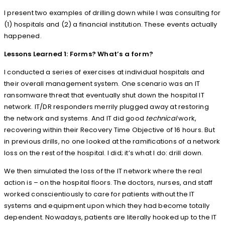
I present two examples of drilling down while I was consulting for
(1) hospitals and (2) a financial institution. These events actually
happened.
Lessons Learned 1: Forms? What’s a form?
I conducted a series of exercises at individual hospitals and
their overall management system. One scenario was an IT
ransomware threat that eventually shut down the hospital IT
network. IT/DR responders merrily plugged away at restoring
the network and systems. And IT did good
technical
work,
recovering within their Recovery Time Objective of 16 hours. But
in previous drills, no one looked at the ramifications of a network
loss on the rest of the hospital. I did; it’s what I do: drill down.
We then simulated the loss of the IT network where the real
action is – on the hospital floors. The doctors, nurses, and staff
worked conscientiously to care for patients without the IT
systems and equipment upon which they had become totally
dependent. Nowadays, patients are literally hooked up to the IT