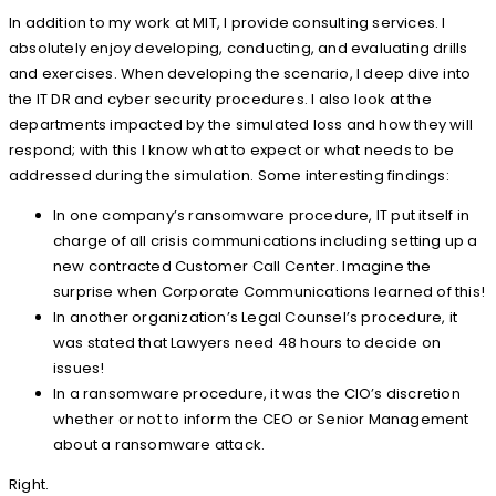
In addition to my work at MIT, I provide consulting services. I
absolutely enjoy developing, conducting, and evaluating drills
and exercises. When developing the scenario, I deep dive into
the IT DR and cyber security procedures. I also look at the
departments impacted by the simulated loss and how they will
respond; with this I know what to expect or what needs to be
addressed during the simulation. Some interesting findings:
In one company’s ransomware procedure, IT put itself in
charge of all crisis communications including setting up a
new contracted Customer Call Center. Imagine the
surprise when Corporate Communications learned of this!
In another organization’s Legal Counsel’s procedure, it
was stated that Lawyers need 48 hours to decide on
issues!
In a ransomware procedure, it was the CIO’s discretion
whether or not to inform the CEO or Senior Management
about a ransomware attack.
Right.