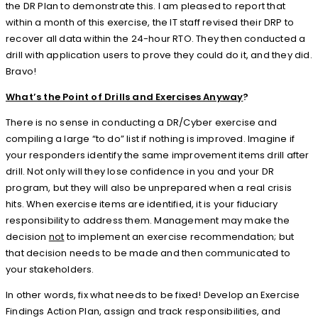
the DR Plan to demonstrate this. I am pleased to report that
within a month of this exercise, the IT staff revised their DRP to
recover all data within the 24-hour RTO. They then conducted a
drill with application users to prove they could do it, and they did.
Bravo!
What’s the Point of Drills and Exercises Anyway
?
There is no sense in conducting a DR/Cyber exercise and
compiling a large “to do” list if nothing is improved. Imagine if
your responders identify the same improvement items drill after
drill. Not only will they lose confidence in you and your DR
program, but they will also be unprepared when a real crisis
hits. When exercise items are identified, it is your fiduciary
responsibility to address them. Management may make the
decision
not
to implement an exercise recommendation; but
that decision needs to be made and then communicated to
your stakeholders.
In other words, fix what needs to be fixed! Develop an Exercise
Findings Action Plan, assign and track responsibilities, and