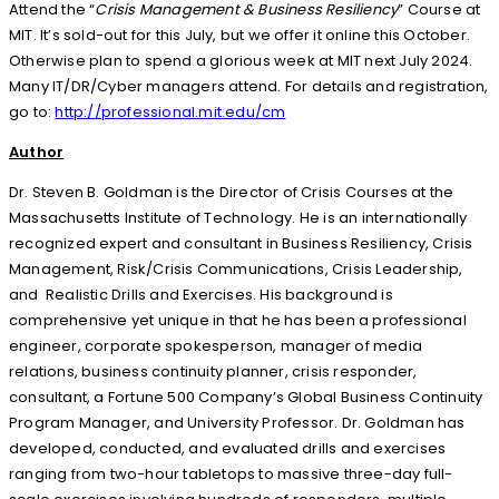
Attend the “
Crisis Management & Business Resiliency
” Course at
MIT. It’s sold-out for this July, but we offer it online this October.
Otherwise plan to spend a glorious week at MIT next July 2024.
Many IT/DR/Cyber managers attend. For details and registration,
go to:
http://professional.mit.edu/cm
Author
Dr. Steven B. Goldman is the Director of Crisis Courses at the
Massachusetts Institute of Technology. He is an internationally
recognized expert and consultant in Business Resiliency, Crisis
Management, Risk/Crisis Communications, Crisis Leadership,
and Realistic Drills and Exercises. His background is
comprehensive yet unique in that he has been a professional
engineer, corporate spokesperson, manager of media
relations, business continuity planner, crisis responder,
consultant, a Fortune 500 Company’s Global Business Continuity
Program Manager, and University Professor. Dr. Goldman has
developed, conducted, and evaluated drills and exercises
ranging from two-hour tabletops to massive three-day full-