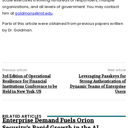
scale exercises involving hundreds of responders, multiple
organizations, and all levels of government. You may contact
him at
goldmans@mit.edu
.
Parts of this article were obtained from previous papers written
by Dr. Goldman.
Previous article
Next article
3rd Edition of Operational
Leveraging Passkeys for
Resilience for Financial
Strong Authentication of
Institutions Conference to be
Dynamic Teams of Enterprise
Held in New York, US
Users
RELATED ARTICLES
Enterprise Demand Fuels Orion
Security’s Rapid Growth in the AI