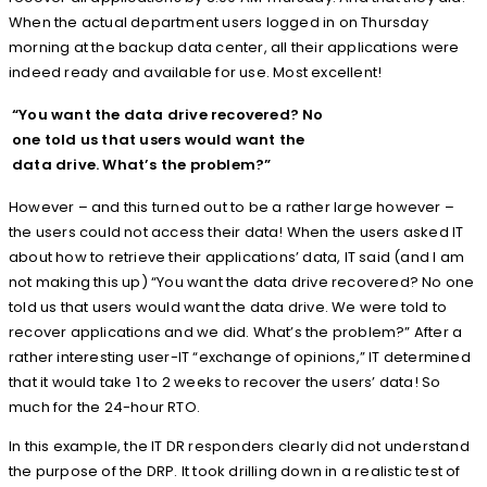
When the actual department users logged in on Thursday
morning at the backup data center, all their applications were
indeed ready and available for use. Most excellent!
“You want the data drive recovered? No
one told us that users would want the
data drive. What’s the problem?”
However – and this turned out to be a rather large however –
the users could not access their data! When the users asked IT
about how to retrieve their applications’ data, IT said (and I am
not making this up) “You want the data drive recovered? No one
told us that users would want the data drive. We were told to
recover applications and we did. What’s the problem?” After a
rather interesting user-IT “exchange of opinions,” IT determined
that it would take 1 to 2 weeks to recover the users’ data! So
much for the 24-hour RTO.
In this example, the IT DR responders clearly did not understand
the purpose of the DRP. It took drilling down in a realistic test of