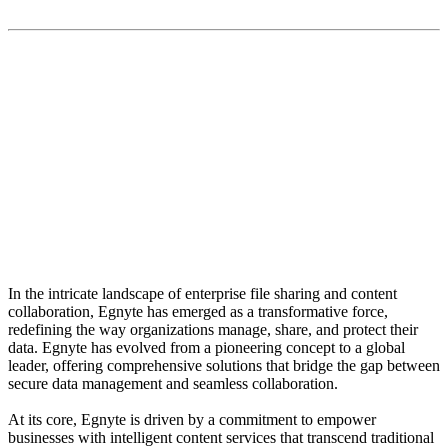
“The versatility of Egnyte's solutions extends beyond
traditional file sharing. The platform serves as a
centralized hub for content collaboration, fostering a
seamless workflow for teams spread across
geographies.”
In the intricate landscape of enterprise file sharing and content
collaboration, Egnyte has emerged as a transformative force,
redefining the way organizations manage, share, and protect their
data. Egnyte has evolved from a pioneering concept to a global
leader, offering comprehensive solutions that bridge the gap between
secure data management and seamless collaboration.
At its core, Egnyte is driven by a commitment to empower
businesses with intelligent content services that transcend traditional