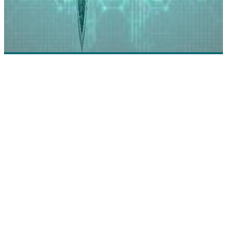
Egnyte: Empowering Collaboration Through
Intelligent Content Services