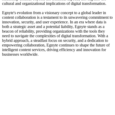
cultural and organizational implications of digital transformation.
Egnyte's evolution from a visionary concept to a global leader in
content collaboration is a testament to its unwavering commitment to
innovation, security, and user experience. In an era where data is
both a strategic asset and a potential liability, Egnyte stands as a
beacon of reliability, providing organizations with the tools they
need to navigate the complexities of digital transformation. With a
hybrid approach, a steadfast focus on security, and a dedication to
empowering collaboration, Egnyte continues to shape the future of
intelligent content services, driving efficiency and innovation for
businesses worldwide.