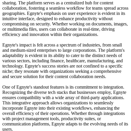
sharing. The platform serves as a centralized hub for content
collaboration, fostering a seamless workflow for teams spread across
geographies. Egnyte's emphasis on user experience is evident in its
intuitive interface, designed to enhance productivity without
compromising on security. Whether working on documents, images,
or multimedia files, users can collaborate in real-time, driving
efficiency and innovation within their organizations.
Egnyte's impact is felt across a spectrum of industries, from small
and medium-sized enterprises to large corporations. The platform's
adaptability is evident in its ability to cater to the distinct needs of
various sectors, including finance, healthcare, manufacturing, and
technology. Egnyte's success stories are not confined to a specific
niche; they resonate with organizations seeking a comprehensive
and secure solution for their content collaboration needs.
One of Egnyte's standout features is its commitment to integration.
Recognizing the diverse tech stacks that businesses employ, Egnyte
ensures compatibility with a wide array of third-party applications.
This integrative approach allows organizations to seamlessly
incorporate Egnyte into their existing workflows, enhancing the
overall efficiency of their operations. Whether through integrations
with project management tools, productivity suites, or
communication platforms, Egnyte adapts to the evolving needs of its
users.