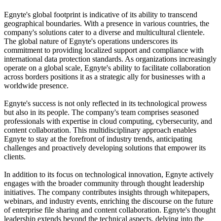
Egnyte's global footprint is indicative of its ability to transcend
geographical boundaries. With a presence in various countries, the
company's solutions cater to a diverse and multicultural clientele.
The global nature of Egnyte's operations underscores its
commitment to providing localized support and compliance with
international data protection standards. As organizations increasingly
operate on a global scale, Egnyte's ability to facilitate collaboration
across borders positions it as a strategic ally for businesses with a
worldwide presence.
Egnyte's success is not only reflected in its technological prowess
but also in its people. The company's team comprises seasoned
professionals with expertise in cloud computing, cybersecurity, and
content collaboration. This multidisciplinary approach enables
Egnyte to stay at the forefront of industry trends, anticipating
challenges and proactively developing solutions that empower its
clients.
In addition to its focus on technological innovation, Egnyte actively
engages with the broader community through thought leadership
initiatives. The company contributes insights through whitepapers,
webinars, and industry events, enriching the discourse on the future
of enterprise file sharing and content collaboration. Egnyte's thought
leadership extends beyond the technical aspects, delving into the