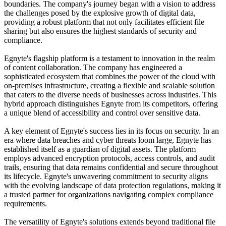
boundaries. The company's journey began with a vision to address
the challenges posed by the explosive growth of digital data,
providing a robust platform that not only facilitates efficient file
sharing but also ensures the highest standards of security and
compliance.
Egnyte's flagship platform is a testament to innovation in the realm
of content collaboration. The company has engineered a
sophisticated ecosystem that combines the power of the cloud with
on-premises infrastructure, creating a flexible and scalable solution
that caters to the diverse needs of businesses across industries. This
hybrid approach distinguishes Egnyte from its competitors, offering
a unique blend of accessibility and control over sensitive data.
A key element of Egnyte's success lies in its focus on security. In an
era where data breaches and cyber threats loom large, Egnyte has
established itself as a guardian of digital assets. The platform
employs advanced encryption protocols, access controls, and audit
trails, ensuring that data remains confidential and secure throughout
its lifecycle. Egnyte's unwavering commitment to security aligns
with the evolving landscape of data protection regulations, making it
a trusted partner for organizations navigating complex compliance
requirements.
The versatility of Egnyte's solutions extends beyond traditional file