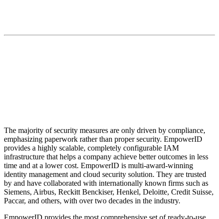
“EmpowerID will continue to be a pioneer in
extending the 'everything is a workflow' approach to
the Cloud.”
The majority of security measures are only driven by compliance,
emphasizing paperwork rather than proper security. EmpowerID
provides a highly scalable, completely configurable IAM
infrastructure that helps a company achieve better outcomes in less
time and at a lower cost. EmpowerID is multi-award-winning
identity management and cloud security solution. They are trusted
by and have collaborated with internationally known firms such as
Siemens, Airbus, Reckitt Benckiser, Henkel, Deloitte, Credit Suisse,
Paccar, and others, with over two decades in the industry.
EmpowerID provides the most comprehensive set of ready-to-use