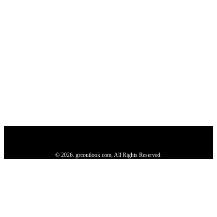
Privacy Policy
About us
Contact us
Subscribe
Advertise
Write with us
© 2026. grcoutlook.com. All Rights Reserved.