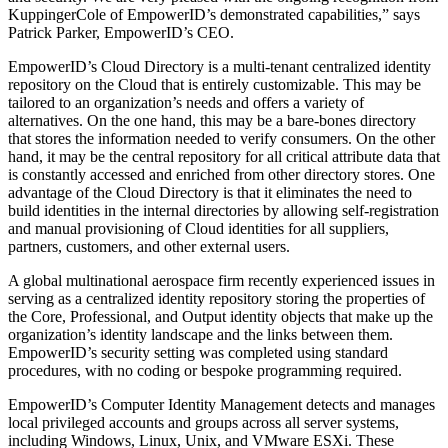
KuppingerCole of EmpowerID’s demonstrated capabilities,” says
Patrick Parker, EmpowerID’s CEO.
EmpowerID’s Cloud Directory is a multi-tenant centralized identity
repository on the Cloud that is entirely customizable. This may be
tailored to an organization’s needs and offers a variety of
alternatives. On the one hand, this may be a bare-bones directory
that stores the information needed to verify consumers. On the other
hand, it may be the central repository for all critical attribute data that
is constantly accessed and enriched from other directory stores. One
advantage of the Cloud Directory is that it eliminates the need to
build identities in the internal directories by allowing self-registration
and manual provisioning of Cloud identities for all suppliers,
partners, customers, and other external users.
A global multinational aerospace firm recently experienced issues in
serving as a centralized identity repository storing the properties of
the Core, Professional, and Output identity objects that make up the
organization’s identity landscape and the links between them.
EmpowerID’s security setting was completed using standard
procedures, with no coding or bespoke programming required.
EmpowerID’s Computer Identity Management detects and manages
local privileged accounts and groups across all server systems,
including Windows, Linux, Unix, and VMware ESXi. These