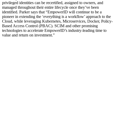
privileged identities can be recertified, assigned to owners, and
managed throughout their entire lifecycle once they’ve been
identified. Parker says that “EmpowerID will continue to be a
pioneer in extending the ‘everything is a workflow’ approach to the
Cloud, while leveraging Kubernetes, Microservices, Docker, Policy-
Based Access Control (PBAC). SCIM and other promising
technologies to accelerate EmpowerID’s industry-leading time to
value and return on investment.”