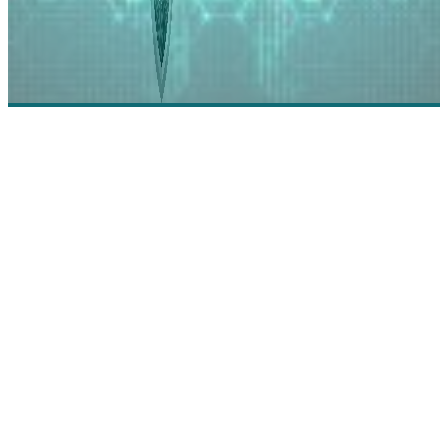
Empowered: Zero Trust Full Identity Platform