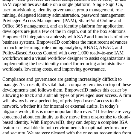
IAM capabilities available on a single platform. Single Sign-On,
user provisioning, identity governance, group management, role
mining, delegated identity administration, password management,
Privileged Access Management (PAM), SharePoint Online and
Office 365 management, and an identity platform for application
developers are just a few of the in-depth, out-of-the-box solutions.
EmpowerID integrates seamlessly with SAP and hundreds of other
business systems. EmpowerID combines the most recent advances
in machine learning, role mining analytics, RBAC, ABAC, and
Policy-Based Access Control with over 1,000 ready-to-use IAM
workflows and a visual workflow designer to assist organizations in
implementing the best identity model for reducing administrative
workloads, lowering costs, and improving governance.
Compliance and governance are getting increasingly difficult to
manage. As a result, it’s vital that a company remains on top of these
developments and follows them. EmpowerID makes this easier by
allowing to track and audit all types of privileged user access. A firm
will always have a perfect log of privileged users’ access to the
network, whether it’s for internal or external audits. In today’s
litigious world, this is more important than ever. “IT leaders are very
concerned about continuity as they move from on-premise to cloud-
based identity. With EmpowerID, they can deploy a complete IGA
feature set available to both environments for optimal performance
and security. We are very pleased with the ongoing recognition from