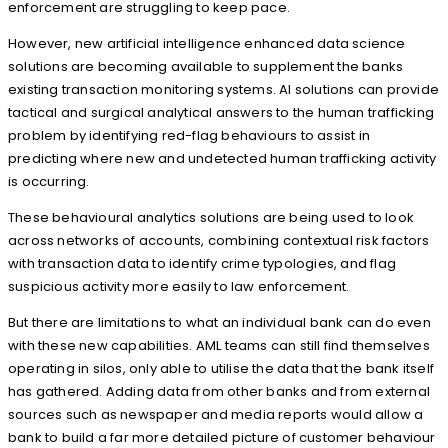
enforcement are struggling to keep pace.
However, new artificial intelligence enhanced data science
solutions are becoming available to supplement the banks
existing transaction monitoring systems. AI solutions can provide
tactical and surgical analytical answers to the human trafficking
problem by identifying red-flag behaviours to assist in
predicting where new and undetected human trafficking activity
is occurring.
These behavioural analytics solutions are being used to look
across networks of accounts, combining contextual risk factors
with transaction data to identify crime typologies, and flag
suspicious activity more easily to law enforcement.
But there are limitations to what an individual bank can do even
with these new capabilities. AML teams can still find themselves
operating in silos, only able to utilise the data that the bank itself
has gathered. Adding data from other banks and from external
sources such as newspaper and media reports would allow a
bank to build a far more detailed picture of customer behaviour