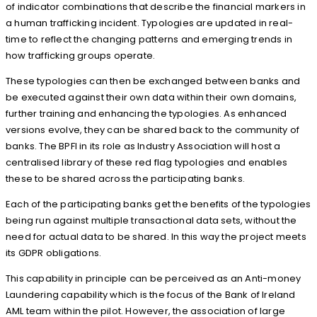
of indicator combinations that describe the financial markers in
a human trafficking incident. Typologies are updated in real-
time to reflect the changing patterns and emerging trends in
how trafficking groups operate.
These typologies can then be exchanged between banks and
be executed against their own data within their own domains,
further training and enhancing the typologies. As enhanced
versions evolve, they can be shared back to the community of
banks. The BPFI in its role as Industry Association will host a
centralised library of these red flag typologies and enables
these to be shared across the participating banks.
Each of the participating banks get the benefits of the typologies
being run against multiple transactional data sets, without the
need for actual data to be shared. In this way the project meets
its GDPR obligations.
This capability in principle can be perceived as an Anti-money
Laundering capability which is the focus of the Bank of Ireland
AML team within the pilot. However, the association of large