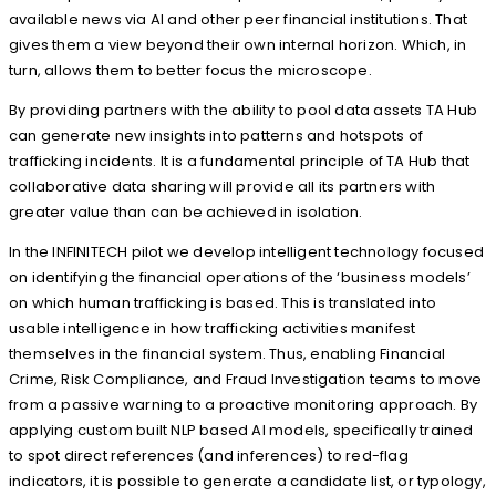
available news via AI and other peer financial institutions. That
gives them a view beyond their own internal horizon. Which, in
turn, allows them to better focus the microscope.
By providing partners with the ability to pool data assets TA Hub
can generate new insights into patterns and hotspots of
trafficking incidents. It is a fundamental principle of TA Hub that
collaborative data sharing will provide all its partners with
greater value than can be achieved in isolation.
In the INFINITECH pilot we develop intelligent technology focused
on identifying the financial operations of the ‘business models’
on which human trafficking is based. This is translated into
usable intelligence in how trafficking activities manifest
themselves in the financial system. Thus, enabling Financial
Crime, Risk Compliance, and Fraud Investigation teams to move
from a passive warning to a proactive monitoring approach. By
applying custom built NLP based AI models, specifically trained
to spot direct references (and inferences) to red-flag
indicators, it is possible to generate a candidate list, or typology,