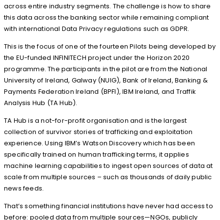
across entire industry segments. The challenge is how to share
this data across the banking sector while remaining compliant
with international Data Privacy regulations such as GDPR.
This is the focus of one of the fourteen Pilots being developed by
the EU-funded INFINITECH project under the Horizon 2020
programme. The participants in the pilot are from the National
University of Ireland, Galway (NUIG), Bank of Ireland, Banking &
Payments Federation Ireland (BPFI), IBM Ireland, and Traffik
Analysis Hub (TA Hub).
TA Hub is a not-for-profit organisation and is the largest
collection of survivor stories of trafficking and exploitation
experience. Using IBM’s Watson Discovery which has been
specifically trained on human trafficking terms, it applies
machine learning capabilities to ingest open sources of data at
scale from multiple sources – such as thousands of daily public
news feeds.
That’s something financial institutions have never had access to
before: pooled data from multiple sources—NGOs, publicly