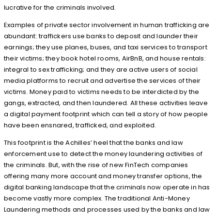
lucrative for the criminals involved.
Examples of private sector involvement in human trafficking are
abundant: traffickers use banks to deposit and launder their
earnings; they use planes, buses, and taxi services to transport
their victims; they book hotel rooms, AirBnB, and house rentals:
integral to sex trafficking; and they are active users of social
media platforms to recruit and advertise the services of their
victims. Money paid to victims needs to be interdicted by the
gangs, extracted, and then laundered. All these activities leave
a digital payment footprint which can tell a story of how people
have been ensnared, trafficked, and exploited.
This footprint is the Achilles’ heel that the banks and law
enforcement use to detect the money laundering activities of
the criminals. But, with the rise of new FinTech companies
offering many more account and money transfer options, the
digital banking landscape that the criminals now operate in has
become vastly more complex. The traditional Anti-Money
Laundering methods and processes used by the banks and law