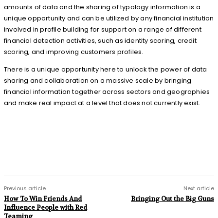
amounts of data and the sharing of typology information is a
unique opportunity and can be utilized by any financial institution
involved in profile building for support on a range of different
financial detection activities, such as identity scoring, credit
scoring, and improving customers profiles.
There is a unique opportunity here to unlock the power of data
sharing and collaboration on a massive scale by bringing
financial information together across sectors and geographies
and make real impact at a level that does not currently exist.
Previous article
Next article
How To Win Friends And
Bringing Out the Big Guns
Influence People with Red
Teaming