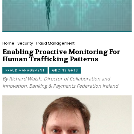
Home
Security
Fraud Management
Enabling Proactive Monitoring For
Human Trafficking Patterns
FRAUD MANAGEMENT
GRCINSIGHTS
By Richard Walsh, Director of Collaboration and
Innovation, Banking & Payments Federation Ireland