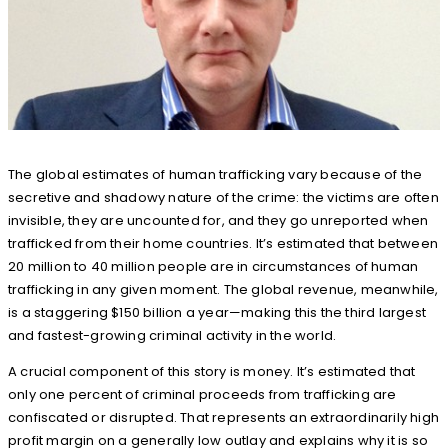
The global estimates of human trafficking vary because of the
secretive and shadowy nature of the crime: the victims are often
invisible, they are uncounted for, and they go unreported when
trafficked from their home countries. It’s estimated that between
20 million to 40 million people are in circumstances of human
trafficking in any given moment. The global revenue, meanwhile,
is a staggering $150 billion a year—making this the third largest
and fastest-growing criminal activity in the world.
A crucial component of this story is money. It’s estimated that
only one percent of criminal proceeds from trafficking are
confiscated or disrupted. That represents an extraordinarily high
profit margin on a generally low outlay and explains why it is so