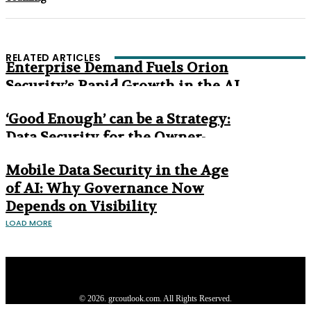
RELATED ARTICLES
Enterprise Demand Fuels Orion
Security’s Rapid Growth in the AI
Era
‘Good Enough’ can be a Strategy:
Data Security for the Owner-
Managed Business
Mobile Data Security in the Age
of AI: Why Governance Now
Depends on Visibility
LOAD MORE
Privacy Policy
About us
Contact us
Subscribe
Advertise
Write with us
© 2026. grcoutlook.com. All Rights Reserved.