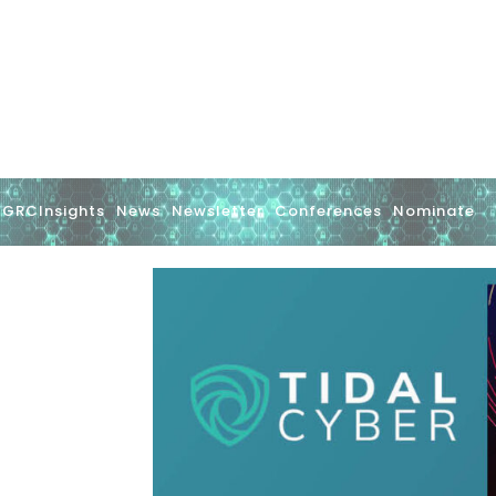
GRCInsights
News
Newsletter
Conferences
Nominate