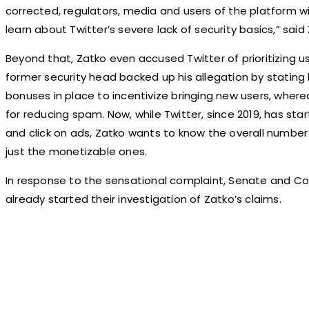
corrected, regulators, media and users of the platform wi
learn about Twitter’s severe lack of security basics,” said
Beyond that, Zatko even accused Twitter of prioritizing 
former security head backed up his allegation by statin
bonuses in place to incentivize bringing new users, wherea
for reducing spam. Now, while Twitter, since 2019, has st
and click on ads, Zatko wants to know the overall number
just the monetizable ones.
In response to the sensational complaint, Senate and C
already started their investigation of Zatko’s claims.
Share