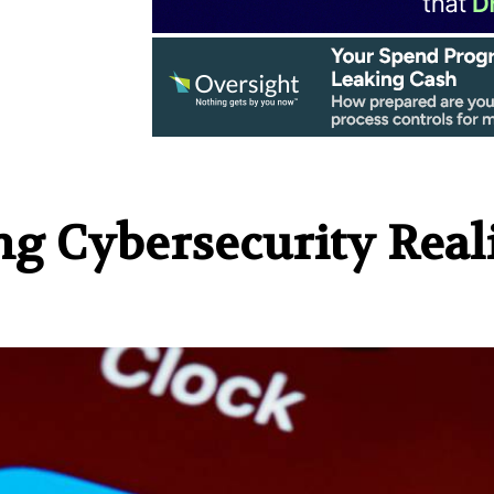
ng Cybersecurity Real