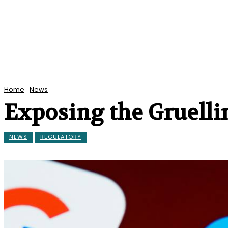
Home
News
Exposing the Gruelli
NEWS
REGULATORY