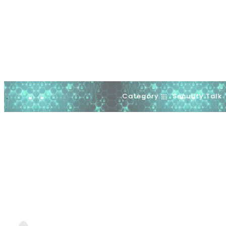
Category
Security Talk
.