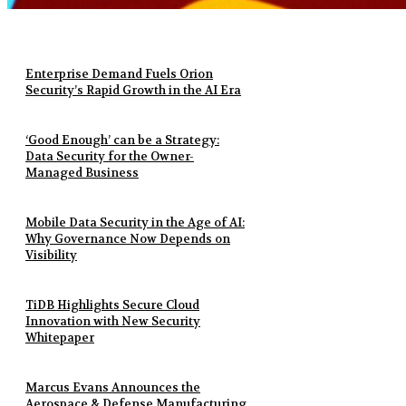
Enterprise Demand Fuels Orion
Security’s Rapid Growth in the AI Era
‘Good Enough’ can be a Strategy:
Data Security for the Owner-
Managed Business
Mobile Data Security in the Age of AI:
Why Governance Now Depends on
Visibility
TiDB Highlights Secure Cloud
Innovation with New Security
Whitepaper
Marcus Evans Announces the
Aerospace & Defense Manufacturing