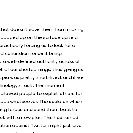
t that doesn’t save them from making
as popped up on the surface quite a
actically forcing us to look for a
ated conundrum once it brings
 a well-defined authority across all
t of our shortcomings, thus giving us
opia was pretty short-lived, and if we
echnology’s fault. The moment
 allowed people to exploit others for
ences whatsoever. The scale on which
ning forces and send them back to
ck with a new plan. This has turned
tion against Twitter might just give