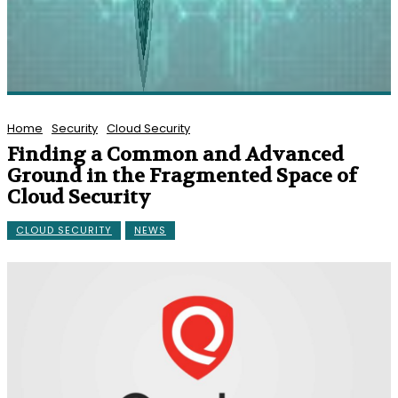
Home
Security
Cloud Security
Finding a Common and Advanced
Ground in the Fragmented Space of
Cloud Security
CLOUD SECURITY
NEWS