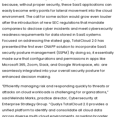
because, without proper security, these SaaS applications can
easily become entry points for lateral movement into the cloud
environment. The call for some action would grow even louder
after the introduction of new SEC regulations that mandate
companies to disclose cyber incidents and meet cybersecurity
readiness requirements for data stored in SaaS systems.
Focused on addressing the stated gap, TotalCloud 2.0 has
presented the first ever CNAPP solution to incorporate SaaS
security posture management (SSPM). By doing so, it essentially
made sure that configurations and permissions in apps like
Microsoft 365, Zoom, Slack, and Google Workspace, etc. are
seamlessly integrated into your overall security posture for
enhanced decision making.
“Efficiently managing risk and responding quickly to threats or
attacks on cloud workloads is challenging for organizations,”
said Melinda Marks, practice director, Cybersecurity at
Enterprise Strategy Group. “Qualys TotalCloud 2.0 provides a
unified platform to identify and consolidate all cloud data
across diverse multi-cloud environments, providing broader