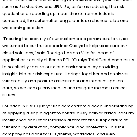
such as ServiceNow and JIRA. So, as far as reducing the risk
quotient and speeding up mean time to remediation is
concerned, the automation angle carries a chance to be one
welcoming addition.
“Ensuring the security of our customers is paramount to us, so
we turned to our trusted partner Qualys to help us secure our
cloud solutions,” said Rodrigo Herrera Villalón, head of
application security at Banco BCI. “Qualys TotalCloud enables us
to holistically secure our cloud environment by providing
insights into our risk exposure. It brings together and analyzes
vulnerability and posture assessment and threat mitigation
data, so we can quickly identify and mitigate the most critical
issues.”
Founded in 1999, Qualys’ rise comes from a deep understanding
of applying a single agent to continuously deliver critical security
intelligence and let enterprises automate the full spectrum of
vulnerability detection, compliance, and protection. This the
company has done for IT systems, workloads, and web