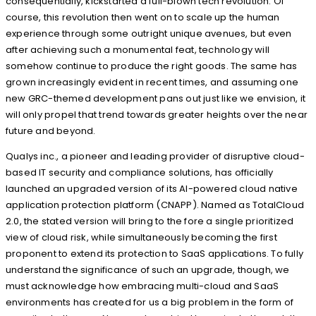
consequentially, kickstarted a full-blown tech revolution. Of
course, this revolution then went on to scale up the human
experience through some outright unique avenues, but even
after achieving such a monumental feat, technology will
somehow continue to produce the right goods. The same has
grown increasingly evident in recent times, and assuming one
new GRC-themed development pans out just like we envision, it
will only propel that trend towards greater heights over the near
future and beyond.
Qualys inc., a pioneer and leading provider of disruptive cloud-
based IT security and compliance solutions, has officially
launched an upgraded version of its AI-powered cloud native
application protection platform (CNAPP). Named as TotalCloud
2.0, the stated version will bring to the fore a single prioritized
view of cloud risk, while simultaneously becoming the first
proponent to extend its protection to SaaS applications. To fully
understand the significance of such an upgrade, though, we
must acknowledge how embracing multi-cloud and SaaS
environments has created for us a big problem in the form of