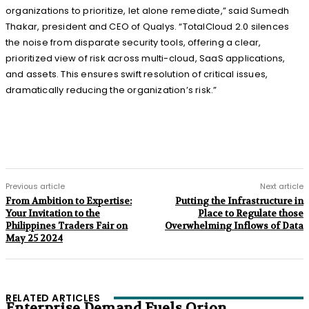
organizations to prioritize, let alone remediate,” said Sumedh
Thakar, president and CEO of Qualys. “TotalCloud 2.0 silences
the noise from disparate security tools, offering a clear,
prioritized view of risk across multi-cloud, SaaS applications,
and assets. This ensures swift resolution of critical issues,
dramatically reducing the organization’s risk.”
Previous article
Next article
From Ambition to Expertise:
Putting the Infrastructure in
Your Invitation to the
Place to Regulate those
Philippines Traders Fair on
Overwhelming Inflows of Data
May 25 2024
RELATED ARTICLES
Enterprise Demand Fuels Orion