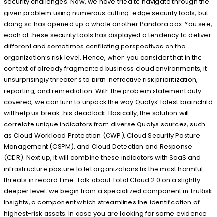
security challenges. Now, we have tried to navigate through the
given problem using numerous cutting-edge security tools, but
doing so has opened up a whole another Pandora box. You see,
each of these security tools has displayed a tendency to deliver
different and sometimes conflicting perspectives on the
organization’s risk level. Hence, when you consider that in the
context of already fragmented business cloud environments, it
unsurprisingly threatens to birth ineffective risk prioritization,
reporting, and remediation. With the problem statement duly
covered, we can turn to unpack the way Qualys’ latest brainchild
will help us break this deadlock. Basically, the solution will
correlate unique indicators from diverse Qualys sources, such
as Cloud Workload Protection (CWP), Cloud Security Posture
Management (CSPM), and Cloud Detection and Response
(CDR). Next up, it will combine these indicators with SaaS and
infrastructure posture to let organizations fix the most harmful
threats in record time. Talk about Total Cloud 2.0 on a slightly
deeper level, we begin from a specialized component in TruRisk
Insights, a component which streamlines the identification of
highest-risk assets. In case you are looking for some evidence