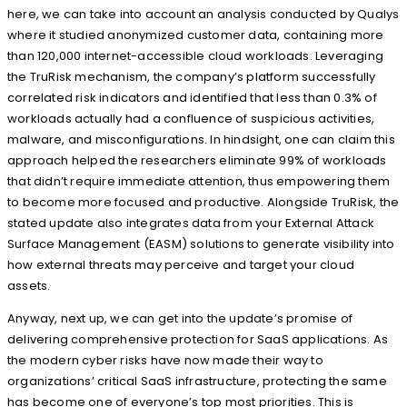
here, we can take into account an analysis conducted by Qualys
where it studied anonymized customer data, containing more
than 120,000 internet-accessible cloud workloads. Leveraging
the TruRisk mechanism, the company’s platform successfully
correlated risk indicators and identified that less than 0.3% of
workloads actually had a confluence of suspicious activities,
malware, and misconfigurations. In hindsight, one can claim this
approach helped the researchers eliminate 99% of workloads
that didn’t require immediate attention, thus empowering them
to become more focused and productive. Alongside TruRisk, the
stated update also integrates data from your External Attack
Surface Management (EASM) solutions to generate visibility into
how external threats may perceive and target your cloud
assets.
Anyway, next up, we can get into the update’s promise of
delivering comprehensive protection for SaaS applications. As
the modern cyber risks have now made their way to
organizations’ critical SaaS infrastructure, protecting the same
has become one of everyone’s top most priorities. This is