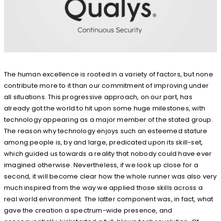
The human excellence is rooted in a variety of factors, but none
contribute more to it than our commitment of improving under
all situations. This progressive approach, on our part, has
already got the world to hit upon some huge milestones, with
technology appearing as a major member of the stated group.
The reason why technology enjoys such an esteemed stature
among people is, by and large, predicated upon its skill-set,
which guided us towards a reality that nobody could have ever
imagined otherwise. Nevertheless, if we look up close for a
second, it will become clear how the whole runner was also very
much inspired from the way we applied those skills across a
real world environment. The latter component was, in fact, what
gave the creation a spectrum-wide presence, and