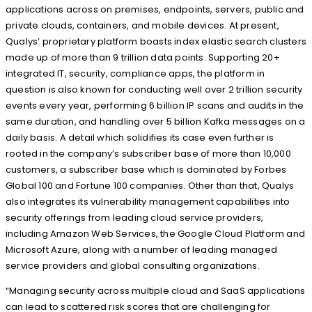
applications across on premises, endpoints, servers, public and
private clouds, containers, and mobile devices. At present,
Qualys’ proprietary platform boasts index elastic search clusters
made up of more than 9 trillion data points. Supporting 20+
integrated IT, security, compliance apps, the platform in
question is also known for conducting well over 2 trillion security
events every year, performing 6 billion IP scans and audits in the
same duration, and handling over 5 billion Kafka messages on a
daily basis. A detail which solidifies its case even further is
rooted in the company’s subscriber base of more than 10,000
customers, a subscriber base which is dominated by Forbes
Global 100 and Fortune 100 companies. Other than that, Qualys
also integrates its vulnerability management capabilities into
security offerings from leading cloud service providers,
including Amazon Web Services, the Google Cloud Platform and
Microsoft Azure, along with a number of leading managed
service providers and global consulting organizations.
“Managing security across multiple cloud and SaaS applications
can lead to scattered risk scores that are challenging for