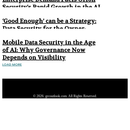
Security’s Rapid Growth in the AI
Era
‘Good Enough’ can be a Strategy:
Data Security for the Owner-
Managed Business
Mobile Data Security in the Age
of AI: Why Governance Now
Depends on Visibility
LOAD MORE
Privacy Policy
About us
Contact us
Subscribe
Advertise
Write with us
© 2026. grcoutlook.com. All Rights Reserved.