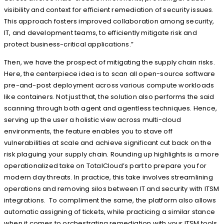
visibility and context for efficient remediation of security issues.
This approach fosters improved collaboration among security,
IT, and development teams, to efficiently mitigate risk and
protect business-critical applications.”
Then, we have the prospect of mitigating the supply chain risks.
Here, the centerpiece idea is to scan all open-source software
pre-and-post deployment across various compute workloads
like containers. Not just that, the solution also performs the said
scanning through both agent and agentless techniques. Hence,
serving up the user a holistic view across multi-cloud
environments, the feature enables you to stave off
vulnerabilities at scale and achieve significant cut back on the
risk plaguing your supply chain. Rounding up highlights is a more
operationalized take on TotalCloud’s part to prepare you for
modern day threats. In practice, this take involves streamlining
operations and removing silos between IT and security with ITSM
integrations. To compliment the same, the platform also allows
automatic assigning of tickets, while practicing a similar stance
when it comes to orchestrating remediation with your ITSM tools