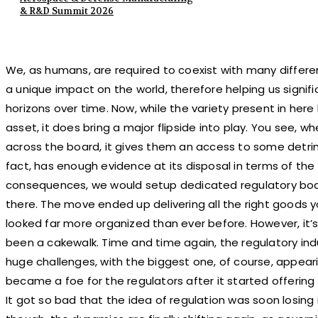
& R&D Summit 2026
We, as humans, are required to coexist with many differe
a unique impact on the world, therefore helping us signific
horizons over time. Now, while the variety present in he
asset, it does bring a major flipside into play. You see, w
across the board, it gives them an access to some detrime
fact, has enough evidence at its disposal in terms of the 
consequences, we would setup dedicated regulatory bodi
there. The move ended up delivering all the right goods 
looked far more organized than ever before. However, it’s
been a cakewalk. Time and time again, the regulatory i
huge challenges, with the biggest one, of course, appea
became a foe for the regulators after it started offering 
It got so bad that the idea of regulation was soon losing 