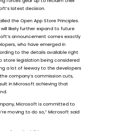
ing forces gear up to reclaim their
oft’s latest decision.
alled the Open App Store Principles.
ill likely further expand to future
osoft’s announcement comes exactly
velopers, who have emerged in
ding to the details available right
p store legislation being considered
ng a lot of leeway to the developers
g the company’s commission cuts,
sult in Microsoft achieving that
nd.
ompany, Microsoft is committed to
’re moving to do so,” Microsoft said