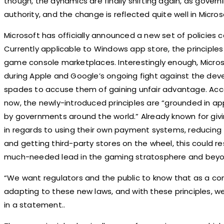
though, the dynamics are finally shifting again, as govern
authority, and the change is reflected quite well in Micros
Microsoft has officially announced a new set of policies c
Currently applicable to Windows app store, the principles w
game console marketplaces. Interestingly enough, Micr
during Apple and Google’s ongoing fight against the de
spades to accuse them of gaining unfair advantage. Accor
now, the newly-introduced principles are “grounded in ap
by governments around the world.” Already known for givi
in regards to using their own payment systems, reducin
and getting third-party stores on the wheel, this could re
much-needed lead in the gaming stratosphere and beyo
“We want regulators and the public to know that as a c
adapting to these new laws, and with these principles, we
in a statement..