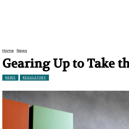
Home
News
Gearing Up to Take t
NEWS
REGULATORY