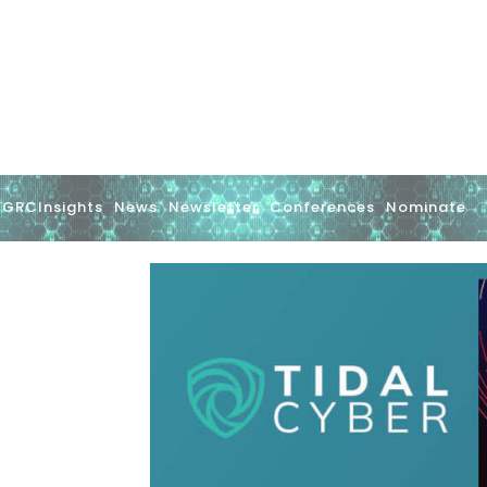
GRCInsights
News
Newsletter
Conferences
Nominate