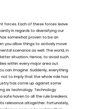
nt forces. Each of these forces leave
antly in regards to diversifying our
re has somewhat proven to be an
hen you allow things to actively move
ntal scenarios as well. The world, in
latter situation. Hence, to avoid such
es within every major area out
you can imagine. Suddenly, everything
 not to imply that the whole ride has
ndustry has come up against some
ring as technology. Technology
a safe haven to all the rule breakers.
its relevance altogether. Fortunately,