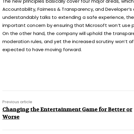
The new principles basically cover four major areas, which 
Accountability, Fairness & Transparency, and Developer’s 
understandably talks to extending a safe experience, the
important concern by ensuring that Microsoft won’t use pr
On the other hand, the company will uphold the transpar
moderation rules, and yet the increased scrutiny won’t a
expected to have moving forward.
Share
Previous article
Changing the Entertainment Game for Better or
Worse