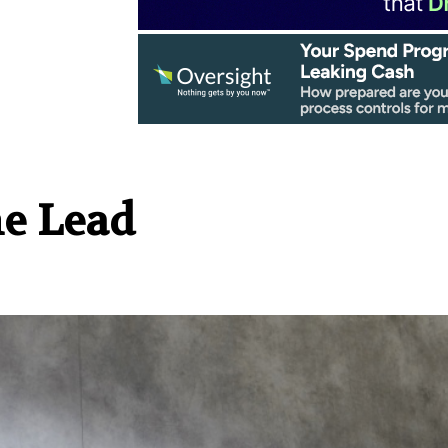
he Lead