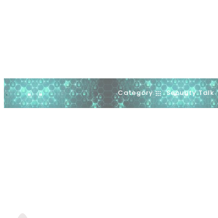
Category
Security Talk
.