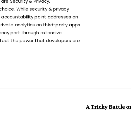
are Security & Privacy,
choice. While security & privacy
 accountability point addresses an
ivate analytics on third-party apps.
ency part through extensive
ffect the power that developers are
A Tricky Battle o