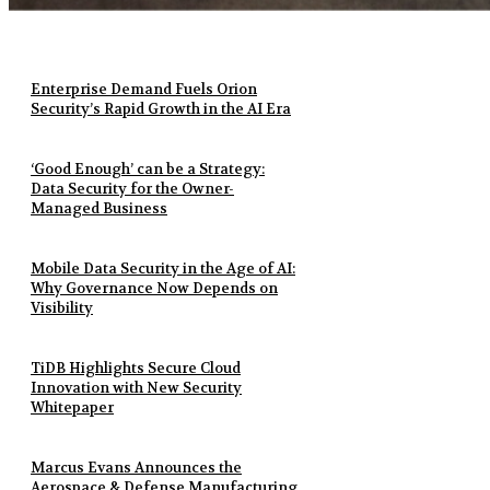
Enterprise Demand Fuels Orion
Security’s Rapid Growth in the AI Era
‘Good Enough’ can be a Strategy:
Data Security for the Owner-
Managed Business
Mobile Data Security in the Age of AI:
Why Governance Now Depends on
Visibility
TiDB Highlights Secure Cloud
Innovation with New Security
Whitepaper
Marcus Evans Announces the
Aerospace & Defense Manufacturing