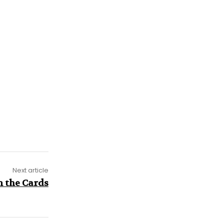
Next article
n the Cards