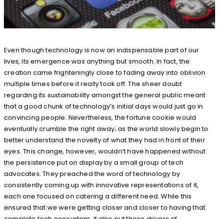
Even though technology is now an indispensable part of our
lives, its emergence was anything but smooth. In fact, the
creation came frighteningly close to fading away into oblivion
multiple times before it really took off. The sheer doubt
regarding its sustainability amongst the general public meant
that a good chunk of technology’s initial days would just go in
convincing people. Nevertheless, the fortune cookie would
eventually crumble the right away; as the world slowly begin to
better understand the novelty of what they had in front of their
eyes. This change, however, wouldn’t have happened without
the persistence put on display by a small group of tech
advocates. They preached the word of technology by
consistently coming up with innovative representations of it,
each one focused on catering a different need. While this
ensured that we were getting closer and closer to having that
complete tech ecosystem, it also put these drivers of