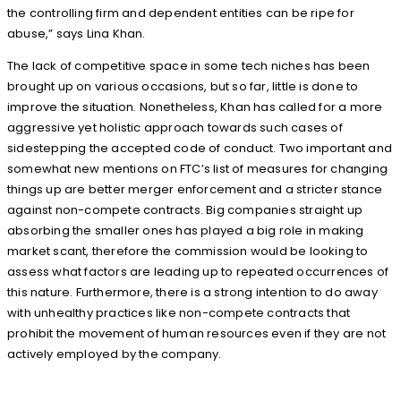
the controlling firm and dependent entities can be ripe for
abuse,” says Lina Khan.
The lack of competitive space in some tech niches has been
brought up on various occasions, but so far, little is done to
improve the situation. Nonetheless, Khan has called for a more
aggressive yet holistic approach towards such cases of
sidestepping the accepted code of conduct. Two important and
somewhat new mentions on FTC’s list of measures for changing
things up are better merger enforcement and a stricter stance
against non-compete contracts. Big companies straight up
absorbing the smaller ones has played a big role in making
market scant, therefore the commission would be looking to
assess what factors are leading up to repeated occurrences of
this nature. Furthermore, there is a strong intention to do away
with unhealthy practices like non-compete contracts that
prohibit the movement of human resources even if they are not
actively employed by the company.