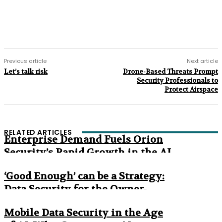
Previous article
Next article
Let’s talk risk
Drone-Based Threats Prompt
Security Professionals to
Protect Airspace
RELATED ARTICLES
Enterprise Demand Fuels Orion
Security’s Rapid Growth in the AI
Era
‘Good Enough’ can be a Strategy:
Data Security for the Owner-
Managed Business
Mobile Data Security in the Age