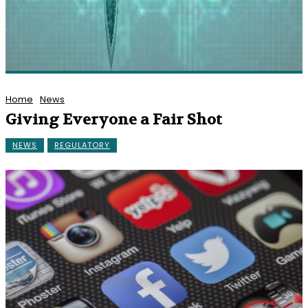
Home
News
Giving Everyone a Fair Shot
NEWS
REGULATORY