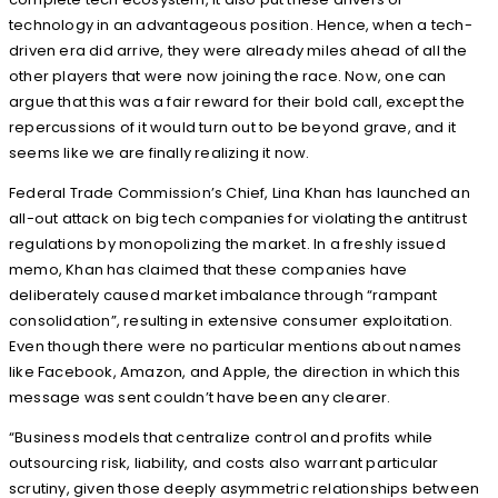
technology in an advantageous position. Hence, when a tech-
driven era did arrive, they were already miles ahead of all the
other players that were now joining the race. Now, one can
argue that this was a fair reward for their bold call, except the
repercussions of it would turn out to be beyond grave, and it
seems like we are finally realizing it now.
Federal Trade Commission’s Chief, Lina Khan has launched an
all-out attack on big tech companies for violating the antitrust
regulations by monopolizing the market. In a freshly issued
memo, Khan has claimed that these companies have
deliberately caused market imbalance through “rampant
consolidation”, resulting in extensive consumer exploitation.
Even though there were no particular mentions about names
like Facebook, Amazon, and Apple, the direction in which this
message was sent couldn’t have been any clearer.
“Business models that centralize control and profits while
outsourcing risk, liability, and costs also warrant particular
scrutiny, given those deeply asymmetric relationships between