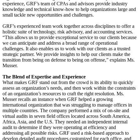
experience, GRF’s team of CPAs and advisors provide industry
knowledge and technical know-how to help organizations large and
small tackle new opportunities and challenges.
GRF’s experienced team work together across disciplines to offer a
holistic suite of technology, risk advisory, and accounting services.
“This allows us to provide exceptional service to our clients because
we can anticipate and address a broad range of operational
challenges. It also enables us to work with our clients as a trusted
strategic partner. We provide insights to help our clients make the
transition from being on defense to being on offense,” explains Ms.
Musser.
The Blend of Expertise and Experience
What makes GRF stand out from the crowd is its ability to quickly
assess an organization’s needs, and then work within the constraints
of an organization’s resources to craft the right resolution. Ms.
Musser recalls an instance when GRF helped a growing
international organization that was struggling to manage offices in
multiple countries. The company performed a mix of on-site and
virtual audits in seven field offices located across South America,
Africa, Asia, and the U.S. They needed an independent internal
audit to determine if they were operating at efficiency and
addressing all possible risks. GRF used a risk-based approach to
develop detailed audit procedures customized for each office, and