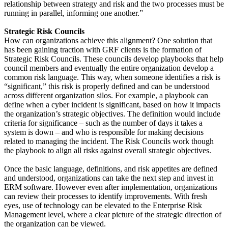
relationship between strategy and risk and the two processes must be
running in parallel, informing one another.”
Strategic Risk Councils
How can organizations achieve this alignment? One solution that
has been gaining traction with GRF clients is the formation of
Strategic Risk Councils. These councils develop playbooks that help
council members and eventually the entire organization develop a
common risk language. This way, when someone identifies a risk is
“significant,” this risk is properly defined and can be understood
across different organization silos. For example, a playbook can
define when a cyber incident is significant, based on how it impacts
the organization’s strategic objectives. The definition would include
criteria for significance – such as the number of days it takes a
system is down – and who is responsible for making decisions
related to managing the incident. The Risk Councils work though
the playbook to align all risks against overall strategic objectives.
Once the basic language, definitions, and risk appetites are defined
and understood, organizations can take the next step and invest in
ERM software. However even after implementation, organizations
can review their processes to identify improvements. With fresh
eyes, use of technology can be elevated to the Enterprise Risk
Management level, where a clear picture of the strategic direction of
the organization can be viewed.