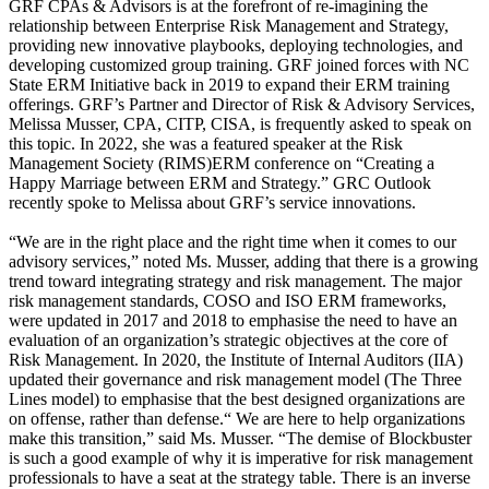
GRF CPAs & Advisors is at the forefront of re-imagining the
relationship between Enterprise Risk Management and Strategy,
providing new innovative playbooks, deploying technologies, and
developing customized group training. GRF joined forces with NC
State ERM Initiative back in 2019 to expand their ERM training
offerings. GRF’s Partner and Director of Risk & Advisory Services,
Melissa Musser, CPA, CITP, CISA, is frequently asked to speak on
this topic. In 2022, she was a featured speaker at the Risk
Management Society (RIMS)ERM conference on “Creating a
Happy Marriage between ERM and Strategy.” GRC Outlook
recently spoke to Melissa about GRF’s service innovations.
“We are in the right place and the right time when it comes to our
advisory services,” noted Ms. Musser, adding that there is a growing
trend toward integrating strategy and risk management. The major
risk management standards, COSO and ISO ERM frameworks,
were updated in 2017 and 2018 to emphasise the need to have an
evaluation of an organization’s strategic objectives at the core of
Risk Management. In 2020, the Institute of Internal Auditors (IIA)
updated their governance and risk management model (The Three
Lines model) to emphasise that the best designed organizations are
on offense, rather than defense.“ We are here to help organizations
make this transition,” said Ms. Musser. “The demise of Blockbuster
is such a good example of why it is imperative for risk management
professionals to have a seat at the strategy table. There is an inverse