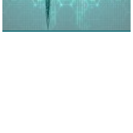
GRF CPAs & Advisors: The Trusted Strategic
Partner