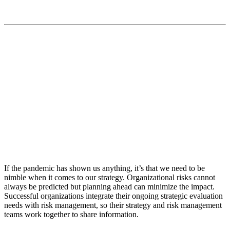
“We provide insights and advice to help our clients
make informed business decisions that add fuel to their
missions”
If the pandemic has shown us anything, it’s that we need to be
nimble when it comes to our strategy. Organizational risks cannot
always be predicted but planning ahead can minimize the impact.
Successful organizations integrate their ongoing strategic evaluation
needs with risk management, so their strategy and risk management
teams work together to share information.