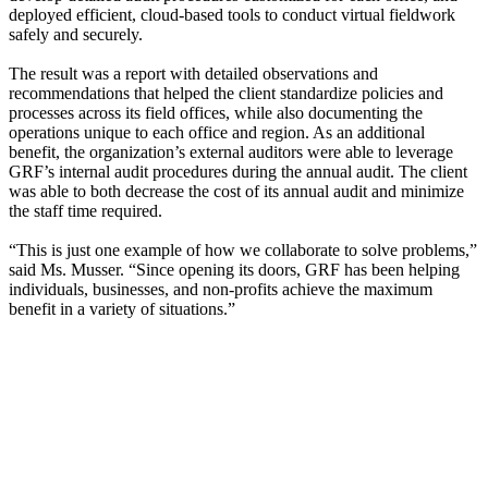
deployed efficient, cloud-based tools to conduct virtual fieldwork
safely and securely.
The result was a report with detailed observations and
recommendations that helped the client standardize policies and
processes across its field offices, while also documenting the
operations unique to each office and region. As an additional
benefit, the organization’s external auditors were able to leverage
GRF’s internal audit procedures during the annual audit. The client
was able to both decrease the cost of its annual audit and minimize
the staff time required.
“This is just one example of how we collaborate to solve problems,”
said Ms. Musser. “Since opening its doors, GRF has been helping
individuals, businesses, and non-profits achieve the maximum
benefit in a variety of situations.”