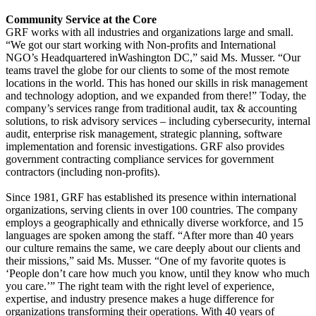
Community Service at the Core
GRF works with all industries and organizations large and small.
“We got our start working with Non-profits and International
NGO’s Headquartered inWashington DC,” said Ms. Musser. “Our
teams travel the globe for our clients to some of the most remote
locations in the world. This has honed our skills in risk management
and technology adoption, and we expanded from there!” Today, the
company’s services range from traditional audit, tax & accounting
solutions, to risk advisory services – including cybersecurity, internal
audit, enterprise risk management, strategic planning, software
implementation and forensic investigations. GRF also provides
government contracting compliance services for government
contractors (including non-profits).
Since 1981, GRF has established its presence within international
organizations, serving clients in over 100 countries. The company
employs a geographically and ethnically diverse workforce, and 15
languages are spoken among the staff. “After more than 40 years
our culture remains the same, we care deeply about our clients and
their missions,” said Ms. Musser. “One of my favorite quotes is
‘People don’t care how much you know, until they know who much
you care.’” The right team with the right level of experience,
expertise, and industry presence makes a huge difference for
organizations transforming their operations. With 40 years of