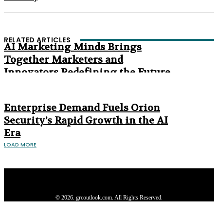
RELATED ARTICLES
AI Marketing Minds Brings
Together Marketers and
Innovators Redefining the Future
of Marketing
The Age of Synthetic Compliance
Enterprise Demand Fuels Orion
Security’s Rapid Growth in the AI
Era
LOAD MORE
Privacy Policy
About us
Contact us
Subscribe
Advertise
Write with us
© 2026. grcoutlook.com. All Rights Reserved.