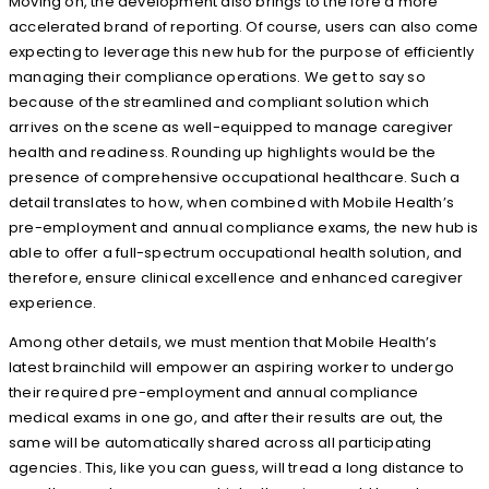
Moving on, the development also brings to the fore a more
accelerated brand of reporting. Of course, users can also come
expecting to leverage this new hub for the purpose of efficiently
managing their compliance operations. We get to say so
because of the streamlined and compliant solution which
arrives on the scene as well-equipped to manage caregiver
health and readiness. Rounding up highlights would be the
presence of comprehensive occupational healthcare. Such a
detail translates to how, when combined with Mobile Health’s
pre-employment and annual compliance exams, the new hub is
able to offer a full-spectrum occupational health solution, and
therefore, ensure clinical excellence and enhanced caregiver
experience.
Among other details, we must mention that Mobile Health’s
latest brainchild will empower an aspiring worker to undergo
their required pre-employment and annual compliance
medical exams in one go, and after their results are out, the
same will be automatically shared across all participating
agencies. This, like you can guess, will tread a long distance to