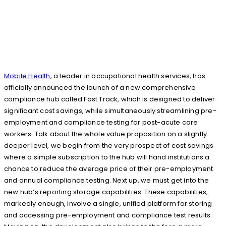
Mobile Health
, a leader in occupational health services, has
officially announced the launch of a new comprehensive
compliance hub called Fast Track, which is designed to deliver
significant cost savings, while simultaneously streamlining pre-
employment and compliance testing for post-acute care
workers. Talk about the whole value proposition on a slightly
deeper level, we begin from the very prospect of cost savings
where a simple subscription to the hub will hand institutions a
chance to reduce the average price of their pre-employment
and annual compliance testing. Next up, we must get into the
new hub’s reporting storage capabilities. These capabilities,
markedly enough, involve a single, unified platform for storing
and accessing pre-employment and compliance test results.