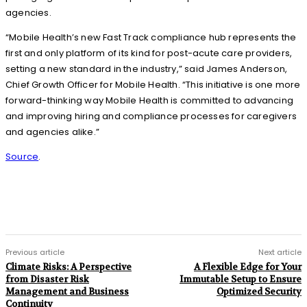
agencies.
“Mobile Health’s new Fast Track compliance hub represents the
first and only platform of its kind for post-acute care providers,
setting a new standard in the industry,” said James Anderson,
Chief Growth Officer for Mobile Health. “This initiative is one more
forward-thinking way Mobile Health is committed to advancing
and improving hiring and compliance processes for caregivers
and agencies alike.”
Source
.
Previous article
Next article
Climate Risks: A Perspective
A Flexible Edge for Your
from Disaster Risk
Immutable Setup to Ensure
Management and Business
Optimized Security
Continuity