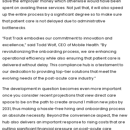
save the employer money which otherwise would have been
spent on availing these services. Not just that, it will also speed
up the entire process by a significant degree so to make sure
that patient care is not delayed due to administrative
bottlenecks.
“Fast Track embodies our commitment to innovation and
excellence,” said Todd Wolf, CEO of Mobile Health. “By
revolutionizing the onboarding process, we are enhancing
operational efficiency while also ensuring that patient care is
delivered without delay. This compliance hub is a testament to
our dedication to providing top-tier solutions that meet the
evolving needs of the post-acute care industry.”
The development in question becomes even more important
once you consider recent projections that view direct care
space to be on the path to create around 1 million new jobs by
2031, thus making a hassle-free hiring and onboarding process
an absolute necessity. Beyond the convenience aspect, the new
hub also delivers an important response to rising costs that are
putting significant financial pressure on post-acute care