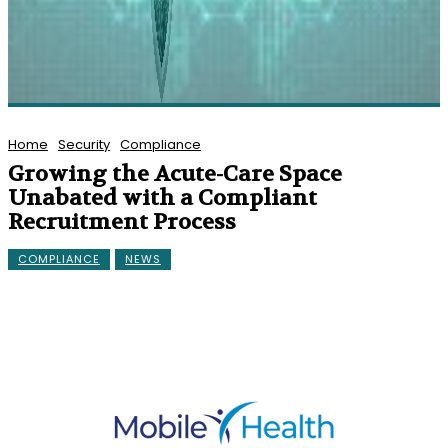
Home
Security
Compliance
Growing the Acute-Care Space
Unabated with a Compliant
Recruitment Process
COMPLIANCE
NEWS