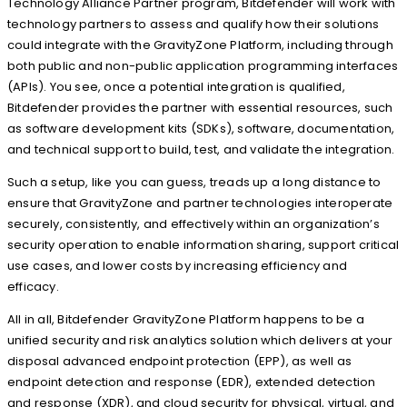
Technology Alliance Partner program, Bitdefender will work with
technology partners to assess and qualify how their solutions
could integrate with the GravityZone Platform, including through
both public and non-public application programming interfaces
(APIs). You see, once a potential integration is qualified,
Bitdefender provides the partner with essential resources, such
as software development kits (SDKs), software, documentation,
and technical support to build, test, and validate the integration.
Such a setup, like you can guess, treads up a long distance to
ensure that GravityZone and partner technologies interoperate
securely, consistently, and effectively within an organization’s
security operation to enable information sharing, support critical
use cases, and lower costs by increasing efficiency and
efficacy.
All in all, Bitdefender GravityZone Platform happens to be a
unified security and risk analytics solution which delivers at your
disposal advanced endpoint protection (EPP), as well as
endpoint detection and response (EDR), extended detection
and response (XDR), and cloud security for physical, virtual, and