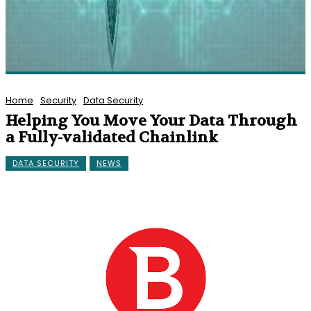
Home
Security
Data Security
Helping You Move Your Data Through
a Fully-validated Chainlink
DATA SECURITY
NEWS