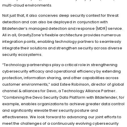
multi-cloud environments.
Not just that, it also conceives deep security context for threat
detection and can also be deployed in conjunction with
Bitdefender’s managed detection and response (MDR) service.
All in all, GravityZone’s flexible architecture provides numerous
integration points, enabling technology partners to seamlessly
integrate their solutions and strengthen security across diverse
security ecosystems.
“Technology partnerships play a critical role in strengthening
cybersecurity efficacy and operational efficiency by extending
protection, information sharing, and other capabilities across
customer environments,” said Estee Robinson, director of global
channel & alliances for Devo, a Technology Alliance Partner.
“Combining the Devo Security Data Platform with Bitdefender, for
example, enables organizations to achieve greater data control
and significantly elevate their security posture and
effectiveness. We look forward to advancing our joint efforts to
meet the challenges of a continuously evolving cybersecurity