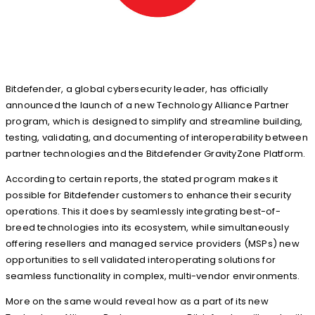
Bitdefender, a global cybersecurity leader, has officially
announced the launch of a new Technology Alliance Partner
program, which is designed to simplify and streamline building,
testing, validating, and documenting of interoperability between
partner technologies and the Bitdefender GravityZone Platform.
According to certain reports, the stated program makes it
possible for Bitdefender customers to enhance their security
operations. This it does by seamlessly integrating best-of-
breed technologies into its ecosystem, while simultaneously
offering resellers and managed service providers (MSPs) new
opportunities to sell validated interoperating solutions for
seamless functionality in complex, multi-vendor environments.
More on the same would reveal how as a part of its new