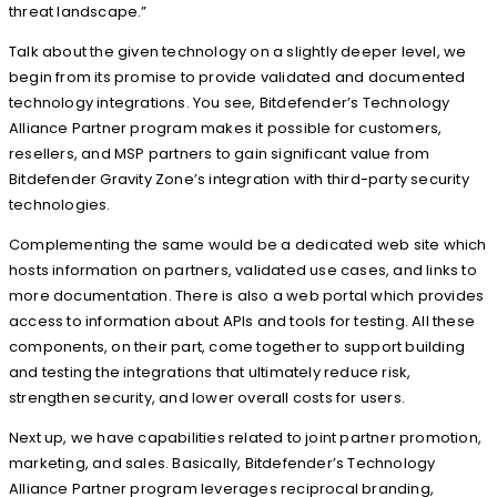
threat landscape.”
Talk about the given technology on a slightly deeper level, we
begin from its promise to provide validated and documented
technology integrations. You see, Bitdefender’s Technology
Alliance Partner program makes it possible for customers,
resellers, and MSP partners to gain significant value from
Bitdefender Gravity Zone’s integration with third-party security
technologies.
Complementing the same would be a dedicated web site which
hosts information on partners, validated use cases, and links to
more documentation. There is also a web portal which provides
access to information about APIs and tools for testing. All these
components, on their part, come together to support building
and testing the integrations that ultimately reduce risk,
strengthen security, and lower overall costs for users.
Next up, we have capabilities related to joint partner promotion,
marketing, and sales. Basically, Bitdefender’s Technology
Alliance Partner program leverages reciprocal branding,