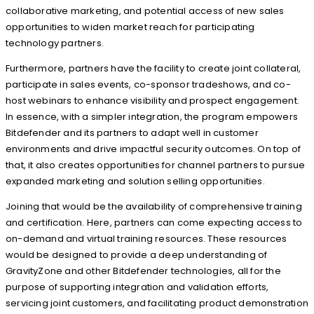
collaborative marketing, and potential access of new sales
opportunities to widen market reach for participating
technology partners.
Furthermore, partners have the facility to create joint collateral,
participate in sales events, co-sponsor tradeshows, and co-
host webinars to enhance visibility and prospect engagement.
In essence, with a simpler integration, the program empowers
Bitdefender and its partners to adapt well in customer
environments and drive impactful security outcomes. On top of
that, it also creates opportunities for channel partners to pursue
expanded marketing and solution selling opportunities.
Joining that would be the availability of comprehensive training
and certification. Here, partners can come expecting access to
on-demand and virtual training resources. These resources
would be designed to provide a deep understanding of
GravityZone and other Bitdefender technologies, all for the
purpose of supporting integration and validation efforts,
servicing joint customers, and facilitating product demonstration