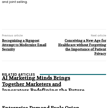
and joint selling.
Previous article
Next article
Recognizing a Signpost
Conceiving a New-Age for
Attempt to Modernize Email
Healthcare without Forgetting
Security
the Importance of Patient
Privacy
RELATED ARTICLES
AI Marketing Minds Brings
Together Marketers and
Innovators Redefining the Future
of Marketing
The Age of Synthetic Compliance