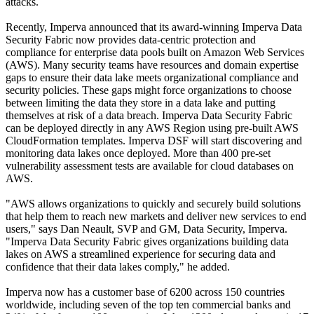
attacks.
Recently, Imperva announced that its award-winning Imperva Data
Security Fabric now provides data-centric protection and
compliance for enterprise data pools built on Amazon Web Services
(AWS). Many security teams have resources and domain expertise
gaps to ensure their data lake meets organizational compliance and
security policies. These gaps might force organizations to choose
between limiting the data they store in a data lake and putting
themselves at risk of a data breach. Imperva Data Security Fabric
can be deployed directly in any AWS Region using pre-built AWS
CloudFormation templates. Imperva DSF will start discovering and
monitoring data lakes once deployed. More than 400 pre-set
vulnerability assessment tests are available for cloud databases on
AWS.
"AWS allows organizations to quickly and securely build solutions
that help them to reach new markets and deliver new services to end
users," says Dan Neault, SVP and GM, Data Security, Imperva.
"Imperva Data Security Fabric gives organizations building data
lakes on AWS a streamlined experience for securing data and
confidence that their data lakes comply," he added.
Imperva now has a customer base of 6200 across 150 countries
worldwide, including seven of the top ten commercial banks and