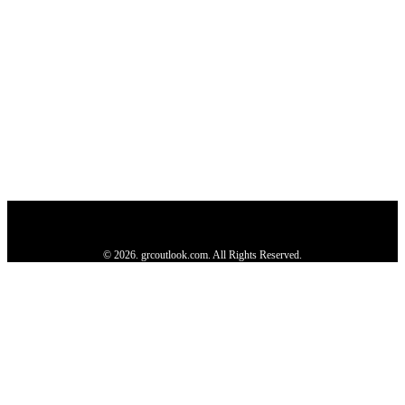
Privacy Policy
About us
Contact us
Subscribe
Advertise
Write with us
© 2026. grcoutlook.com. All Rights Reserved.