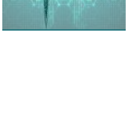
Imperva: Into the Future of Cybersecurity with
Imperva