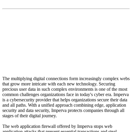
Imperva is a cybersecurity provider that helps
organizations secure their data and all paths. With a
unified approach combining edge, application security
and data security, Imperva protects companies through
all stages of their digital journey.
The multiplying digital connections form increasingly complex webs
that grow more intricate with each new technology. Securing
precious user data in such complex environments is one of the most
common challenges organizations face in today's cyber era. Imperva
is a cybersecurity provider that helps organizations secure their data
and all paths. With a unified approach combining edge, application
security and data security, Imperva protects companies through all
stages of their digital journey.
The web application firewall offered by Imperva stops web
application attacks that prevent essential transactions and steal