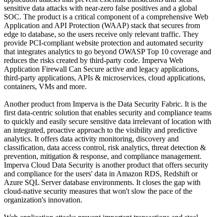
sensitive data attacks with near-zero false positives and a global
SOC. The product is a critical component of a comprehensive Web
Application and API Protection (WAAP) stack that secures from
edge to database, so the users receive only relevant traffic. They
provide PCI-compliant website protection and automated security
that integrates analytics to go beyond OWASP Top 10 coverage and
reduces the risks created by third-party code. Imperva Web
Application Firewall Can Secure active and legacy applications,
third-party applications, APIs & microservices, cloud applications,
containers, VMs and more.
Another product from Imperva is the Data Security Fabric. It is the
first data-centric solution that enables security and compliance teams
to quickly and easily secure sensitive data irrelevant of location with
an integrated, proactive approach to the visibility and predictive
analytics. It offers data activity monitoring, discovery and
classification, data access control, risk analytics, threat detection &
prevention, mitigation & response, and compliance management.
Imperva Cloud Data Security is another product that offers security
and compliance for the users' data in Amazon RDS, Redshift or
Azure SQL Server database environments. It closes the gap with
cloud-native security measures that won't slow the pace of the
organization's innovation.