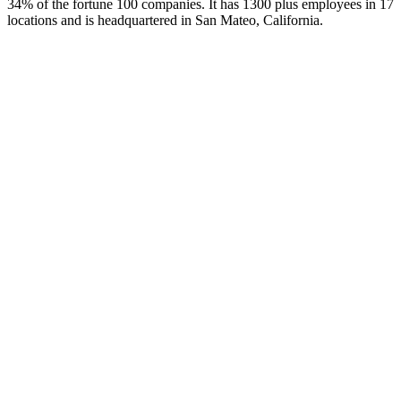
34% of the fortune 100 companies. It has 1300 plus employees in 17
locations and is headquartered in San Mateo, California.