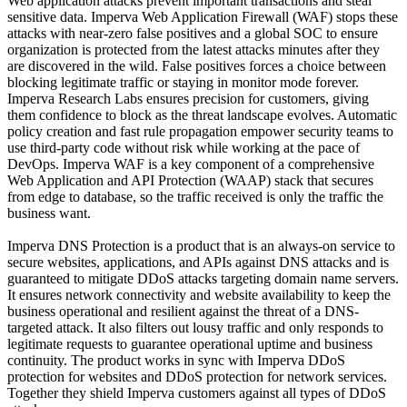
Web application attacks prevent important transactions and steal
sensitive data. Imperva Web Application Firewall (WAF) stops these
attacks with near-zero false positives and a global SOC to ensure
organization is protected from the latest attacks minutes after they
are discovered in the wild. False positives forces a choice between
blocking legitimate traffic or staying in monitor mode forever.
Imperva Research Labs ensures precision for customers, giving
them confidence to block as the threat landscape evolves. Automatic
policy creation and fast rule propagation empower security teams to
use third-party code without risk while working at the pace of
DevOps. Imperva WAF is a key component of a comprehensive
Web Application and API Protection (WAAP) stack that secures
from edge to database, so the traffic received is only the traffic the
business want.
Imperva DNS Protection is a product that is an always-on service to
secure websites, applications, and APIs against DNS attacks and is
guaranteed to mitigate DDoS attacks targeting domain name servers.
It ensures network connectivity and website availability to keep the
business operational and resilient against the threat of a DNS-
targeted attack. It also filters out lousy traffic and only responds to
legitimate requests to guarantee operational uptime and business
continuity. The product works in sync with Imperva DDoS
protection for websites and DDoS protection for network services.
Together they shield Imperva customers against all types of DDoS