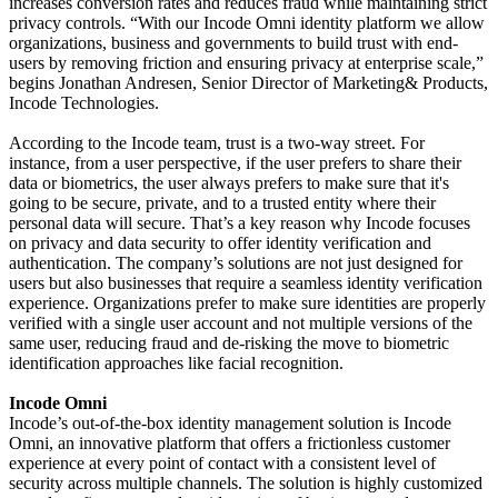
increases conversion rates and reduces fraud while maintaining strict
privacy controls. “With our Incode Omni identity platform we allow
organizations, business and governments to build trust with end-
users by removing friction and ensuring privacy at enterprise scale,”
begins Jonathan Andresen, Senior Director of Marketing& Products,
Incode Technologies.
According to the Incode team, trust is a two-way street. For
instance, from a user perspective, if the user prefers to share their
data or biometrics, the user always prefers to make sure that it's
going to be secure, private, and to a trusted entity where their
personal data will secure. That’s a key reason why Incode focuses
on privacy and data security to offer identity verification and
authentication. The company’s solutions are not just designed for
users but also businesses that require a seamless identity verification
experience. Organizations prefer to make sure identities are properly
verified with a single user account and not multiple versions of the
same user, reducing fraud and de-risking the move to biometric
identification approaches like facial recognition.
Incode Omni
Incode’s out-of-the-box identity management solution is Incode
Omni, an innovative platform that offers a frictionless customer
experience at every point of contact with a consistent level of
security across multiple channels. The solution is highly customized