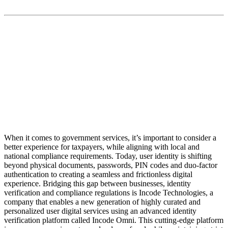
“With our Incode Omni identity platform we allow
organizations, business and governments to build trust
with end-users by removing friction and ensuring
privacy at enterprise scale”
When it comes to government services, it’s important to consider a
better experience for taxpayers, while aligning with local and
national compliance requirements. Today, user identity is shifting
beyond physical documents, passwords, PIN codes and duo-factor
authentication to creating a seamless and frictionless digital
experience. Bridging this gap between businesses, identity
verification and compliance regulations is Incode Technologies, a
company that enables a new generation of highly curated and
personalized user digital services using an advanced identity
verification platform called Incode Omni. This cutting-edge platform