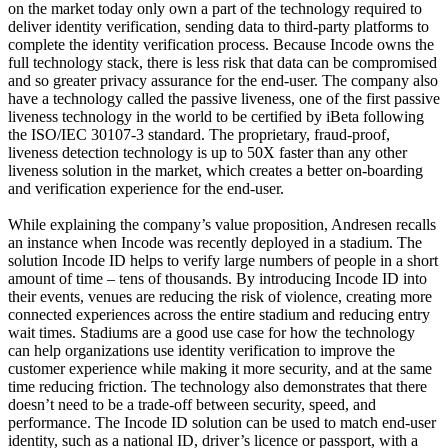
on the market today only own a part of the technology required to
deliver identity verification, sending data to third-party platforms to
complete the identity verification process. Because Incode owns the
full technology stack, there is less risk that data can be compromised
and so greater privacy assurance for the end-user. The company also
have a technology called the passive liveness, one of the first passive
liveness technology in the world to be certified by iBeta following
the ISO/IEC 30107-3 standard. The proprietary, fraud-proof,
liveness detection technology is up to 50X faster than any other
liveness solution in the market, which creates a better on-boarding
and verification experience for the end-user.
While explaining the company’s value proposition, Andresen recalls
an instance when Incode was recently deployed in a stadium. The
solution Incode ID helps to verify large numbers of people in a short
amount of time – tens of thousands. By introducing Incode ID into
their events, venues are reducing the risk of violence, creating more
connected experiences across the entire stadium and reducing entry
wait times. Stadiums are a good use case for how the technology
can help organizations use identity verification to improve the
customer experience while making it more security, and at the same
time reducing friction. The technology also demonstrates that there
doesn’t need to be a trade-off between security, speed, and
performance. The Incode ID solution can be used to match end-user
identity, such as a national ID, driver’s licence or passport, with a