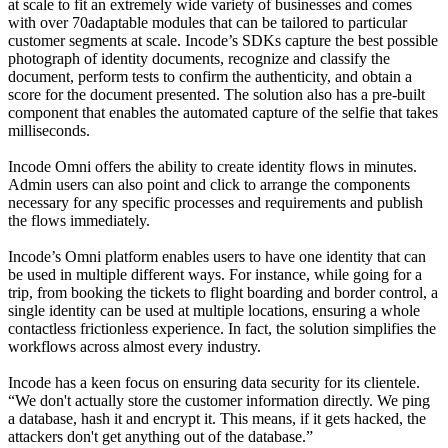
at scale to fit an extremely wide variety of businesses and comes
with over 70adaptable modules that can be tailored to particular
customer segments at scale. Incode’s SDKs capture the best possible
photograph of identity documents, recognize and classify the
document, perform tests to confirm the authenticity, and obtain a
score for the document presented. The solution also has a pre-built
component that enables the automated capture of the selfie that takes
milliseconds.
Incode Omni offers the ability to create identity flows in minutes.
Admin users can also point and click to arrange the components
necessary for any specific processes and requirements and publish
the flows immediately.
Incode’s Omni platform enables users to have one identity that can
be used in multiple different ways. For instance, while going for a
trip, from booking the tickets to flight boarding and border control, a
single identity can be used at multiple locations, ensuring a whole
contactless frictionless experience. In fact, the solution simplifies the
workflows across almost every industry.
Incode has a keen focus on ensuring data security for its clientele.
“We don't actually store the customer information directly. We ping
a database, hash it and encrypt it. This means, if it gets hacked, the
attackers don't get anything out of the database.”