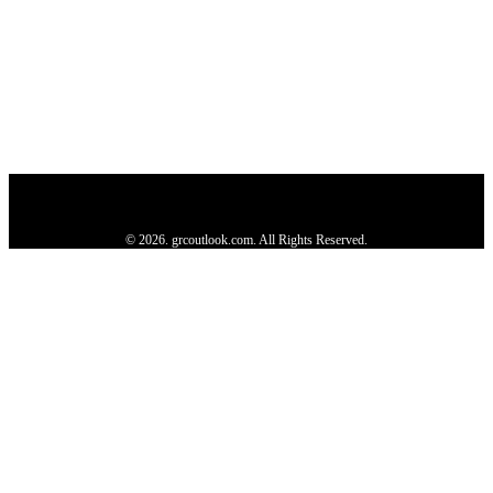
Privacy Policy
About us
Contact us
Subscribe
Advertise
Write with us
© 2026. grcoutlook.com. All Rights Reserved.