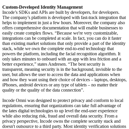
Custom-Developed Identity Management
Incode’s SDKs and APIs are built by developers, for developers.
The company’s platform is developed with fast-track integration that
helps to implement in just a few hours. Moreover, the company also
offers comprehensive documentation that will enable businesses to
easily create complex flows. “Because we're very customizable,
integrations can be completed at scale. In fact, you can do it faster
than existing market solutions that only provide a part of the identity
stack, while we own the complete end-to-end technology that
powers the platform, including the facial recognition algorithm. It
only takes minutes to onboard with an app with less friction and a
better experience,” states Andresen. “The best security is
transparent, meaning security is in the background, invisible to the
user, but allows the user to access the data and applications when
and how they want using their choice of devices – laptops, desktops,
iPhones, android devices or any type of tablets – no matter their
quality or the quality of the data connection”.
Incode Omni was designed to protect privacy and conform to local
regulations, ensuring that organizations can take full advantage of
the lates digital technologies to up level the end-user experience
while also reducing risk, fraud and overall data security. From a
privacy perspective, Incode owns the complete security stack and
doesn't outsource to a third party. Most identity verification solutions