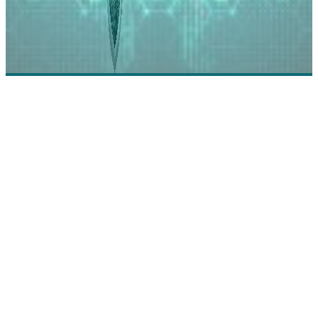
Incode Technologies: Enabling the Omni Channel
Identity Experience