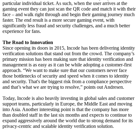
particular individual ticket. As such, when the user arrives at the
gaming event they can just scan the QR code and match it with their
face – and walk right through and begin their gaming journey much
faster. The end result is a more secure gaming event, with
significantly less fraud and security challenges, and a much better
experience for fans.
The Road to Innovation
Since opening its doors in 2015, Incode has been delivering identity
verification solutions that stand out from the crowd. The company’s
primary mission has been making sure that identity verification and
management is as easy as it can be while adopting a customer-first
approach. “We want to make sure that our customers never face
those bottlenecks of security and speed when it comes to identity
and security. That's the biggest risk from a compliance perspective
and that’s what we are trying to resolve,” points out Andresen.
Today, Incode is also heavily investing in global sales and customer
support teams, particularly in Europe, the Middle East and moving
into Asia. Another interesting point is that the company has more
than doubled staff in the last six months and expects to continue to
expand aggressively around the world due to strong demand for its
privacy-centric and scalable identity verification solution.