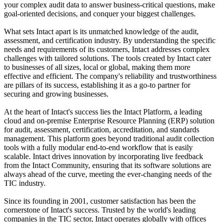
your complex audit data to answer business-critical questions, make
goal-oriented decisions, and conquer your biggest challenges.
What sets Intact apart is its unmatched knowledge of the audit,
assessment, and certification industry. By understanding the specific
needs and requirements of its customers, Intact addresses complex
challenges with tailored solutions. The tools created by Intact cater
to businesses of all sizes, local or global, making them more
effective and efficient. The company's reliability and trustworthiness
are pillars of its success, establishing it as a go-to partner for
securing and growing businesses.
At the heart of Intact's success lies the Intact Platform, a leading
cloud and on-premise Enterprise Resource Planning (ERP) solution
for audit, assessment, certification, accreditation, and standards
management. This platform goes beyond traditional audit collection
tools with a fully modular end-to-end workflow that is easily
scalable. Intact drives innovation by incorporating live feedback
from the Intact Community, ensuring that its software solutions are
always ahead of the curve, meeting the ever-changing needs of the
TIC industry.
Since its founding in 2001, customer satisfaction has been the
cornerstone of Intact's success. Trusted by the world's leading
companies in the TIC sector, Intact operates globally with offices