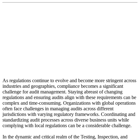
“Intact Mobile is a game-changer in the audit industry,
providing a complete, easy-to-use audit app for
smartphones and tablets”
As regulations continue to evolve and become more stringent across
industries and geographies, compliance becomes a significant
challenge for audit management. Staying abreast of changing
regulations and ensuring audits align with these requirements can be
complex and time-consuming. Organizations with global operations
often face challenges in managing audits across different
jurisdictions with varying regulatory frameworks. Coordinating and
standardizing audit processes across diverse business units while
complying with local regulations can be a considerable challenge.
In the dynamic and critical realm of the Testing, Inspection, and