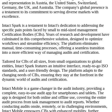
and representation in Austria, the United States, Switzerland,
Germany, the UK, and Australia. The company's global presence is
a testament to its commitment to serving diverse markets with
excellence.
Intact Spark is a testament to Intact's dedication to addressing the
specific pain points faced by small to mid-sized management
Certification Bodies (CBs). Years of research and development have
culminated in this comprehensive solution, designed to optimize
workflows and streamline efficiency. The platform eliminates
manual, time-consuming processes, offering a seamless transition
into a more efficient way of managing audits and certification.
Tailored for CBs of all sizes, from small organizations to global
entities, Intact Spark features an intuitive interface, ready-to-go ISO
standards, and a user-friendly design. The platform adapts to the
changing needs of CBs, ensuring they stay at the forefront in the
dynamic world of audits and certification.
Intact Mobile is a game-changer in the audit industry, providing a
complete, easy-to-use audit app for smartphones and tablets. The
app is designed for both online and offline use, covering the entire
audit process from task management to audit reports. Whether
conducting audits onsite, remotely, or in challenging environments,
Intact Mobile empowers CBs with enhanced mobility, further