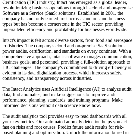
Certification (TIC) industry, Intact has emerged as a global leader,
revolutionizing business operations through its cloud and on-premise
Software as a Service (SaaS) solutions. Established in 2001, the
company has not only earned trust across standards and business
types but has become a cornerstone in the TIC sector, providing
unparalleled efficiency and profitability for businesses worldwide.
Intact's impact is felt across diverse sectors, from food and aerospace
to fisheries. The company's cloud and on-premise SaaS solutions
power audits, certification, and standards on every continent. With a
comprehensive approach, Intact's software manages communication,
business goals, and personnel, providing a full-solution approach to
TIC challenges. The company's commitment to driving efficiency is
evident in its data digitalization process, which increases safety,
consistency, and transparency across industries.
The Intact Analytics uses Artificial Intelligence (AI) to analyze audit
data, find anomalies, and make suggestions to improve audit
performance, planning, standards, and training programs. Make
informed decisions without data science know-how.
The audit analytics tool provides easy-to-read dashboards with all
your key metrics. Our automated anomaly detection helps you act
fast on risks and root causes. Predict future audit results for risk-
based planning and optimization. Unlock the information buried in