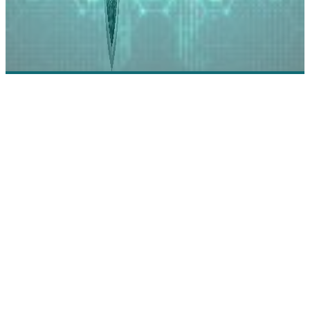
Intact: Simplifying Audit Management