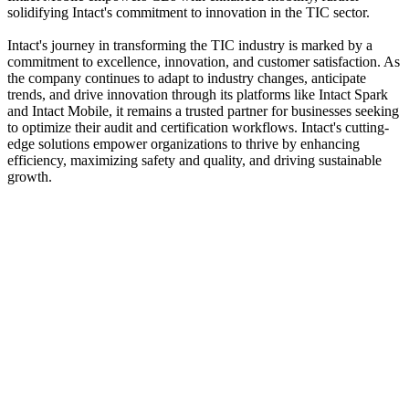
solidifying Intact's commitment to innovation in the TIC sector.
Intact's journey in transforming the TIC industry is marked by a
commitment to excellence, innovation, and customer satisfaction. As
the company continues to adapt to industry changes, anticipate
trends, and drive innovation through its platforms like Intact Spark
and Intact Mobile, it remains a trusted partner for businesses seeking
to optimize their audit and certification workflows. Intact's cutting-
edge solutions empower organizations to thrive by enhancing
efficiency, maximizing safety and quality, and driving sustainable
growth.