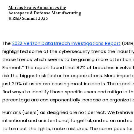
Marcus Evans Announces the
Aerospace & Defense Manufacturing
& R&D Summit 2026
The
2022 Verizon Data Breach Investigations Report
(DBIR
highlighted some of the cybersecurity trends the industr
those trends which seems to be gaining more attention i
Element.” The report found that 82% of breaches invol
risk the biggest risk factor for organizations. More import
just 2.9% of users are causing most incidents. The report
find ways to identify those specific users and mitigate th
percentage are can exponentially increase an organization
Humans (users) as designed are not perfect. We behave 
intentional and unintentional, forgetful, and so on and so
to turn out the lights, make mistakes. The same goes for