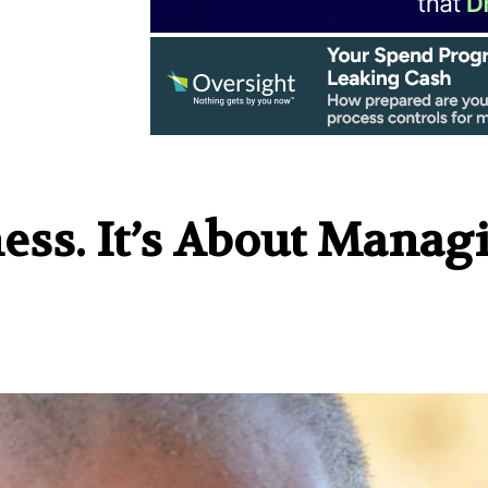
ness. It’s About Manag