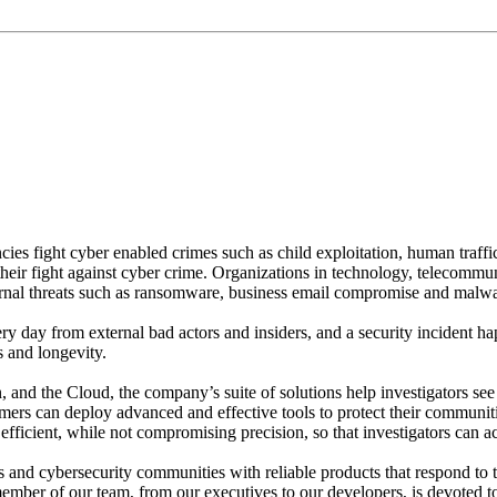
suit of justice. Our products are making them more efficient, 
act quickly and decisively”
es fight cyber enabled crimes such as child exploitation, human traffic
their fight against cyber crime. Organizations in technology, telecommu
ternal threats such as ransomware, business email compromise and malwa
ery day from external bad actors and insiders, and a security incident h
s and longevity.
tion, and the Cloud, the company’s suite of solutions help investigators 
mers can deploy advanced and effective tools to protect their communiti
ficient, while not compromising precision, so that investigators can ac
s and cybersecurity communities with reliable products that respond to t
member of our team, from our executives to our developers, is devoted t