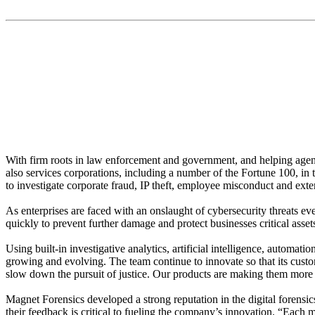
“We don’t want digital investigations to slow down the pur
With firm roots in law enforcement and government, and helping agenci
also services corporations, including a number of the Fortune 100, in 
to investigate corporate fraud, IP theft, employee misconduct and ex
As enterprises are faced with an onslaught of cybersecurity threats ev
quickly to prevent further damage and protect businesses critical asset
Using built-in investigative analytics, artificial intelligence, automa
growing and evolving. The team continue to innovate so that its custo
slow down the pursuit of justice. Our products are making them more ef
Magnet Forensics developed a strong reputation in the digital forensic
their feedback is critical to fueling the company’s innovation. “Each 