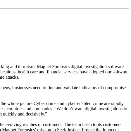
while not compromising precision, so that investigators can
king and terrorism, Magnet Forensics digital investigation software
nications, health care and financial services have adopted our software
re attacks.
appens, businesses need to find and validate indicators of compromise
see the whole picture.Cyber crime and cyber-enabled crime are rapidly
es, countries and companies. “We don’t want digital investigations to
t quickly and decisively.”
he evolving realities of customers. The team listen to its customers —
o Magnet Forensics’ mission to Seek Justice. Protect the Innocent.