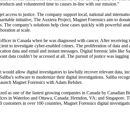
oducts and volunteered time to causes in-line with our mission.”
et access to justice. The company support local, national and internati
ritable initiative, The Auxtera Project, Magnet Forensics aim to donate
ns. The company’s solutions help close cases quickly with powerful analy
oration at scale.
fficer in Canada when he was diagnosed with cancer. After receiving tre
icient to investigate cyber-enabled crimes. The proliferation of data and
 location data and email and instant messages. Digital forensic labs li
t data couldn’t be accessed at all. The pursuit of justice was lagging a
ould allow digital investigators to lawfully recover relevant data, inc
aliba’s software to modernize their digital investigations. Saliba recogn
o launch Magnet Forensics with Adam Belsher.
zed as one of the fastest growing companies in Canada by Canadian B
offices in Waterloo and Ottawa, Canada; Herndon, VA; and Singapore. 
customers in over 100 countries, Magnet Forensics digital investigation