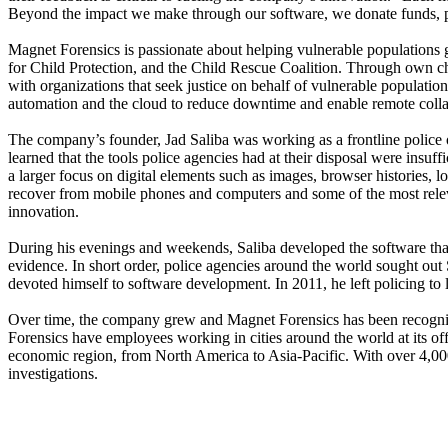
Beyond the impact we make through our software, we donate funds, pr
Magnet Forensics is passionate about helping vulnerable populations g
for Child Protection, and the Child Rescue Coalition. Through own cha
with organizations that seek justice on behalf of vulnerable populatio
automation and the cloud to reduce downtime and enable remote collab
The company’s founder, Jad Saliba was working as a frontline police o
learned that the tools police agencies had at their disposal were insuff
a larger focus on digital elements such as images, browser histories,
recover from mobile phones and computers and some of the most relevan
innovation.
During his evenings and weekends, Saliba developed the software that w
evidence. In short order, police agencies around the world sought out S
devoted himself to software development. In 2011, he left policing t
Over time, the company grew and Magnet Forensics has been recogni
Forensics have employees working in cities around the world at its 
economic region, from North America to Asia-Pacific. With over 4,000 
investigations.