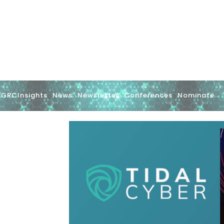
GRCInsights
News
Newsletter
Conferences
Nominate