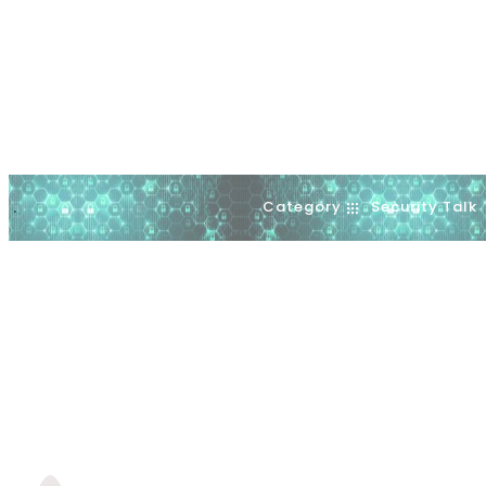
Category
Security Talk
.