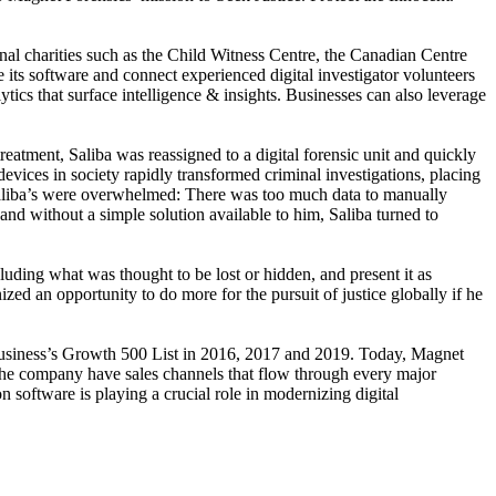
onal charities such as the Child Witness Centre, the Canadian Centre
 its software and connect experienced digital investigator volunteers
tics that surface intelligence & insights. Businesses can also leverage
atment, Saliba was reassigned to a digital forensic unit and quickly
 devices in society rapidly transformed criminal investigations, placing
ke Saliba’s were overwhelmed: There was too much data to manually
nd without a simple solution available to him, Saliba turned to
luding what was thought to be lost or hidden, and present it as
ized an opportunity to do more for the pursuit of justice globally if he
usiness’s Growth 500 List in 2016, 2017 and 2019. Today, Magnet
The company have sales channels that flow through every major
 software is playing a crucial role in modernizing digital