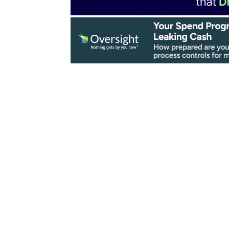
ovation