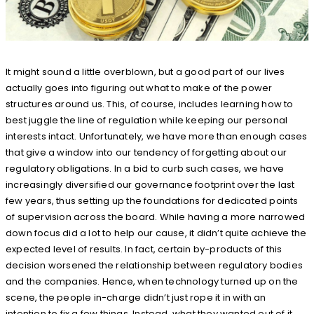
It might sound a little overblown, but a good part of our lives
actually goes into figuring out what to make of the power
structures around us. This, of course, includes learning how to
best juggle the line of regulation while keeping our personal
interests intact. Unfortunately, we have more than enough cases
that give a window into our tendency of forgetting about our
regulatory obligations. In a bid to curb such cases, we have
increasingly diversified our governance footprint over the last
few years, thus setting up the foundations for dedicated points
of supervision across the board. While having a more narrowed
down focus did a lot to help our cause, it didn’t quite achieve the
expected level of results. In fact, certain by-products of this
decision worsened the relationship between regulatory bodies
and the companies. Hence, when technology turned up on the
scene, the people in-charge didn’t just rope it in with an
intention to fix a few things. Instead, what they wanted out of it