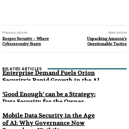
Previous article
Next article
Keeper Security – Where
Unpacking Amazon’s
Cybersecurity Starts
Questionable Tactics
RELATED ARTICLES
Enterprise Demand Fuels Orion
Security’s Rapid Growth in the AI
Era
‘Good Enough’ can be a Strategy:
Data Security for the Owner-
Managed Business
Mobile Data Security in the Age
of AI: Why Governance Now