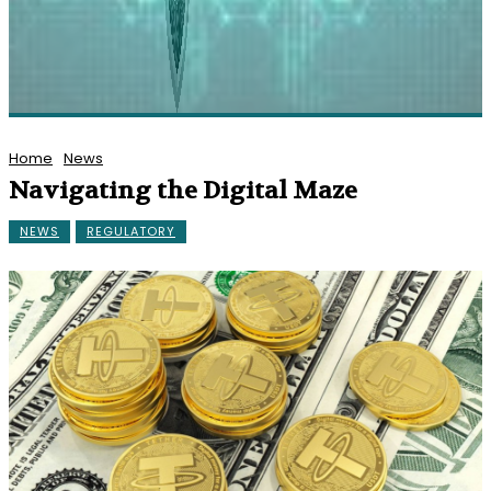
Home
News
Navigating the Digital Maze
NEWS
REGULATORY