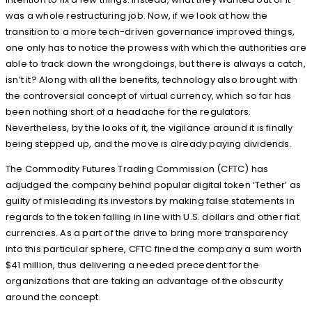
was a whole restructuring job. Now, if we look at how the
transition to a more tech-driven governance improved things,
one only has to notice the prowess with which the authorities are
able to track down the wrongdoings, but there is always a catch,
isn’t it? Along with all the benefits, technology also brought with
the controversial concept of virtual currency, which so far has
been nothing short of a headache for the regulators.
Nevertheless, by the looks of it, the vigilance around it is finally
being stepped up, and the move is already paying dividends.
The Commodity Futures Trading Commission (CFTC) has
adjudged the company behind popular digital token ‘Tether’ as
guilty of misleading its investors by making false statements in
regards to the token falling in line with U.S. dollars and other fiat
currencies. As a part of the drive to bring more transparency
into this particular sphere, CFTC fined the company a sum worth
$41 million, thus delivering a needed precedent for the
organizations that are taking an advantage of the obscurity
around the concept.