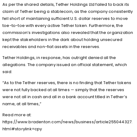
As per the shared details, Tether Holdings Ltd failed to back its
claim of Tether being a stablecoin, as the company consistently
fell short of maintaining sufficient U.S. dollar reserves to move
toe-to-toe with every active Tether token. Furthermore, the
commission’s investigations also revealed that the organization
kept the stakeholders in the dark about holding unsecured
receivables and non-fiat assets in the reserves.
Tether Holdings, in response, has outright denied all the
allegations. The company issued an official statement, which
said:
“As to the Tether reserves, there is no finding that Tether tokens
were not fully backed at all times — simply that the reserves
were not all in cash and all in a bank account titled in Tether’s
name, at all times,”
Read more at:
https://www.bradenton.com/news/business/article255044327.
html#storylink=cpy