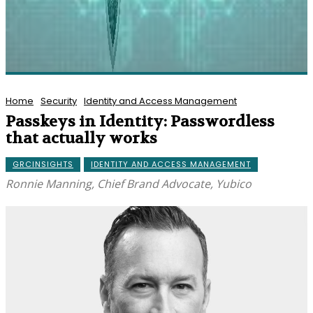
Home
Security
Identity and Access Management
Passkeys in Identity: Passwordless
that actually works
GRCINSIGHTS
IDENTITY AND ACCESS MANAGEMENT
Ronnie Manning, Chief Brand Advocate, Yubico