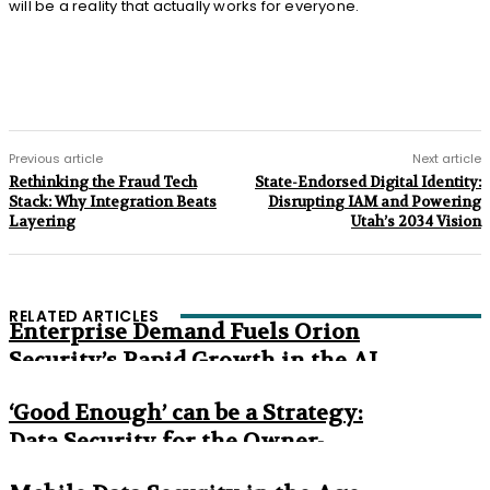
will be a reality that actually works for everyone.
Previous article
Next article
Rethinking the Fraud Tech
State-Endorsed Digital Identity:
Stack: Why Integration Beats
Disrupting IAM and Powering
Layering
Utah’s 2034 Vision
RELATED ARTICLES
Enterprise Demand Fuels Orion
Security’s Rapid Growth in the AI
Era
‘Good Enough’ can be a Strategy:
Data Security for the Owner-
Managed Business