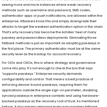
seeing more and more instances where weak recovery
methods such as username and password, SMS codes,
authenticator apps or push notifications, are allowed within the
enterprise. Attackers know this and simply downgrade their
attacks to target the weakest authentication option in the chain.
That’s why recovery has become the Achilles’ heel of many
passkey and passwordless deployments. Eliminating those
fallback methods is just as important as adopting passkeys in
the first place. The primary authenticator must be at the same
security level as the backup for account recovery.
For CIOs and CISOs, this is where strategy and governance
come into play. It’s not enough to check the box that says
“supports passkeys.” Enterprise security demands
configurability and control. That means a best practice of
enforcing device-bound passkeys, requiring them for
applications outside the single sign-on perimeter, disabling
synced passkeys in enterprise contexts and using hardware-
backed passkeys as the recovery root of trust. As mentioned
before, it also means removing every non-passkey fallback