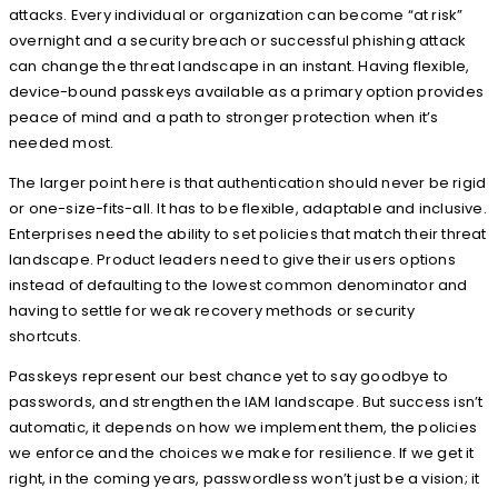
attacks. Every individual or organization can become “at risk”
overnight and a security breach or successful phishing attack
can change the threat landscape in an instant. Having flexible,
device-bound passkeys available as a primary option provides
peace of mind and a path to stronger protection when it’s
needed most.
The larger point here is that authentication should never be rigid
or one-size-fits-all. It has to be flexible, adaptable and inclusive.
Enterprises need the ability to set policies that match their threat
landscape. Product leaders need to give their users options
instead of defaulting to the lowest common denominator and
having to settle for weak recovery methods or security
shortcuts.
Passkeys represent our best chance yet to say goodbye to
passwords, and strengthen the IAM landscape. But success isn’t
automatic, it depends on how we implement them, the policies
we enforce and the choices we make for resilience. If we get it
right, in the coming years, passwordless won’t just be a vision; it