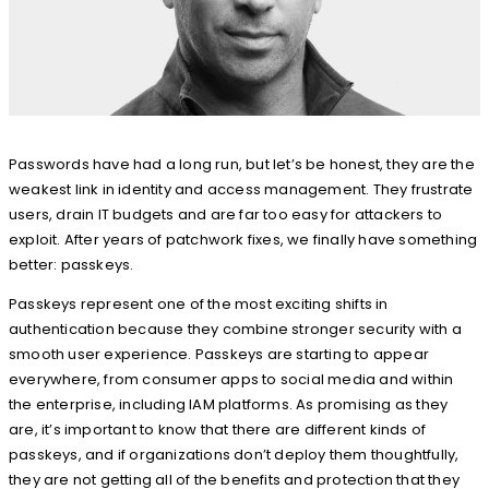
Passwords have had a long run, but let’s be honest, they are the
weakest link in identity and access management. They frustrate
users, drain IT budgets and are far too easy for attackers to
exploit. After years of patchwork fixes, we finally have something
better: passkeys.
Passkeys represent one of the most exciting shifts in
authentication because they combine stronger security with a
smooth user experience. Passkeys are starting to appear
everywhere, from consumer apps to social media and within
the enterprise, including IAM platforms. As promising as they
are, it’s important to know that there are different kinds of
passkeys, and if organizations don’t deploy them thoughtfully,
they are not getting all of the benefits and protection that they