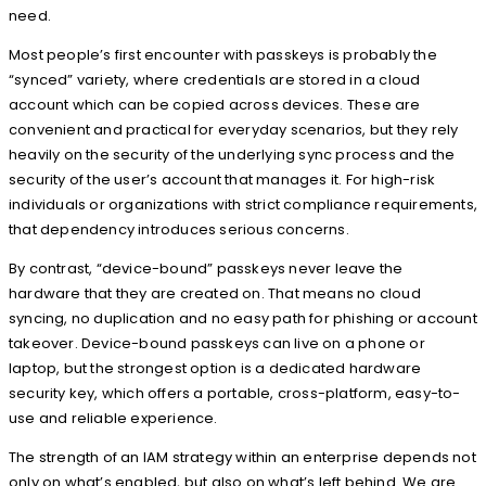
need.
Most people’s first encounter with passkeys is probably the
“synced” variety, where credentials are stored in a cloud
account which can be copied across devices. These are
convenient and practical for everyday scenarios, but they rely
heavily on the security of the underlying sync process and the
security of the user’s account that manages it. For high-risk
individuals or organizations with strict compliance requirements,
that dependency introduces serious concerns.
By contrast, “device-bound” passkeys never leave the
hardware that they are created on. That means no cloud
syncing, no duplication and no easy path for phishing or account
takeover. Device-bound passkeys can live on a phone or
laptop, but the strongest option is a dedicated hardware
security key, which offers a portable, cross-platform, easy-to-
use and reliable experience.
The strength of an IAM strategy within an enterprise depends not
only on what’s enabled, but also on what’s left behind. We are