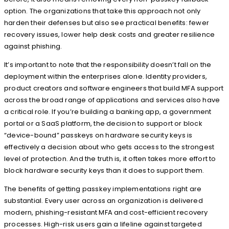
option. The organizations that take this approach not only
harden their defenses but also see practical benefits: fewer
recovery issues, lower help desk costs and greater resilience
against phishing.
It’s important to note that the responsibility doesn’t fall on the
deployment within the enterprises alone. Identity providers,
product creators and software engineers that build MFA support
across the broad range of applications and services also have
a critical role. If you’re building a banking app, a government
portal or a SaaS platform, the decision to support or block
“device-bound” passkeys on hardware security keys is
effectively a decision about who gets access to the strongest
level of protection. And the truth is, it often takes more effort to
block hardware security keys than it does to support them.
The benefits of getting passkey implementations right are
substantial. Every user across an organization is delivered
modern, phishing-resistant MFA and cost-efficient recovery
processes. High-risk users gain a lifeline against targeted