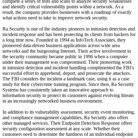
complete a series of tests and scans to analyze security weaknesses
and identify critical vulnerability points within a network. As a
result, the company provides businesses with a roadmap of exactly
what actions need to take to improve network security.
Ra Security is one of the industry pioneers in intrusion detection and
incident response and has been protecting its clients from hackers for
a long time now. Founded in 1994 as InfoTech Associates, they
pioneered data-driven business applications across wide area
networks and the burgeoning Internet. Their active involvement in
the security community became public in 1996 when a computer
under their management was compromised. Their pioneering work
in intrusion detection and incident handling complimented the FBI’s
successful effort to apprehend, deport, and prosecute the attackers.
The FBI considers the incident a landmark case, using it as a case
study for their cybercrime training program. Since then, Ra Security
Systems has consistently taken an innovative approach to
information security to protect its customers against evolving threats
in an increasingly networked business environment.
In addition to its vulnerability assessment, security event monitoring,
and compliance management capabilities, Ra Security also offers
other managed services. Their Endpoint Detection Response offers
security configuration assessment at any scale. Whether their
customers need to determine the hardness of an individual endpoint