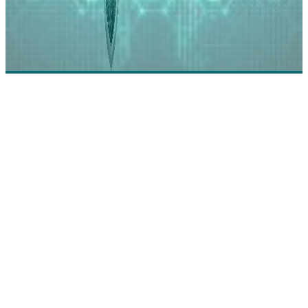
RA Security: Security Reinvented