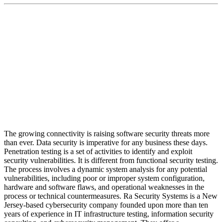
Ra Security Systems is a New Jersey-based
cybersecurity company founded upon more than ten
years of experience in IT infrastructure testing,
information security consulting, and cybersecurity
management.
The growing connectivity is raising software security threats more
than ever. Data security is imperative for any business these days.
Penetration testing is a set of activities to identify and exploit
security vulnerabilities. It is different from functional security testing.
The process involves a dynamic system analysis for any potential
vulnerabilities, including poor or improper system configuration,
hardware and software flaws, and operational weaknesses in the
process or technical countermeasures. Ra Security Systems is a New
Jersey-based cybersecurity company founded upon more than ten
years of experience in IT infrastructure testing, information security