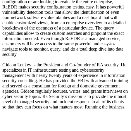
configuration or are looking to evaluate the entire enterprise,
RaEDR makes security configuration testing easy. It has powerful
vulnerability detection tools that allow the identification of even
non-network software vulnerabilities and a dashboard that will
enable customized views, from an enterprise overview to a detailed
breakdown of the openness of a particular device. The query
capabilities allow to create custom searches and pinpoint the exact
information needed. Even though RaEDR is a managed service,
customers will have access to the same powerful and easy-to-
navigate tools to monitor, query, and do a total deep dive into data
security.
Gideon Lenkey is the President and Co-founder of RA security. He
specializes in IT infrastructure testing and cybersecurity
management with nearly twenty years of experience in information
security consulting. He has provided the FBI with advanced training
and served as a consultant for foreign and domestic government
agencies. Gideon regularly lectures, writes, and grants interviews on
cyber security topics. Ra Security’s mission is to provide the utmost
level of managed security and incident response to all of its clients
so that they can focus on what matters most: Running the business.