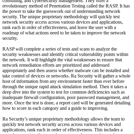
consulting, and cybersecurity management. They offer a
revolutionary method of Penetration Testing called the RASP. It has
the power to take the guesswork out of understanding network
security. The unique proprietary methodology will quickly test
network security access across various devices and applications,
rank each in order of effectiveness, and leave the user with a
roadmap of what actions need to be taken to improve the network
security.
RASP will complete a series of tests and scans to analyze the
security weaknesses and identify critical vulnerability points within
the network. It will highlight the vital weaknesses to ensure that
network remediation efforts are prioritized and addressed
appropriately and then assess whether malware can be installed and
take control of devices or networks. Ra Security will gather a whole
host of information from any environment faster than ever before
through the unique rapid attack simulation method. Then it takes a
deep dive into the system to test for common deficiencies such as
inadequate firewall configuration, poor password management, and
more. Once the test is done, a report card will be generated detailing
how to score in each category and a guide to improving.
Ra Security’s unique proprietary methodology allows the team to
quickly test network security access across various devices and
applications, rank each in order of effectiveness. This includes a