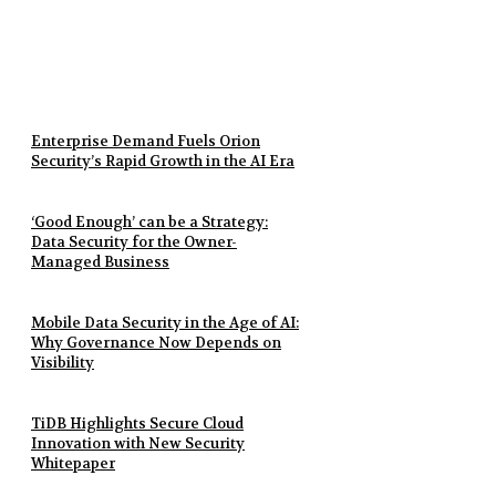
Enterprise Demand Fuels Orion
Security’s Rapid Growth in the AI Era
‘Good Enough’ can be a Strategy:
Data Security for the Owner-
Managed Business
Mobile Data Security in the Age of AI:
Why Governance Now Depends on
Visibility
TiDB Highlights Secure Cloud
Innovation with New Security
Whitepaper