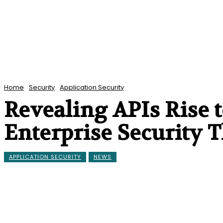
Home
Security
Application Security
Revealing APIs Rise 
Enterprise Security T
APPLICATION SECURITY
NEWS