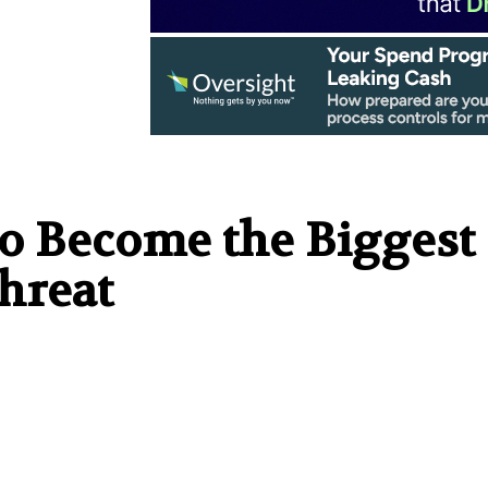
to Become the Biggest
hreat