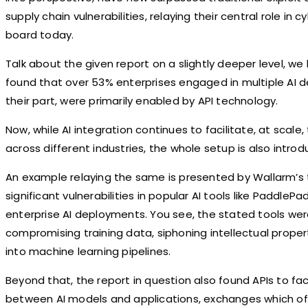
supply chain vulnerabilities, relaying their central role i
board today.
Talk about the given report on a slightly deeper level, w
found that over 53% enterprises engaged in multiple AI
their part, were primarily enabled by API technology.
Now, while AI integration continues to facilitate, at scale
across different industries, the whole setup is also introd
An example relaying the same is presented by Wallarm’s t
significant vulnerabilities in popular AI tools like Paddle
enterprise AI deployments. You see, the stated tools wer
compromising training data, siphoning intellectual propert
into machine learning pipelines.
Beyond that, the report in question also found APIs to fa
between AI models and applications, exchanges which of