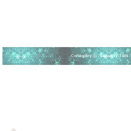
Category
Security Talk
.