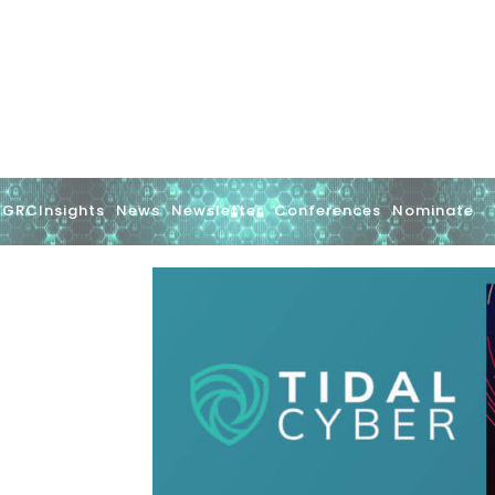
GRCInsights
News
Newsletter
Conferences
Nominate