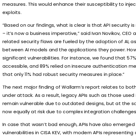
measures. This would enhance their susceptibility to inj
exploits.
“Based on our findings, what is clear is that API security i
– it’s now a business imperative,” said Ivan Novikov, CEO
related security flaws are fueled by the adoption of AI, as 
between AI models and the applications they power. How
significant vulnerabilities. For instance, we found that 5
accessible, and 89% relied on insecure authentication me
that only 11% had robust security measures in place.”
The next major finding of Wallarm’s report relates to bo
under attack. As a result, legacy APIs such as those used 
remain vulnerable due to outdated designs, but at the s
now equally at risk due to complex integration challenge
In case that wasn’t bad enough, APIs have also emerged 
vulnerabilities in CISA KEV, with modern APIs representing