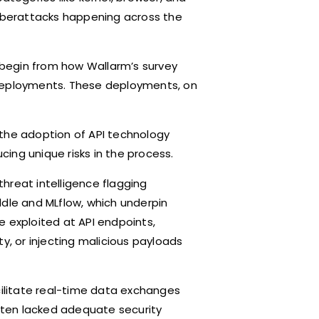
n cyberattacks happening across the
e begin from how Wallarm’s survey
 deployments. These deployments, on
, the adoption of API technology
ucing unique risks in the process.
hreat intelligence flagging
Paddle and MLflow, which underpin
e exploited at API endpoints,
y, or injecting malicious payloads
cilitate real-time data exchanges
ten lacked adequate security