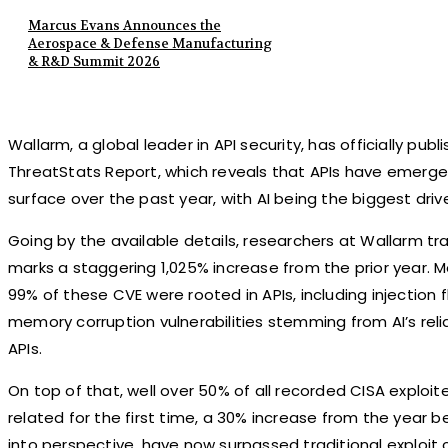
Marcus Evans Announces the
Aerospace & Defense Manufacturing
& R&D Summit 2026
Wallarm, a global leader in API security, has officially publ
ThreatStats Report, which reveals that APIs have emerg
surface over the past year, with AI being the biggest driver
Going by the available details, researchers at Wallarm tr
marks a staggering 1,025% increase from the prior year. 
99% of these CVE were rooted in APIs, including injection 
memory corruption vulnerabilities stemming from AI’s re
APIs.
On top of that, well over 50% of all recorded CISA exploite
related for the first time, a 30% increase from the year bef
into perspective, have now surpassed traditional exploit c