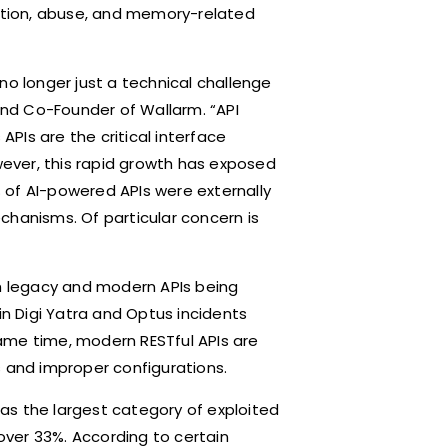
ection, abuse, and memory-related
s no longer just a technical challenge
 and Co-Founder of Wallarm. “API
APIs are the critical interface
ever, this rapid growth has exposed
7% of AI-powered APIs were externally
chanisms. Of particular concern is
th legacy and modern APIs being
in Digi Yatra and Optus incidents
ame time, modern RESTful APIs are
s and improper configurations.
as the largest category of exploited
 over 33%. According to certain