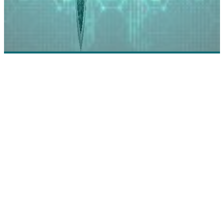
Riverbed - Solving Modern Cybersecurity
Challenges