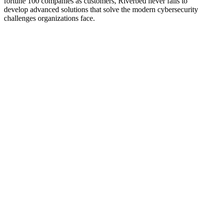
fortune 100 companies as customers, Riverbed never fails to
develop advanced solutions that solve the modern cybersecurity
challenges organizations face.