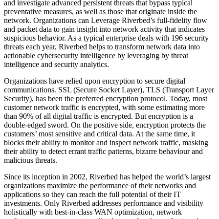
and investigate advanced persistent threats that bypass typical
preventative measures, as well as those that originate inside the
network. Organizations can Leverage Riverbed’s full-fidelity flow
and packet data to gain insight into network activity that indicates
suspicious behavior. As a typical enterprise deals with 196 security
threats each year, Riverbed helps to transform network data into
actionable cybersecurity intelligence by leveraging by threat
intelligence and security analytics.
Organizations have relied upon encryption to secure digital
communications. SSL (Secure Socket Layer), TLS (Transport Layer
Security), has been the preferred encryption protocol. Today, most
customer network traffic is encrypted, with some estimating more
than 90% of all digital traffic is encrypted. But encryption is a
double-edged sword. On the positive side, encryption protects the
customers’ most sensitive and critical data. At the same time, it
blocks their ability to monitor and inspect network traffic, masking
their ability to detect errant traffic patterns, bizarre behaviour and
malicious threats.
Since its inception in 2002, Riverbed has helped the world’s largest
organizations maximize the performance of their networks and
applications so they can reach the full potential of their IT
investments. Only Riverbed addresses performance and visibility
holistically with best-in-class WAN optimization, network