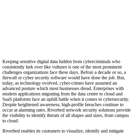
delivering innovative and
relevant technologies that help
propel our customers’
businesses and enable them to
capitalize on their digital and IT
investments”
Keeping sensitive digital data hidden from cybercriminals who
consistently lurk over like vultures is one of the most prominent
challenges organizations face these days. Before a decade or so, a
firewall or cyber security software would have done the job. But,
today, as technology evolved, cyber-crimes have assumed an
advanced posture which most businesses dread. Enterprises with
modern applications migrating from the data centre to cloud and
SaaS platforms face an uphill battle when it comes to cybersecurity.
Despite heightened awareness, high-profile breaches continue to
occur at alarming rates. Riverbed network security solutions provide
the visibility to identify threats of all shapes and sizes, from campus
to cloud.
Riverbed enables its customers to visualize, identify and mitigate