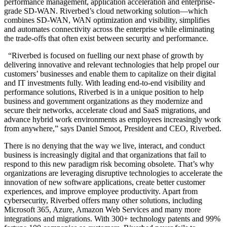
performance management, application acceleration and enterprise-
grade SD-WAN. Riverbed’s cloud networking solution—which
combines SD-WAN, WAN optimization and visibility, simplifies
and automates connectivity across the enterprise while eliminating
the trade-offs that often exist between security and performance.
“Riverbed is focused on fuelling our next phase of growth by
delivering innovative and relevant technologies that help propel our
customers’ businesses and enable them to capitalize on their digital
and IT investments fully. With leading end-to-end visibility and
performance solutions, Riverbed is in a unique position to help
business and government organizations as they modernize and
secure their networks, accelerate cloud and SaaS migrations, and
advance hybrid work environments as employees increasingly work
from anywhere,” says Daniel Smoot, President and CEO, Riverbed.
There is no denying that the way we live, interact, and conduct
business is increasingly digital and that organizations that fail to
respond to this new paradigm risk becoming obsolete. That’s why
organizations are leveraging disruptive technologies to accelerate the
innovation of new software applications, create better customer
experiences, and improve employee productivity. Apart from
cybersecurity, Riverbed offers many other solutions, including
Microsoft 365, Azure, Amazon Web Services and many more
integrations and migrations. With 300+ technology patents and 99%