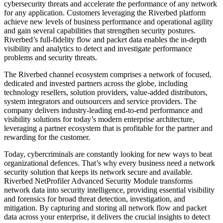
cybersecurity threats and accelerate the performance of any network
for any application. Customers leveraging the Riverbed platform
achieve new levels of business performance and operational agility
and gain several capabilities that strengthen security postures.
Riverbed’s full-fidelity flow and packet data enables the in-depth
visibility and analytics to detect and investigate performance
problems and security threats.
The Riverbed channel ecosystem comprises a network of focused,
dedicated and invested partners across the globe, including
technology resellers, solution providers, value-added distributors,
system integrators and outsourcers and service providers. The
company delivers industry-leading end-to-end performance and
visibility solutions for today’s modern enterprise architecture,
leveraging a partner ecosystem that is profitable for the partner and
rewarding for the customer.
Today, cybercriminals are constantly looking for new ways to beat
organizational defences. That’s why every business need a network
security solution that keeps its network secure and available.
Riverbed NetProfiler Advanced Security Module transforms
network data into security intelligence, providing essential visibility
and forensics for broad threat detection, investigation, and
mitigation. By capturing and storing all network flow and packet
data across your enterprise, it delivers the crucial insights to detect