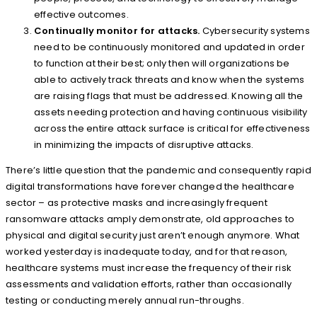
effective outcomes.
Continually monitor for attacks.
Cybersecurity systems
need to be continuously monitored and updated in order
to function at their best; only then will organizations be
able to actively track threats and know when the systems
are raising flags that must be addressed. Knowing all the
assets needing protection and having continuous visibility
across the entire attack surface is critical for effectiveness
in minimizing the impacts of disruptive attacks.
There’s little question that the pandemic and consequently rapid
digital transformations have forever changed the healthcare
sector – as protective masks and increasingly frequent
ransomware attacks amply demonstrate, old approaches to
physical and digital security just aren’t enough anymore. What
worked yesterday is inadequate today, and for that reason,
healthcare systems must increase the frequency of their risk
assessments and validation efforts, rather than occasionally
testing or conducting merely annual run-throughs.