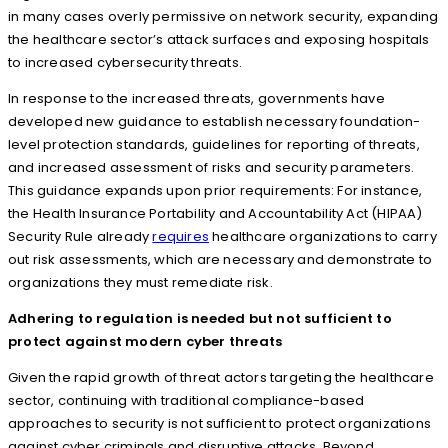
in many cases overly permissive on network security, expanding
the healthcare sector’s attack surfaces and exposing hospitals
to increased cybersecurity threats.
In response to the increased threats, governments have
developed new guidance to establish necessary foundation-
level protection standards, guidelines for reporting of threats,
and increased assessment of risks and security parameters.
This guidance expands upon prior requirements: For instance,
the Health Insurance Portability and Accountability Act (HIPAA)
Security Rule already
requires
healthcare organizations to carry
out risk assessments, which are necessary and demonstrate to
organizations they must remediate risk.
Adhering to regulation is needed but not sufficient to
protect against modern cyber threats
Given the rapid growth of threat actors targeting the healthcare
sector, continuing with traditional compliance-based
approaches to security is not sufficient to protect organizations
against cyber criminals and disruptive attacks. Beyond