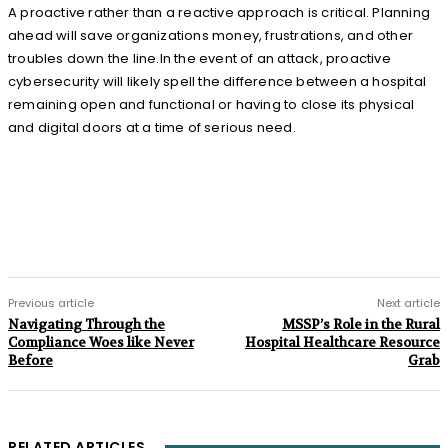
A proactive rather than a reactive approach is critical. Planning
ahead will save organizations money, frustrations, and other
troubles down the line.In the event of an attack, proactive
cybersecurity will likely spell the difference between a hospital
remaining open and functional or having to close its physical
and digital doors at a time of serious need.
Previous article
Next article
Navigating Through the
MSSP’s Role in the Rural
Compliance Woes like Never
Hospital Healthcare Resource
Before
Grab
RELATED ARTICLES