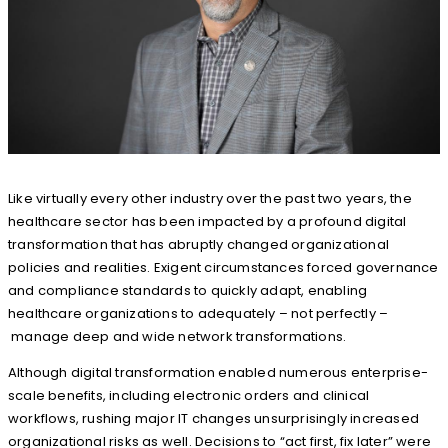
Like virtually every other industry over the past two years, the
healthcare sector has been impacted by a profound digital
transformation that has abruptly changed organizational
policies and realities. Exigent circumstances forced governance
and compliance standards to quickly adapt, enabling
healthcare organizations to adequately – not perfectly –
manage deep and wide network transformations.
Although digital transformation enabled numerous enterprise-
scale benefits, including electronic orders and clinical
workflows, rushing major IT changes unsurprisingly increased
organizational risks as well. Decisions to “act first, fix later” were