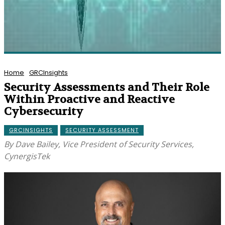
Home
GRCInsights
Security Assessments and Their Role
Within Proactive and Reactive
Cybersecurity
GRCINSIGHTS
SECURITY ASSESSMENT
By Dave Bailey, Vice President of Security Services,
CynergisTek