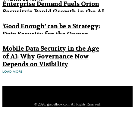
Enterprise Demand Fuels Orion
Security’s Rapid Growth in the AI
Era
‘Good Enough’ can be a Strategy:
Data Security for the Owner-
Managed Business
Mobile Data Security in the Age
of AI: Why Governance Now
Depends on Visibility
LOAD MORE
Privacy Policy
About us
Contact us
Subscribe
Advertise
Write with us
© 2026. grcoutlook.com. All Rights Reserved.