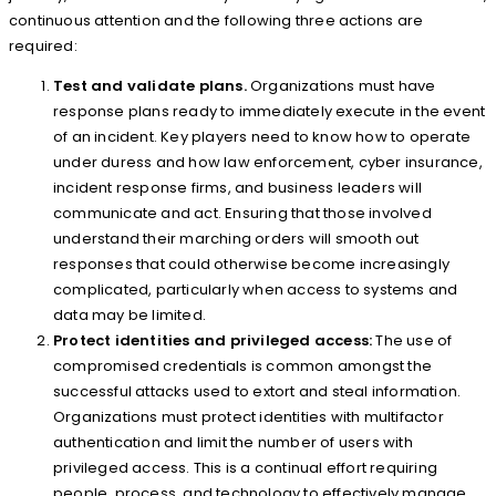
continuous attention and the following three actions are
required:
Test and validate plans.
Organizations must have
response plans ready to immediately execute in the event
of an incident. Key players need to know how to operate
under duress and how law enforcement, cyber insurance,
incident response firms, and business leaders will
communicate and act. Ensuring that those involved
understand their marching orders will smooth out
responses that could otherwise become increasingly
complicated, particularly when access to systems and
data may be limited.
Protect identities and privileged access:
The use of
compromised credentials is common amongst the
successful attacks used to extort and steal information.
Organizations must protect identities with multifactor
authentication and limit the number of users with
privileged access. This is a continual effort requiring
people, process, and technology to effectively manage