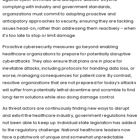
complying with industry and government standards,
organizations must commit to adopting proactive and
anticipatory approaches to security, ensuring they are tackling
issues head-on, rather than addressing them reactively – when
it’s too late to stop or limit damage.
Proactive cybersecurity measures go beyond enabling
healthcare organizations to prepare for potentially disruptive
cyberattacks. They also ensure that plans are in place for
inevitable attacks, including protocols for handling data loss, or
worse, managing consequences for patient care. By contrast,
reactive organizations that are not prepared for today’s attacks
will suffer from potentially lethal downtime and scramble to find
long-term solutions while also doing damage control.
As threat actors are continuously finding new ways to disrupt
and extort the healthcare industry, government regulations have
not been able to keep up. Individual state legislation has added
to the regulatory challenge: National healthcare leaders now
face a patchwork of unique and somewhat unpredictable