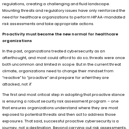
regulations, creating a challenging and fluid landscape.
Mounting threats and regulatory issues have only reinforced the
need for healthcare organizations to perform HIPAA-mandated
risk assessments and take appropriate actions.
Proactivity must become the new normal for healthcare
organizations
In the past, organizations treated cybersecurity as an
afterthought, and most could afford to do so; threats were once
both uncommon and limited in scope. But in the current threat
climate, organizations need to change their mindset from
“reactive” to “proactive” and prepare for
when
they are
attacked, not
if
.
The first and most critical step in adopting that proactive stance
is ensuring a robust security risk assessment program – one
that ensures organizations understand where they are most
exposed to potential threats and then act to address those
exposures. That said, successful proactive cybersecurity is a
journey, not a destination. Beyond carrying out risk assessments,