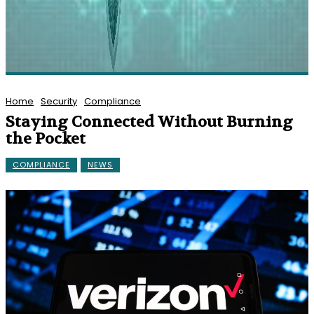
Home
Security
Compliance
Staying Connected Without Burning
the Pocket
COMPLIANCE
NEWS