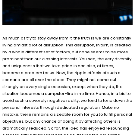
As much as try to stay away from it, the truth is we are constantly
living amidst a lot of disruption. This disruption, in turn, is created
by a whole different set of factors, but none seems to be more
prominent than our clashing interests. You see, the very diversity
and uniqueness that we take pride in can also, at times,
become a problem for us. Now, the ripple effects of such a
scenario are all over the place. They might not come out
strongly on every single occasion, except when they do, the
situation becomes a dumpster-fire in no time. Hence, in a bid to
avoid such a severely negative reality, we tend to tone down the
personal interests through dedicated regulation. Make no
mistake; there remains a sizeable room for you to fulfill personal
objectives, but any chance of doing it by affecting others is
dramatically reduced. So far, the idea has enjoyed resounding