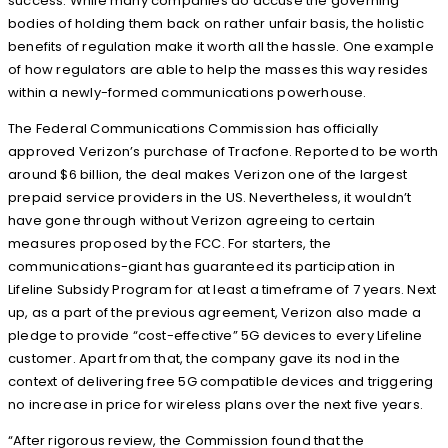
success. While many companies do accuse the governing
bodies of holding them back on rather unfair basis, the holistic
benefits of regulation make it worth all the hassle. One example
of how regulators are able to help the masses this way resides
within a newly-formed communications powerhouse.
The Federal Communications Commission has officially
approved Verizon’s purchase of Tracfone. Reported to be worth
around $6 billion, the deal makes Verizon one of the largest
prepaid service providers in the US. Nevertheless, it wouldn’t
have gone through without Verizon agreeing to certain
measures proposed by the FCC. For starters, the
communications-giant has guaranteed its participation in
Lifeline Subsidy Program for at least a timeframe of 7 years. Next
up, as a part of the previous agreement, Verizon also made a
pledge to provide “cost-effective” 5G devices to every Lifeline
customer. Apart from that, the company gave its nod in the
context of delivering free 5G compatible devices and triggering
no increase in price for wireless plans over the next five years.
“After rigorous review, the Commission found that the