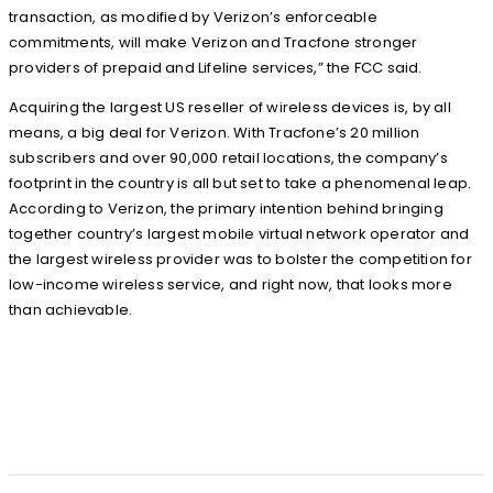
transaction, as modified by Verizon’s enforceable
commitments, will make Verizon and Tracfone stronger
providers of prepaid and Lifeline services,” the FCC said.
Acquiring the largest US reseller of wireless devices is, by all
means, a big deal for Verizon. With Tracfone’s 20 million
subscribers and over 90,000 retail locations, the company’s
footprint in the country is all but set to take a phenomenal leap.
According to Verizon, the primary intention behind bringing
together country’s largest mobile virtual network operator and
the largest wireless provider was to bolster the competition for
low-income wireless service, and right now, that looks more
than achievable.