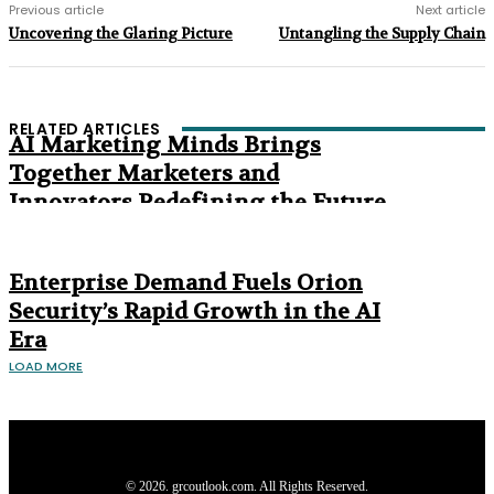
Previous article
Next article
Uncovering the Glaring Picture
Untangling the Supply Chain
RELATED ARTICLES
AI Marketing Minds Brings
Together Marketers and
Innovators Redefining the Future
of Marketing
The Age of Synthetic Compliance
Enterprise Demand Fuels Orion
Security’s Rapid Growth in the AI
Era
LOAD MORE
Privacy Policy
About us
Contact us
Subscribe
Advertise
Write with us
© 2026. grcoutlook.com. All Rights Reserved.