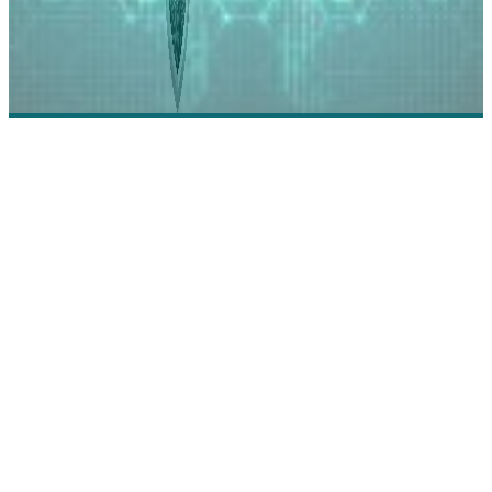
Synack: The On-Demand Security Testing Platform