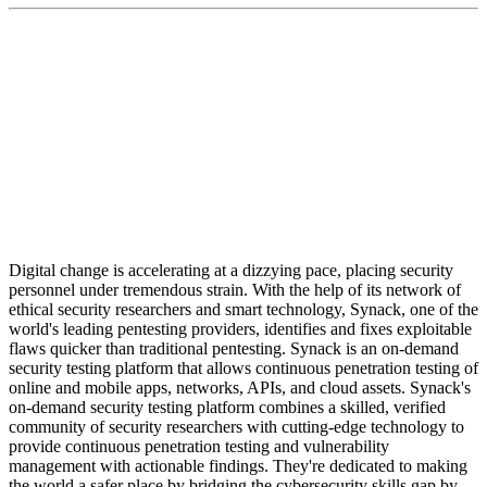
"We're growing quickly and hiring the very best talent
to ensure exceptional customer satisfaction and to
maintain our position as the No. 1 security testing
platform in the world."
Digital change is accelerating at a dizzying pace, placing security
personnel under tremendous strain. With the help of its network of
ethical security researchers and smart technology, Synack, one of the
world's leading pentesting providers, identifies and fixes exploitable
flaws quicker than traditional pentesting. Synack is an on-demand
security testing platform that allows continuous penetration testing of
online and mobile apps, networks, APIs, and cloud assets. Synack's
on-demand security testing platform combines a skilled, verified
community of security researchers with cutting-edge technology to
provide continuous penetration testing and vulnerability
management with actionable findings. They're dedicated to making
the world a safer place by bridging the cybersecurity skills gap by