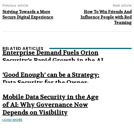
Previous article
Next article
Striving Towards a More
How To Win Friends And
Secure Digital Experience
Influence People with Red
Teaming
RELATED ARTICLES
Enterprise Demand Fuels Orion
Security’s Rapid Growth in the AI
Era
‘Good Enough’ can be a Strategy:
Data Security for the Owner-
Managed Business
Mobile Data Security in the Age
of AI: Why Governance Now
Depends on Visibility
LOAD MORE