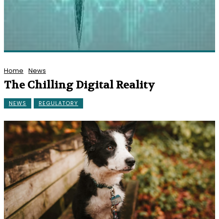
Home
News
The Chilling Digital Reality
NEWS
REGULATORY