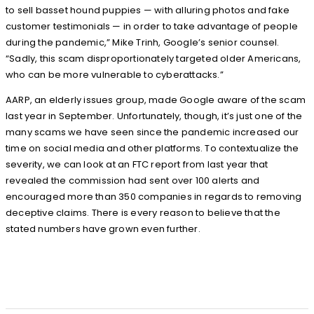
to sell basset hound puppies — with alluring photos and fake
customer testimonials — in order to take advantage of people
during the pandemic,” Mike Trinh, Google’s senior counsel.
“Sadly, this scam disproportionately targeted older Americans,
who can be more vulnerable to cyberattacks.”
AARP, an elderly issues group, made Google aware of the scam
last year in September. Unfortunately, though, it’s just one of the
many scams we have seen since the pandemic increased our
time on social media and other platforms. To contextualize the
severity, we can look at an FTC report from last year that
revealed the commission had sent over 100 alerts and
encouraged more than 350 companies in regards to removing
deceptive claims. There is every reason to believe that the
stated numbers have grown even further.