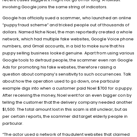
involving Google joins the same string of indicators.
Google has officially sued a scammer, who launched an online
“puppy fraud scheme” and tricked people out of thousands of
dollars. Named Nche Noel, the man reportedly created a whole
network, which had multiple fake websites, Google Voice phone
numbers, and Gmail accounts, in a bid to make sure that his
puppy selling business looked genuine. Apart from using various
Google tools to defraud people, the scammer even ran Google
Ads for promoting his fake websites, therefore raising a
question about company’s sensitivity to such occurrences. Talk
about how the operation used to go down, one particular
example digs into when a customer paid Noel $700 for a puppy.
After receiving the money, Noel went for an even bigger con by
telling the customer that the delivery company needed another
$1,500. The total amount lost in this scam is still unclear, but as
per certain reports, the scammer did target elderly people in
particular.
“The actor used a network of fraudulent websites that claimed