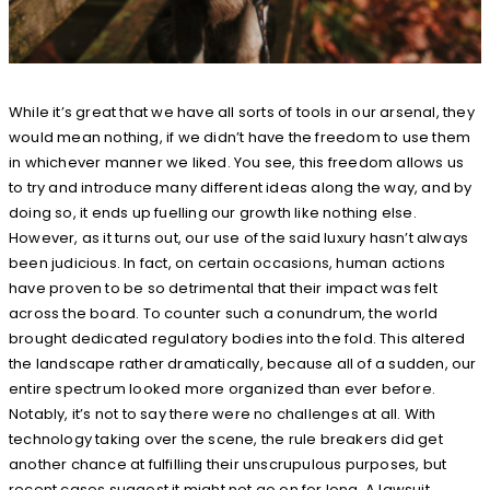
While it’s great that we have all sorts of tools in our arsenal, they
would mean nothing, if we didn’t have the freedom to use them
in whichever manner we liked. You see, this freedom allows us
to try and introduce many different ideas along the way, and by
doing so, it ends up fuelling our growth like nothing else.
However, as it turns out, our use of the said luxury hasn’t always
been judicious. In fact, on certain occasions, human actions
have proven to be so detrimental that their impact was felt
across the board. To counter such a conundrum, the world
brought dedicated regulatory bodies into the fold. This altered
the landscape rather dramatically, because all of a sudden, our
entire spectrum looked more organized than ever before.
Notably, it’s not to say there were no challenges at all. With
technology taking over the scene, the rule breakers did get
another chance at fulfilling their unscrupulous purposes, but
recent cases suggest it might not go on for long. A lawsuit