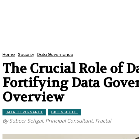
Home
Security
Data Governance
The Crucial Role of D
Fortifying Data Gov
Overview
DATA GOVERNANCE
GRCINSIGHTS
By Subeer Sehgal, Principal Consultant, Fractal