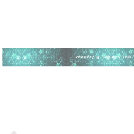
Category
Security Talk
.