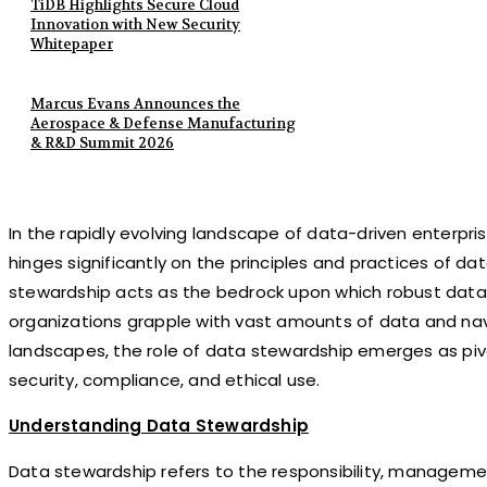
TiDB Highlights Secure Cloud
Innovation with New Security
Whitepaper
Marcus Evans Announces the
Aerospace & Defense Manufacturing
& R&D Summit 2026
In the rapidly evolving landscape of data-driven enterpri
hinges significantly on the principles and practices of da
stewardship acts as the bedrock upon which robust data 
organizations grapple with vast amounts of data and na
landscapes, the role of data stewardship emerges as pivot
security, compliance, and ethical use.
Understanding Data Stewardship
Data stewardship refers to the responsibility, manageme