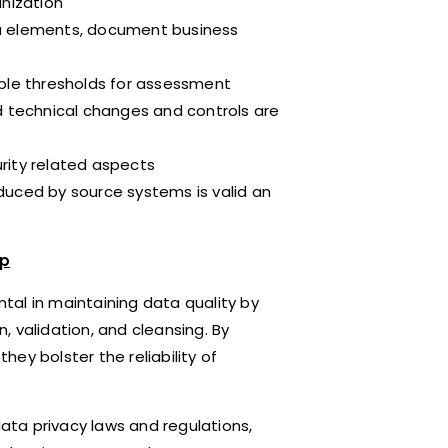
anization
data elements, document business
able thresholds for assessment
d technical changes and controls are
rity related aspects
duced by source systems is valid an
ip
tal in maintaining data quality by
 validation, and cleansing. By
ey bolster the reliability of
data privacy laws and regulations,