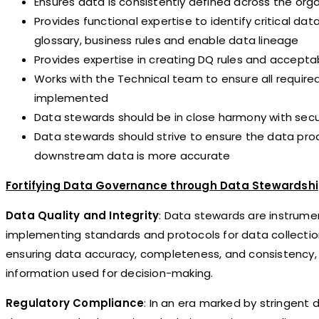
Ensures data is consistently defined across the org
Provides functional expertise to identify critical 
glossary, business rules and enable data lineage
Provides expertise in creating DQ rules and accept
Works with the Technical team to ensure all require
implemented
Data stewards should be in close harmony with secu
Data stewards should strive to ensure the data pro
downstream data is more accurate
Fortifying Data Governance through Data Stewardsh
Data Quality and Integrity
: Data stewards are instrumen
implementing standards and protocols for data collection,
ensuring data accuracy, completeness, and consistency, th
information used for decision-making.
Regulatory Compliance
: In an era marked by stringent 