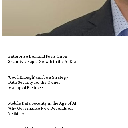
Enterprise Demand Fuels Orion
Security’s Rapid Growth in the AI Era
‘Good Enough’ can be a Strategy:
Data Security for the Owner-
Managed Business
Mobile Data Security in the Age of AI:
Why Governance Now Depends on
Visibility