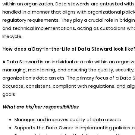
within an organization. Data stewards are entrusted with 
handled in a manner that aligns with organizational polici
regulatory requirements. They play a crucial role in bri
and technical implementations, acting as custodians wh
lifecycle.
How does a Day-in-the-Life of Data Steward look like
A Data Steward is an individual or a role within an organiz
managing, maintaining, and ensuring the quality, security,
organization’s data assets. The primary focus of a Data S
accurate, consistent, compliant with regulations, and ali
goals
What are his/her responsibilities
Manages and improves quality of data assets
Supports the Data Owner in implementing policies a