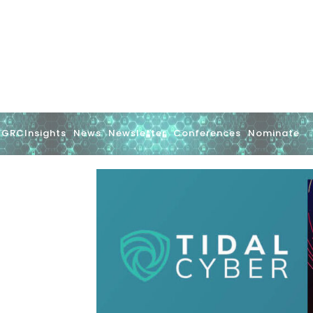
GRCInsights
News
Newsletter
Conferences
Nominate