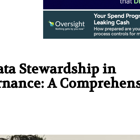
ata Stewardship in
ernance: A Comprehen