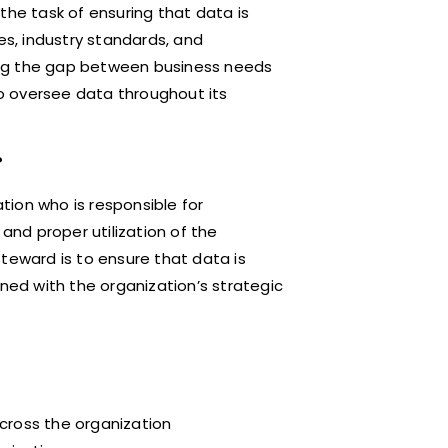
the task of ensuring that data is
es, industry standards, and
dging the gap between business needs
o oversee data throughout its
?
ation who is responsible for
 and proper utilization of the
teward is to ensure that data is
gned with the organization’s strategic
cross the organization