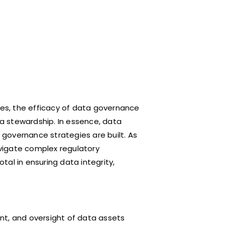
ses, the efficacy of data governance
ta stewardship. In essence, data
governance strategies are built. As
vigate complex regulatory
al in ensuring data integrity,
nt, and oversight of data assets